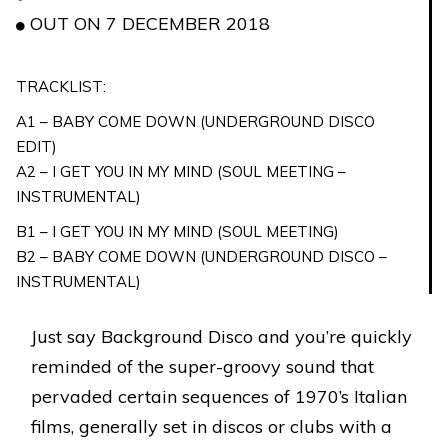
OUT ON 7 DECEMBER 2018
TRACKLIST:
A1 – BABY COME DOWN (UNDERGROUND DISCO
EDIT)
A2 – I GET YOU IN MY MIND (SOUL MEETING –
INSTRUMENTAL)
B1 – I GET YOU IN MY MIND (SOUL MEETING)
B2 – BABY COME DOWN (UNDERGROUND DISCO –
INSTRUMENTAL)
Just say Background Disco and you’re quickly
reminded of the super-groovy sound that
pervaded certain sequences of 1970’s Italian
films, generally set in discos or clubs with a