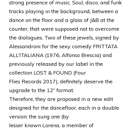
strong presence of music. Soul, disco, and funk
tracks playing in the background, between a
dance on the floor and a glass of J&B at the
counter, that were supposed not to overcome
the dialogues. Two of these jewels, signed by
Alessandroni for the sexy comedy FRITTATA
ALL’ITALIANA (1976, Alfonso Brescia) and
previously released by our label in the
collection LOST & FOUND (Four
Flies Records 2017), definitely deserve the
upgrade to the 12’’ format.
Therefore, they are proposed in a new edit
designed for the dancefloor, each in a double
version: the sung one (by
lesser known Lorena, a member of