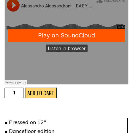
BACKGROUND
ADD TO CART
DISCO
quantity
Pressed on 12″
Dancefloor edition