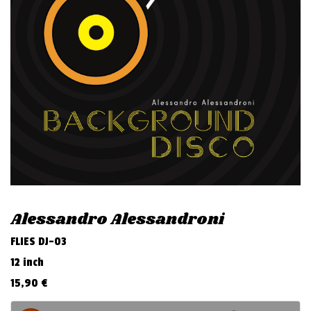
v
i
g
a
t
i
o
n
Alessandro Alessandroni
FLIES DJ-03
12 inch
15,90
€