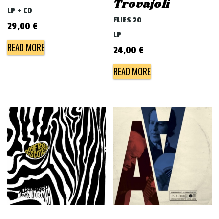
Trovajoli
LP + CD
FLIES 20
29,00
€
LP
READ MORE
24,00
€
READ MORE