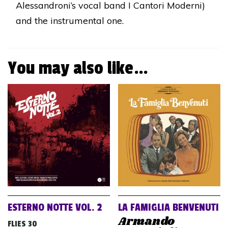
Alessandroni’s vocal band I Cantori Moderni)
and the instrumental one.
You may also like…
ESTERNO NOTTE VOL. 2
LA FAMIGLIA BENVENUTI
Armando
FLIES 30