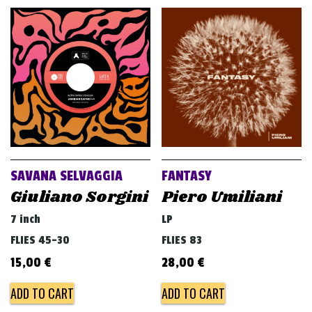
SAVANA SELVAGGIA
FANTASY
Giuliano Sorgini
Piero Umiliani
7 inch
LP
FLIES 45-30
FLIES 83
15,00
€
28,00
€
ADD TO CART
ADD TO CART