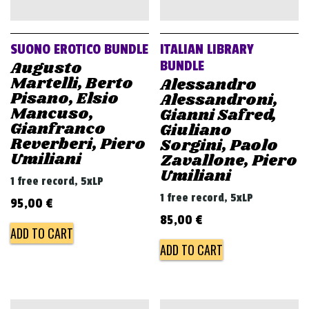
v
i
g
SUONO EROTICO BUNDLE
ITALIAN LIBRARY
a
Augusto
BUNDLE
Martelli, Berto
Alessandro
t
Pisano, Elsio
Alessandroni,
i
Mancuso,
Gianni Safred,
Gianfranco
o
Giuliano
Reverberi, Piero
Sorgini, Paolo
n
Umiliani
Zavallone, Piero
Umiliani
1 free record, 5xLP
1 free record, 5xLP
95,00
€
85,00
€
ADD TO CART
ADD TO CART