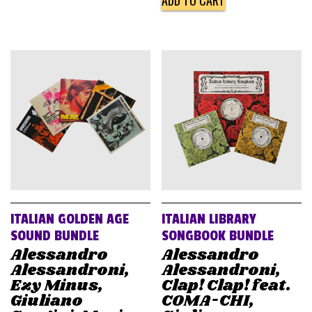
ADD TO CART
ITALIAN GOLDEN AGE
ITALIAN LIBRARY
SOUND BUNDLE
SONGBOOK BUNDLE
Alessandro
Alessandro
Alessandroni,
Alessandroni,
Ezy Minus,
Clap! Clap! feat.
Giuliano
COMA-CHI,