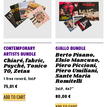
CONTEMPORARY
GIALLO BUNDLE
Berto Pisano,
ARTISTS BUNDLE
Elsio Mancuso,
Chiaré, fabric,
Piero Piccioni,
Psyché, Tonico
Piero Umiliani,
70, Zetas
Sante Maria
1 free record, 5xLP
Romitelli
75,01
€
2xLP, 4x7"
ADD TO CART
80,00
€