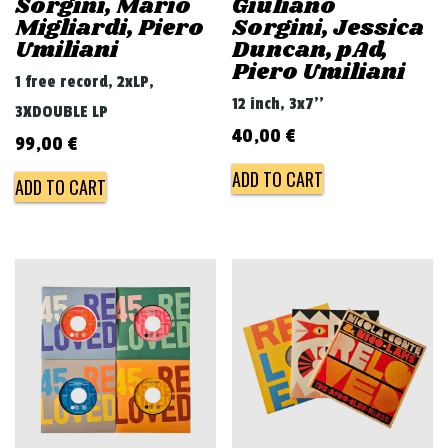
Sorgini, Mario
Giuliano
Migliardi, Piero
Sorgini, Jessica
Umiliani
Duncan, pAd,
Piero Umiliani
1 free record, 2xLP,
12 inch, 3x7''
3XDOUBLE LP
40,00
€
99,00
€
ADD TO CART
ADD TO CART