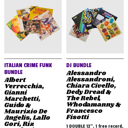
ITALIAN CRIME FUNK
DJ BUNDLE
Alessandro
BUNDLE
Alessandroni,
Albert
Chiara Civello,
Verrecchia,
Dedy Dread &
Gianni
The Rebel,
Marchetti,
Whodamanny &
Guido &
Francesco
Maurizio De
Fisotti
Angelis, Lallo
Gori, Riz
1 DOUBLE 12", 1 free record,