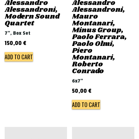
Alessandro
Alessandro
Alessandroni,
Alessandroni,
Modern Sound
Mauro
Quartet
Montanari,
Minus Group,
7", Box Set
Paolo Ferrara,
Paolo Olmi,
150,00
€
Piero
Montanari,
ADD TO CART
Roberto
Conrado
6x7"
50,00
€
ADD TO CART