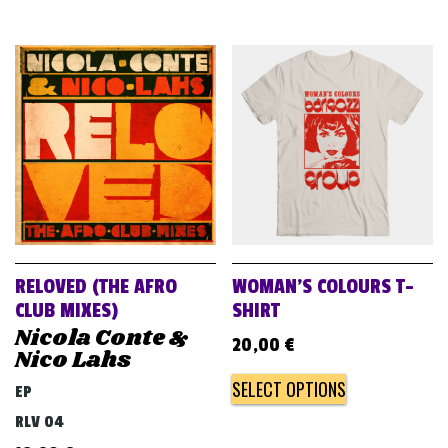
RELOVED (THE AFRO
WOMAN’S COLOURS T-
CLUB MIXES)
SHIRT
Nicola Conte &
20,00
€
Nico Lahs
SELECT OPTIONS
EP
RLV 04