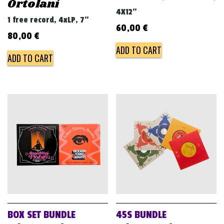
Ortolani
4X12"
1 free record, 4xLP, 7"
60,00
€
80,00
€
ADD TO CART
ADD TO CART
BOX SET BUNDLE
45S BUNDLE