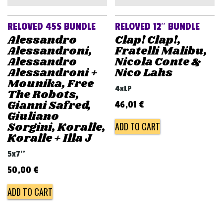
RELOVED 45S BUNDLE
RELOVED 12″ BUNDLE
Alessandro
Clap! Clap!,
Alessandroni,
Fratelli Malibu,
Alessandro
Nicola Conte &
Alessandroni +
Nico Lahs
Mounika, Free
4xLP
The Robots,
Gianni Safred,
46,01
€
Giuliano
Sorgini, Koralle,
ADD TO CART
Koralle + Illa J
5x7''
50,00
€
ADD TO CART