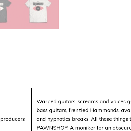
sleeve)
quantity
Warped guitars, screams and voices go
bass guitars, frenzied Hammonds, avala
, producers
and hypnotics breaks. All these thing
PAWNSHOP. A moniker for an obscure 