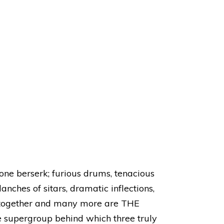
ne berserk; furious drums, tenacious
nches of sitars, dramatic inflections,
s together and many more are THE
supergroup behind which three truly