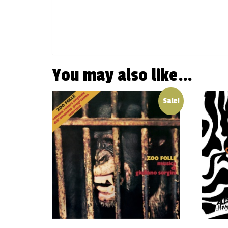
You may also like…
Sale!