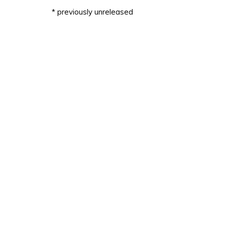
* previously unreleased