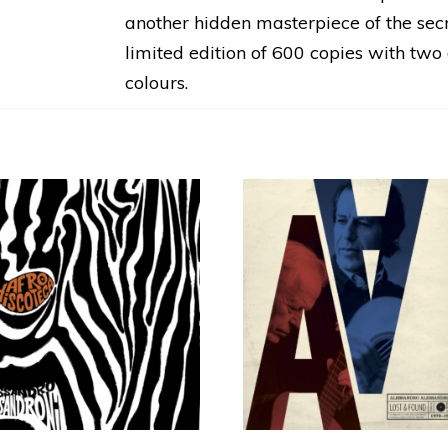
another hidden masterpiece of the secre
limited edition of 600 copies with tw
colours.