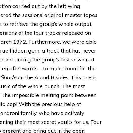
tion carried out by the left wing
ed the sessions’ original master tapes
 to retrieve the group’s whole output,
rsions of the four tracks released on
rch 1972. Furthermore, we were able
 true hidden gem, a track that has never
ded during the group’s first session, it
tten afterwards – to make room for the
 Shade
on the A and B sides. This one is
music of the whole bunch. The most
. The impossible melting point between
c pop! With the precious help of
sandroni family, who have actively
ening their most secret vaults for us, Four
 present and bring out in the open