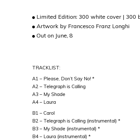
Limited Edition: 300 white cover | 300 
Artwork by Francesco Franz Longhi
Out on June, 8
TRACKLIST:
A1 – Please, Don’t Say No! *
A2 – Telegraph is Calling
A3 – My Shade
A4 – Laura
B1 – Carol
B2 – Telegraph is Calling (instrumental) *
B3 – My Shade (instrumental) *
B4 – Laura (instrumental) *