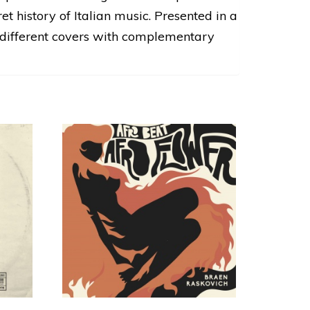
t history of Italian music. Presented in a
o different covers with complementary