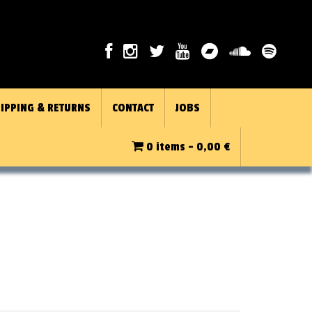
IPPING & RETURNS
CONTACT
JOBS
0 items -
0,00
€