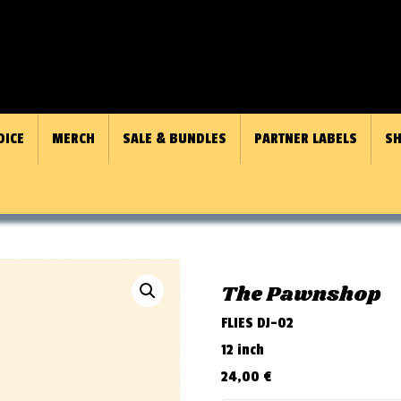
OICE
MERCH
SALE & BUNDLES
PARTNER LABELS
SH
The Pawnshop
FLIES DJ-02
12 inch
24,00
€