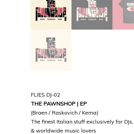
FLIES DJ-02
THE PAWNSHOP | EP
(Braen / Raskovich / Kema)
The finest Italian stuff exclusively for DJs
& worldwide music lovers