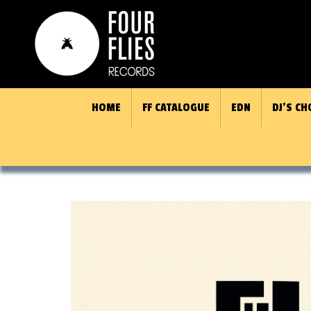
HOME
FF CATALOGUE
EDN
DJ’S CH