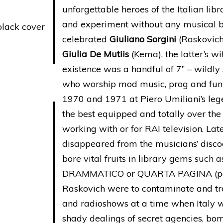
unforgettable heroes of the Italian li
and experiment without any musical 
black cover
celebrated
Giuliano Sorgini
(Raskovich
Giulia De Mutiis
(Kema), the latter’s wif
existence was a handful of 7” – wildly
who worship mod music, prog and fun
1970 and 1971 at Piero Umiliani’s le
the best equipped and totally over the 
working with or for RAI television. La
disappeared from the musicians’ discog
bore vital fruits in library gems suc
DRAMMATICO or QUARTA PAGINA (poli
Raskovich were to contaminate and tr
and radioshows at a time when Italy w
shady dealings of secret agencies, bom