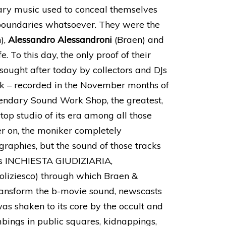
brary music used to conceal themselves
boundaries whatsoever. They were the
),
Alessandro Alessandroni
(Braen) and
e. To this day, the only proof of their
 sought after today by collectors and DJs
k – recorded in the November months of
gendary Sound Work Shop, the greatest,
top studio of its era among all those
ter on, the moniker completely
raphies, but the sound of those tracks
h as INCHIESTA GIUDIZIARIA,
ziesco) through which Braen &
ansform the b-movie sound, newscasts
as shaken to its core by the occult and
bings in public squares, kidnappings,