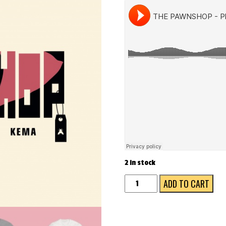
2 in stock
The
ADD TO CART
Pawnshop
(white