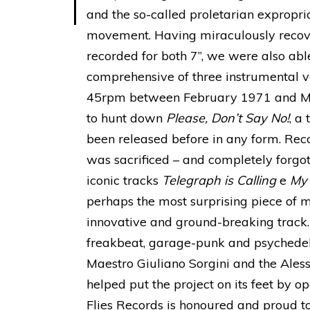
and the so-called proletarian expropria
movement. Having miraculously recover
recorded for both 7”, we were also able
comprehensive of three instrumental ve
45rpm between February 1971 and Ma
to hunt down
Please, Don’t Say No!
, a
been released before in any form. Recor
was sacrificed – and completely forgo
iconic tracks
Telegraph is Calling
e
My
perhaps the most surprising piece of 
innovative and ground-breaking track
freakbeat, garage-punk and psychedeli
Maestro Giuliano Sorgini and the Ales
helped put the project on its feet by op
Flies Records is honoured and proud to