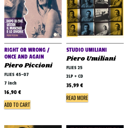
RIGHT OR WRONG /
STUDIO UMILIANI
ONCE AND AGAIN
Piero Umiliani
Piero Piccioni
FLIES 25
FLIES 45-07
2LP + CD
7 inch
35,99
€
16,90
€
READ MORE
ADD TO CART