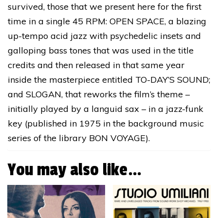
survived, those that we present here for the first
time in a single 45 RPM: OPEN SPACE, a blazing
up-tempo acid jazz with psychedelic insets and
galloping bass tones that was used in the title
credits and then released in that same year
inside the masterpiece entitled TO-DAY’S SOUND;
and SLOGAN, that reworks the film’s theme –
initially played by a languid sax – in a jazz-funk
key (published in 1975 in the background music
series of the library BON VOYAGE).
You may also like…