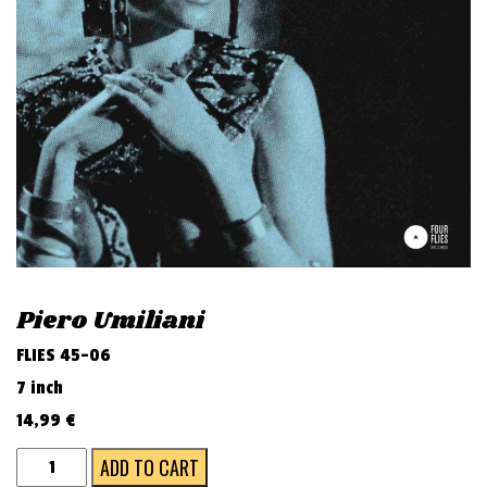
v
i
g
a
t
i
o
n
Piero Umiliani
FLIES 45-06
7 inch
14,99
€
BABA
ADD TO CART