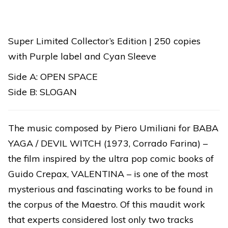
YAGA
quantity
Super Limited Collector’s Edition | 250 copies
with Purple label and Cyan Sleeve
Side A: OPEN SPACE
Side B: SLOGAN
The music composed by Piero Umiliani for BABA
YAGA / DEVIL WITCH (1973, Corrado Farina) –
the film inspired by the ultra pop comic books of
Guido Crepax, VALENTINA – is one of the most
mysterious and fascinating works to be found in
the corpus of the Maestro. Of this maudit work
that experts considered lost only two tracks