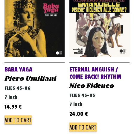
BABA YAGA
ETERNAL ANGUISH /
COME BACK! RHYTHM
Piero Umiliani
Nico Fidenco
FLIES 45-06
FLIES 45-05
7 inch
7 inch
14,99
€
24,00
€
ADD TO CART
ADD TO CART