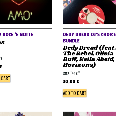
/ VOCE ‘E NOTTE
DEDY DREAD DJ’S CHOICE
BUNDLE
as
Dedy Dread (feat
The Rebel, Olivia
Ruff, Keila Abeid,
07
Horizons)
€
2x7"+12"
 CART
30,00
€
ADD TO CART