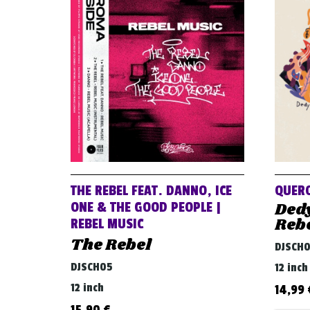
THE REBEL FEAT. DANNO, ICE
QUERO
Ded
ONE & THE GOOD PEOPLE |
Reb
REBEL MUSIC
The Rebel
DJSCH
DJSCH05
12 inch
12 inch
14,99