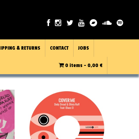
IPPING & RETURNS
CONTACT
JOBS
0 items -
0,00
€