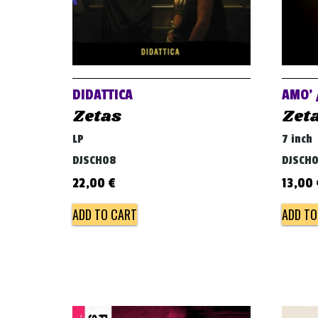
DIDATTICA
AMO’ 
Zetas
Zet
LP
7 inch
DJSCH08
DJSCH
22,00
€
13,00
ADD TO CART
ADD TO