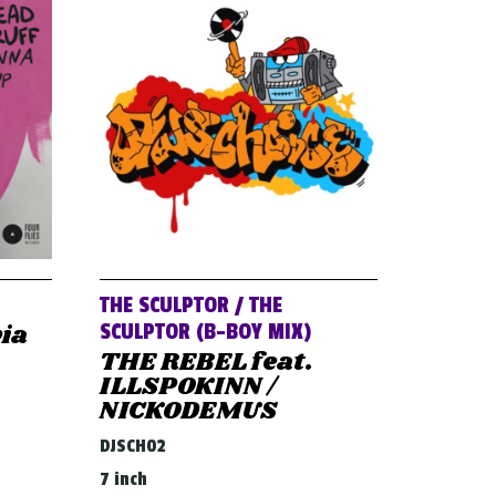
THE SCULPTOR / THE
via
SCULPTOR (B-BOY MIX)
THE REBEL feat.
ILLSPOKINN /
NICKODEMUS
DJSCH02
7 inch