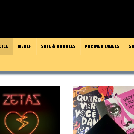
OICE
MERCH
SALE & BUNDLES
PARTNER LABELS
SH