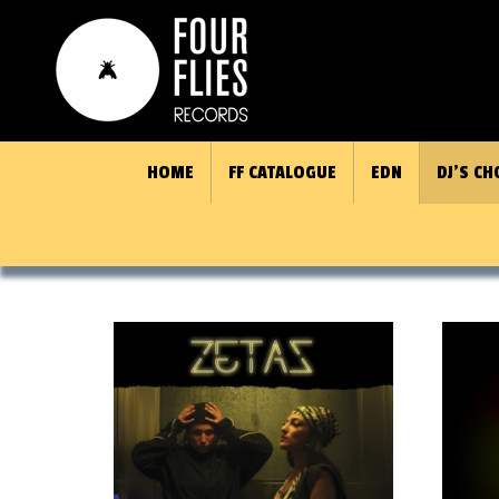
HOME
FF CATALOGUE
EDN
DJ’S CH