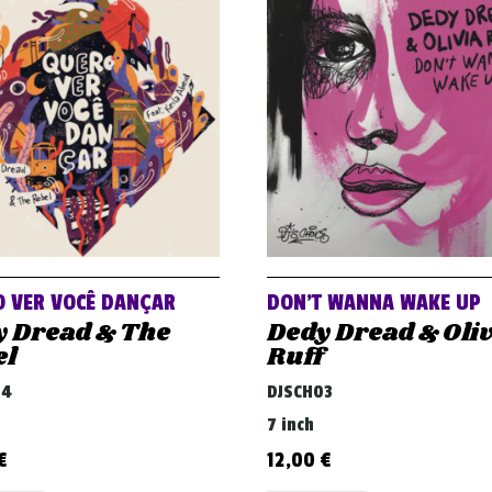
 VER VOCÊ DANÇAR
DON’T WANNA WAKE UP
y Dread & The
Dedy Dread & Oli
el
Ruff
04
DJSCH03
7 inch
€
12,00
€