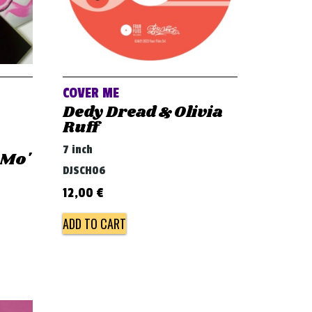
COVER ME
Dedy Dread & Olivia
Ruff
.
7 inch
 Mo'
DJSCH06
12,00
€
ADD TO CART