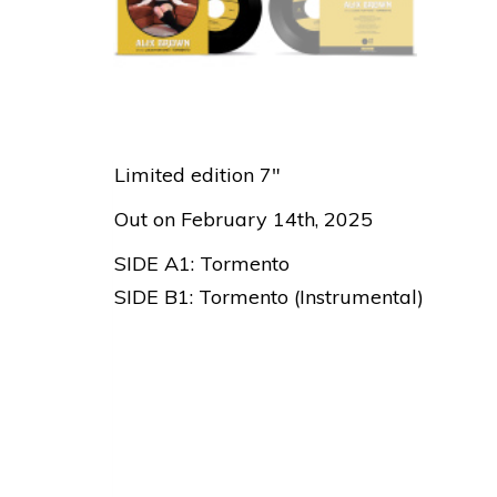
Limited edition 7″
Out on February 14th, 2025
SIDE A1: Tormento
SIDE B1: Tormento (Instrumental)