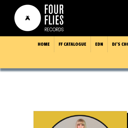
HOME
FF CATALOGUE
EDN
DJ’S CH