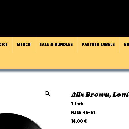
OICE
MERCH
SALE & BUNDLES
PARTNER LABELS
SH
Alix Brown, Loui
7 inch
FLIES 45-61
14,00
€