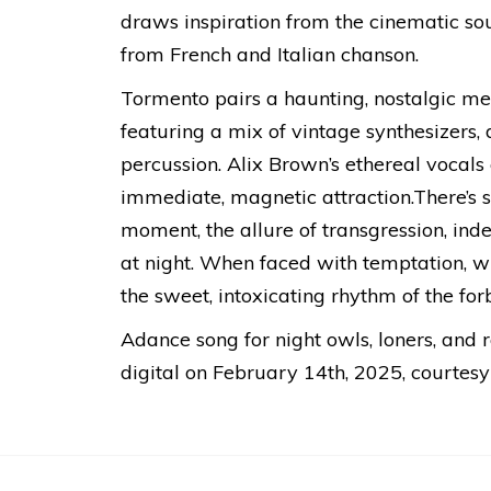
draws inspiration from the cinematic s
from French and Italian chanson.
Tormento pairs a haunting, nostalgic m
featuring a mix of vintage synthesizers, 
percussion. Alix Brown’s ethereal vocals c
immediate, magnetic attraction.There’s s
moment, the allure of transgression, inde
at night. When faced with temptation, w
the sweet, intoxicating rhythm of the for
Adance song for night owls, loners, and 
digital on February 14th, 2025, courtesy 