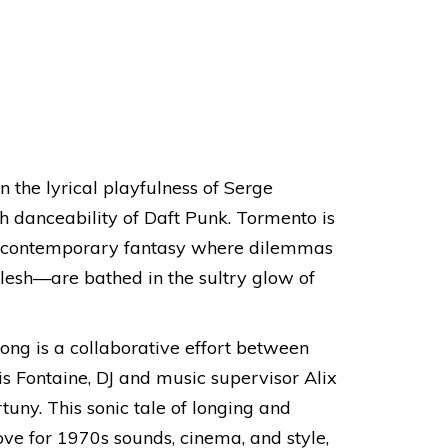
the lyrical playfulness of Serge
h danceability of Daft Punk. Tormento is
 a contemporary fantasy where dilemmas
lesh—are bathed in the sultry glow of
ong is a collaborative effort between
s Fontaine, DJ and music supervisor Alix
tuny. This sonic tale of longing and
love for 1970s sounds, cinema, and style,