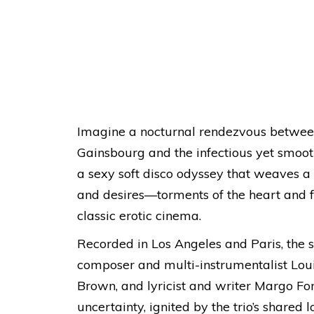
Imagine a nocturnal rendezvous between 
Gainsbourg and the infectious yet smoot
a sexy soft disco odyssey that weaves
and desires—torments of the heart and f
classic erotic cinema.
Recorded in Los Angeles and Paris, the s
composer and multi-instrumentalist Loui
Brown, and lyricist and writer Margo For
uncertainty, ignited by the trio’s shared 