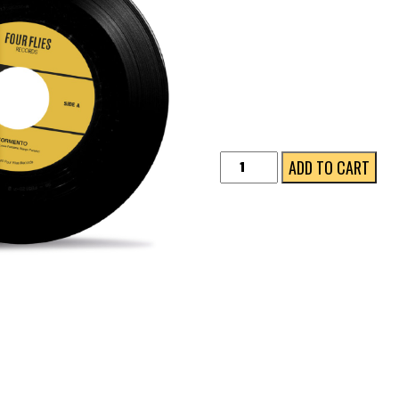
Tormento
ADD TO CART
quantity