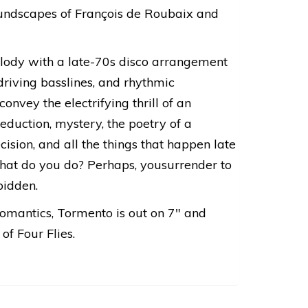
oundscapes of François de Roubaix and
elody with a late-70s disco arrangement
driving basslines, and rhythmic
onvey the electrifying thrill of an
eduction, mystery, the poetry of a
cision, and all the things that happen late
hat do you do? Perhaps, yousurrender to
bidden.
romantics, Tormento is out on 7″ and
of Four Flies.