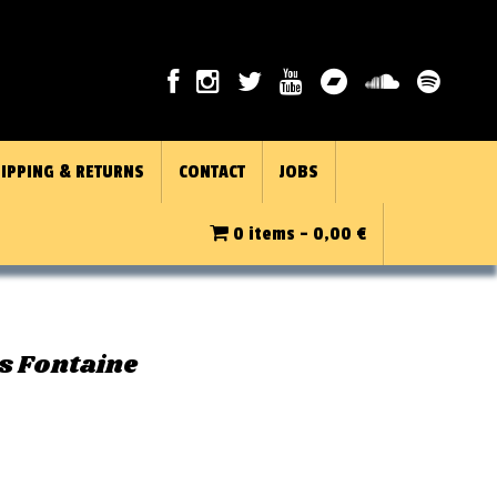
IPPING & RETURNS
CONTACT
JOBS
0 items -
0,00
€
s Fontaine