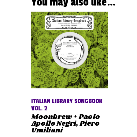
You may also like…
ITALIAN LIBRARY SONGBOOK
VOL. 2
Moonbrew + Paolo
Apollo Negri, Piero
Umiliani