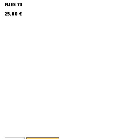
FLIES 73
25,00
€