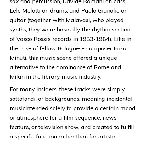
sax and percussion, Davide Romani on bass,
Lele Melotti on drums, and Paolo Gianolio on
guitar (together with Malavasi, who played
synths, they were basically the rhythm section
of Vasco Rossi’s records in 1983-1984). Like in
the case of fellow Bolognese composer Enzo
Minuti, this music scene offered a unique
alternative to the dominance of Rome and
Milan in the library music industry.
For many insiders, these tracks were simply
sottofondi, or backgrounds, meaning incidental
musicintended solely to provide a certain mood
or atmosphere for a film sequence, news
feature, or television show, and created to fulfill
a specific function rather than for artistic