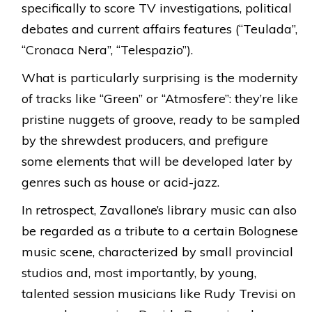
specifically to score TV investigations, political
debates and current affairs features (“Teulada”,
“Cronaca Nera”, “Telespazio”).
What is particularly surprising is the modernity
of tracks like “Green” or “Atmosfere”: they’re like
pristine nuggets of groove, ready to be sampled
by the shrewdest producers, and prefigure
some elements that will be developed later by
genres such as house or acid-jazz.
In retrospect, Zavallone’s library music can also
be regarded as a tribute to a certain Bolognese
music scene, characterized by small provincial
studios and, most importantly, by young,
talented session musicians like Rudy Trevisi on