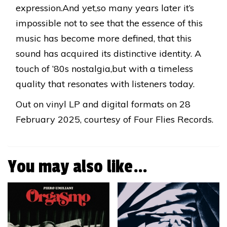
expression.And yet,so many years later it’s
impossible not to see that the essence of this
music has become more defined, that this
sound has acquired its distinctive identity. A
touch of ’80s nostalgia,but with a timeless
quality that resonates with listeners today.
Out on vinyl LP and digital formats on 28
February 2025, courtesy of Four Flies Records.
You may also like…