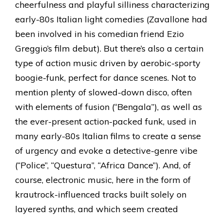
cheerfulness and playful silliness characterizing
early-80s Italian light comedies (Zavallone had
been involved in his comedian friend Ezio
Greggio’s film debut). But there’s also a certain
type of action music driven by aerobic-sporty
boogie-funk, perfect for dance scenes. Not to
mention plenty of slowed-down disco, often
with elements of fusion (“Bengala”), as well as
the ever-present action-packed funk, used in
many early-80s Italian films to create a sense
of urgency and evoke a detective-genre vibe
(“Police”, “Questura”, “Africa Dance”). And, of
course, electronic music, here in the form of
krautrock-influenced tracks built solely on
layered synths, and which seem created