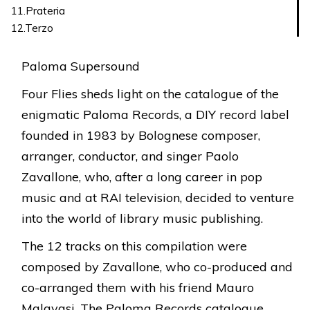
11.Prateria
12.Terzo
Paloma Supersound
Four Flies sheds light on the catalogue of the
enigmatic Paloma Records, a DIY record label
founded in 1983 by Bolognese composer,
arranger, conductor, and singer Paolo
Zavallone, who, after a long career in pop
music and at RAI television, decided to venture
into the world of library music publishing.
The 12 tracks on this compilation were
composed by Zavallone, who co-produced and
co-arranged them with his friend Mauro
Malavasi. The Paloma Records catalogue