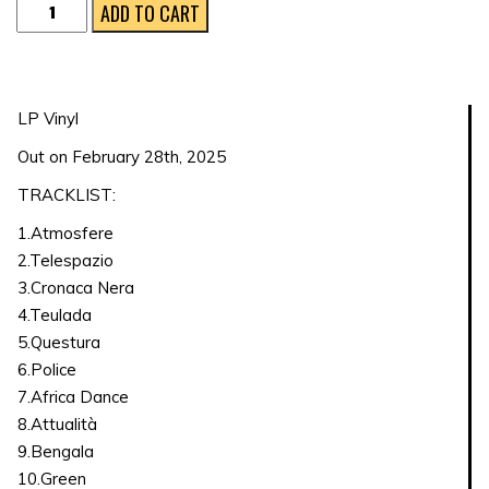
Paloma
ADD TO CART
Supersound
quantity
LP Vinyl
Out on February 28th, 2025
TRACKLIST:
1.Atmosfere
2.Telespazio
3.Cronaca Nera
4.Teulada
5.Questura
6.Police
7.Africa Dance
8.Attualità
9.Bengala
10.Green