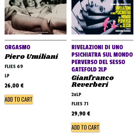
ORGASMO
RIVELAZIONI DI UNO
PSICHIATRA SUL MONDO
Piero Umiliani
PERVERSO DEL SESSO
FLIES 69
GATEFOLD 2LP
LP
Gianfranco
Reverberi
26,00
€
2xLP
ADD TO CART
FLIES 71
29,90
€
ADD TO CART