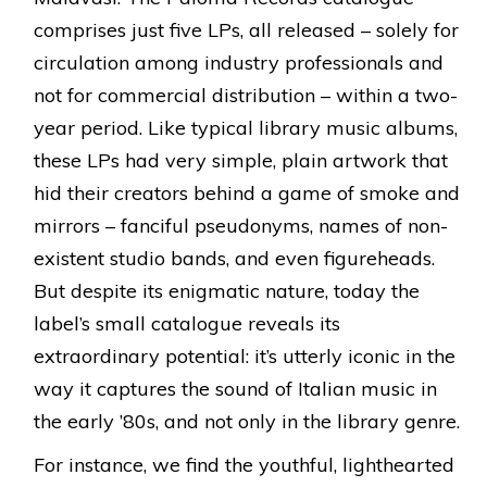
comprises just five LPs, all released – solely for
circulation among industry professionals and
not for commercial distribution – within a two-
year period. Like typical library music albums,
these LPs had very simple, plain artwork that
hid their creators behind a game of smoke and
mirrors – fanciful pseudonyms, names of non-
existent studio bands, and even figureheads.
But despite its enigmatic nature, today the
label’s small catalogue reveals its
extraordinary potential: it’s utterly iconic in the
way it captures the sound of Italian music in
the early ’80s, and not only in the library genre.
For instance, we find the youthful, lighthearted