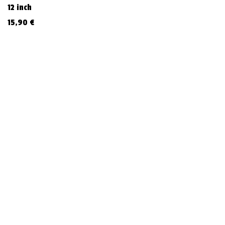
12 inch
15,90
€