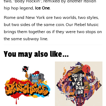
two, ”Body Rockin”’, remixed by another Italian
hip hop legend,
Ice One
.
Rome and New York are two worlds, two styles,
but two sides of the same coin. Our Rebel Music
brings them together as if they were two stops on
the same subway line.
You may also like…