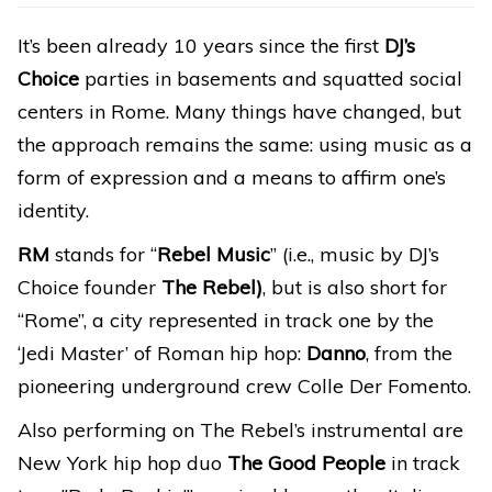
It’s been already 10 years since the first
DJ’s
Choice
parties in basements and squatted social
centers in Rome. Many things have changed, but
the approach remains the same: using music as a
form of expression and a means to affirm one’s
identity.
RM
stands for “
Rebel Music
” (i.e., music by DJ’s
Choice founder
The Rebel)
, but is also short for
“Rome”, a city represented in track one by the
‘Jedi Master’ of Roman hip hop:
Danno
, from the
pioneering underground crew Colle Der Fomento.
Also performing on The Rebel’s instrumental are
New York hip hop duo
The Good People
in track