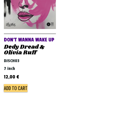
DON’T WANNA WAKE UP
Dedy Dread &
Olivia Ruff
DJSCH03
7 inch
12,00
€
ADD TO CART