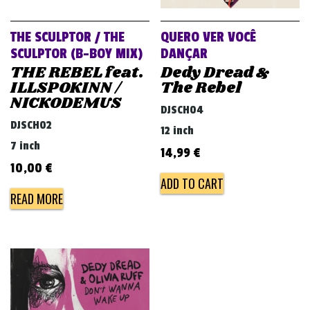
THE SCULPTOR / THE
QUERO VER VOCÊ
SCULPTOR (B-BOY MIX)
DANÇAR
THE REBEL feat.
Dedy Dread &
ILLSPOKINN /
The Rebel
NICKODEMUS
DJSCH04
DJSCH02
12 inch
7 inch
14,99
€
10,00
€
ADD TO CART
READ MORE