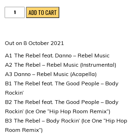
The
ADD TO CART
Rebel
feat.
Danno,
Out on 8 October 2021
Ice
A1 The Rebel feat. Danno – Rebel Music
One
A2 The Rebel – Rebel Music (Instrumental)
&
A3 Danno – Rebel Music (Acapella)
The
B1 The Rebel feat. The Good People – Body
Good
Rockin’
People
B2 The Rebel feat. The Good People – Body
|
Rockin’ (Ice One “Hip Hop Room Remix”)
REBEL
B3 The Rebel – Body Rockin’ (Ice One “Hip Hop
MUSIC
Room Remix”)
quantity