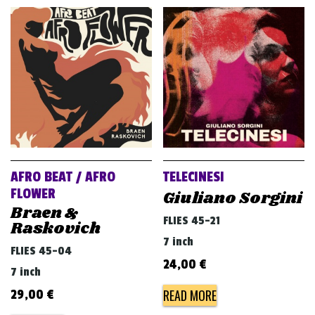
AFRO BEAT / AFRO
TELECINESI
FLOWER
Giuliano Sorgini
Braen &
FLIES 45-21
Raskovich
7 inch
FLIES 45-04
24,00
€
7 inch
READ MORE
29,00
€