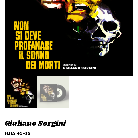
v
i
g
a
t
i
o
n
Giuliano Sorgini
FLIES 45-25