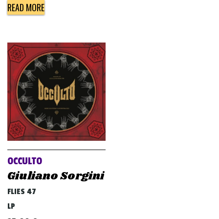
READ MORE
OCCULTO
Giuliano Sorgini
FLIES 47
LP