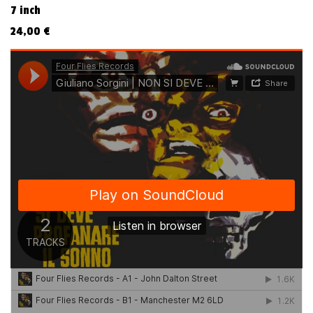
7 inch
24,00
€