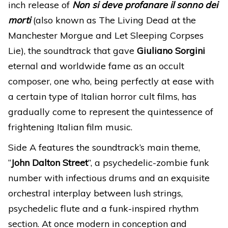
inch release of
Non si deve profanare il sonno dei
morti
(also known as The Living Dead at the
Manchester Morgue and Let Sleeping Corpses
Lie), the soundtrack that gave
Giuliano Sorgini
eternal and worldwide fame as an occult
composer, one who, being perfectly at ease with
a certain type of Italian horror cult films, has
gradually come to represent the quintessence of
frightening Italian film music.
Side A features the soundtrack’s main theme,
“
John Dalton Street
”, a psychedelic-zombie funk
number with infectious drums and an exquisite
orchestral interplay between lush strings,
psychedelic flute and a funk-inspired rhythm
section. At once modern in conception and