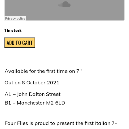
1 in stock
NON
ADD TO CART
SI
DEVE
PROFANARE
Available for the first time on 7″
IL
Out on 8 October 2021
SONNO
DEI
A1 – John Dalton Street
MORTI
B1 – Manchester M2 6LD
quantity
Four Flies is proud to present the first Italian 7-