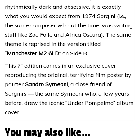
rhythmically dark and obsessive, it is exactly
what you would expect from 1974 Sorgini (i.e.,
the same composer who, at the time, was writing
stuff like Zoo Folle and Africa Oscura). The same
theme is reprised in the version titled
“
Manchester M2 6LD
” on Side B.
This 7” edition comes in an exclusive cover
reproducing the original, terrifying film poster by
painter
Sandro Symeoni
, a close friend of
Sorgini’s — the same Symeoni who, a few years
before, drew the iconic “Under Pompelmo” album
cover.
You may also like…