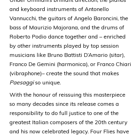
and keyboard instruments of Antonello
Vannucchi, the guitars of Angelo Baroncini, the
bass of Maurizio Majorana, and the drums of
Roberto Podio dance together and – enriched
by other instruments played by top session
musicians like Bruno Battisti D’Amario (sitar),
Franco De Gemini (harmonica), or Franco Chiari
(vibraphone)– create the sound that makes
Paesaggi
so unique.
With the honour of reissuing this masterpiece
so many decades since its release comes a
responsibility to do full justice to one of the
greatest Italian composers of the 20th century
and his now celebrated legacy. Four Flies have