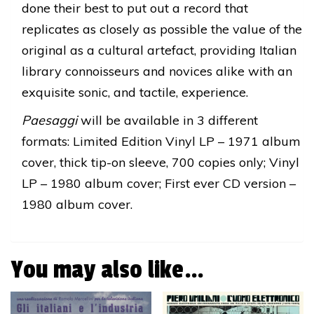
done their best to put out a record that
replicates as closely as possible the value of the
original as a cultural artefact, providing Italian
library connoisseurs and novices alike with an
exquisite sonic, and tactile, experience.
Paesaggi
will be available in 3 different
formats: Limited Edition Vinyl LP – 1971 album
cover, thick tip-on sleeve, 700 copies only; Vinyl
LP – 1980 album cover; First ever CD version –
1980 album cover.
You may also like…