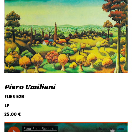
v
i
g
a
t
i
o
n
Piero Umiliani
FLIES 52B
LP
25,00
€