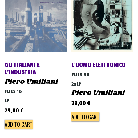
GLI ITALIANI E
L’UOMO ELETTRONICO
L’INDUSTRIA
FLIES 50
Piero Umiliani
2xLP
Piero Umiliani
FLIES 16
LP
28,00
€
29,00
€
ADD TO CART
ADD TO CART