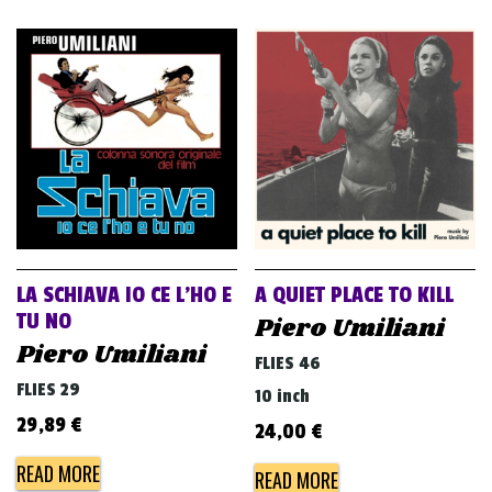
LA SCHIAVA IO CE L’HO E
A QUIET PLACE TO KILL
TU NO
Piero Umiliani
Piero Umiliani
FLIES 46
FLIES 29
10 inch
29,89
€
24,00
€
READ MORE
READ MORE