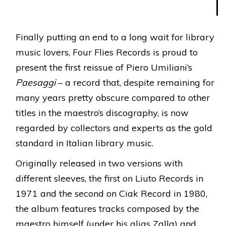
Finally putting an end to a long wait for library
music lovers, Four Flies Records is proud to
present the first reissue of Piero Umiliani’s
Paesaggi
– a record that, despite remaining for
many years pretty obscure compared to other
titles in the maestro’s discography, is now
regarded by collectors and experts as the gold
standard in Italian library music.
Originally released in two versions with
different sleeves, the first on Liuto Records in
1971 and the second on Ciak Record in 1980,
the album features tracks composed by the
maestro himself (under his alias Zalla) and