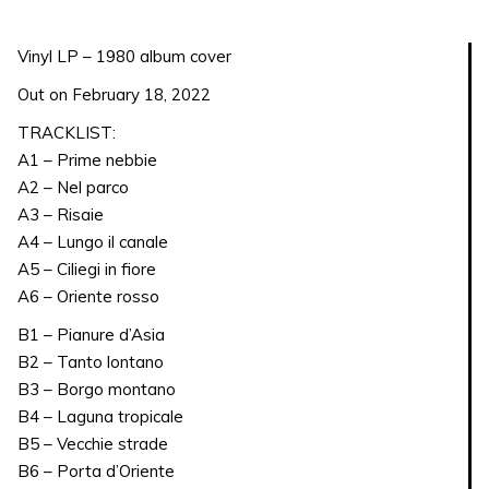
quantity
Vinyl LP – 1980 album cover
Out on February 18, 2022
TRACKLIST:
A1 – Prime nebbie
A2 – Nel parco
A3 – Risaie
A4 – Lungo il canale
A5 – Ciliegi in fiore
A6 – Oriente rosso
B1 – Pianure d’Asia
B2 – Tanto lontano
B3 – Borgo montano
B4 – Laguna tropicale
B5 – Vecchie strade
B6 – Porta d’Oriente