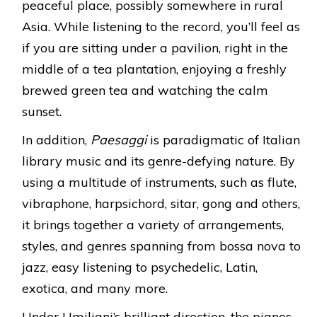
peaceful place, possibly somewhere in rural
Asia. While listening to the record, you’ll feel as
if you are sitting under a pavilion, right in the
middle of a tea plantation, enjoying a freshly
brewed green tea and watching the calm
sunset.
In addition,
Paesaggi
is paradigmatic of Italian
library music and its genre-defying nature. By
using a multitude of instruments, such as flute,
vibraphone, harpsichord, sitar, gong and others,
it brings together a variety of arrangements,
styles, and genres spanning from bossa nova to
jazz, easy listening to psychedelic, Latin,
exotica, and many more.
Under Umiliani’s brilliant direction, the pianos