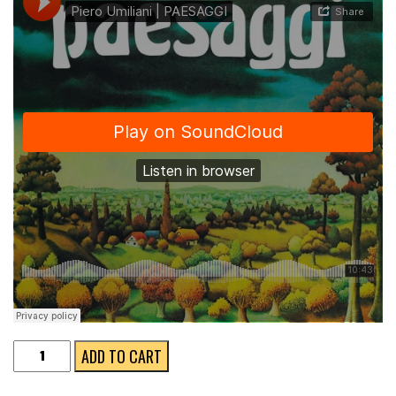
PAESAGGI
ADD TO CART
LP