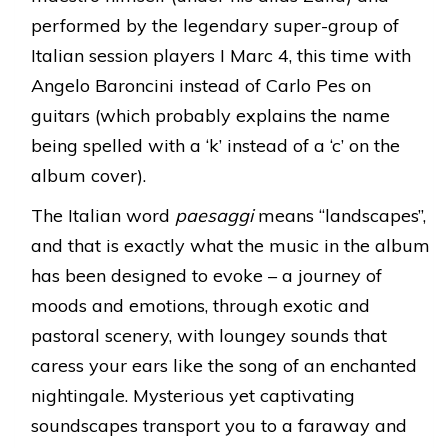
performed by the legendary super-group of
Italian session players I Marc 4, this time with
Angelo Baroncini instead of Carlo Pes on
guitars (which probably explains the name
being spelled with a ‘k’ instead of a ‘c’ on the
album cover).
The Italian word
paesaggi
means “landscapes”,
and that is exactly what the music in the album
has been designed to evoke – a journey of
moods and emotions, through exotic and
pastoral scenery, with loungey sounds that
caress your ears like the song of an enchanted
nightingale. Mysterious yet captivating
soundscapes transport you to a faraway and