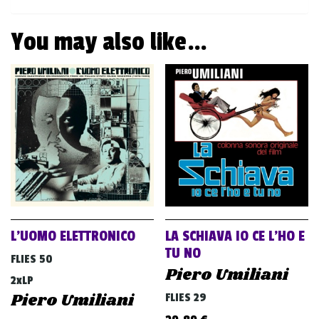
You may also like…
L’UOMO ELETTRONICO
LA SCHIAVA IO CE L’HO E
TU NO
FLIES 50
Piero Umiliani
2xLP
Piero Umiliani
FLIES 29