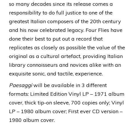
so many decades since its release comes a
responsibility to do full justice to one of the
greatest Italian composers of the 20th century
and his now celebrated legacy. Four Flies have
done their best to put out a record that
replicates as closely as possible the value of the
original as a cultural artefact, providing Italian
library connoisseurs and novices alike with an
exquisite sonic, and tactile, experience.
Paesaggi
will be available in 3 different
formats: Limited Edition Vinyl LP – 1971 album
cover, thick tip-on sleeve, 700 copies only; Vinyl
LP – 1980 album cover; First ever CD version –
1980 album cover.