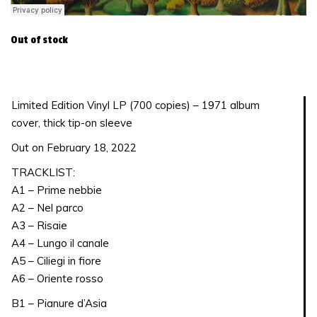
Out of stock
Limited Edition Vinyl LP (700 copies) – 1971 album
cover, thick tip-on sleeve
Out on February 18, 2022
TRACKLIST:
A1 – Prime nebbie
A2 – Nel parco
A3 – Risaie
A4 – Lungo il canale
A5 – Ciliegi in fiore
A6 – Oriente rosso
B1 – Pianure d’Asia