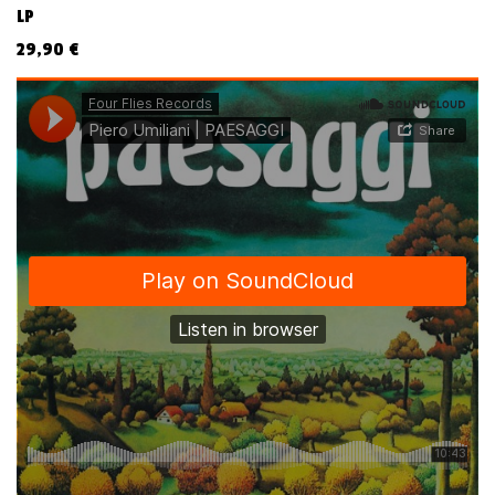
LP
29,90
€