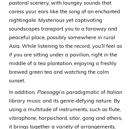
pastoral scenery, with loungey sounds that
caress your ears like the song of an enchanted
nightingale. Mysterious yet captivating
soundscapes transport you to a faraway and
peaceful place, possibly somewhere in rural
Asia. While listening to the record, you’ll feel as
if you are sitting under a pavilion, right in the
middle of a tea plantation, enjoying a freshly
brewed green tea and watching the calm
sunset.
In addition,
Paesaggi
is paradigmatic of Italian
library music and its genre-defying nature. By
using a multitude of instruments, such as flute,
vibraphone, harpsichord, sitar, gong and others,
it brings together a variety of arrangements,