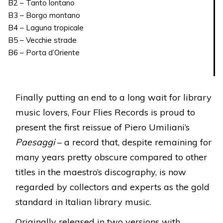
B2 – Tanto lontano
B3 – Borgo montano
B4 – Laguna tropicale
B5 – Vecchie strade
B6 – Porta d’Oriente
Finally putting an end to a long wait for library
music lovers, Four Flies Records is proud to
present the first reissue of Piero Umiliani’s
Paesaggi
– a record that, despite remaining for
many years pretty obscure compared to other
titles in the maestro’s discography, is now
regarded by collectors and experts as the gold
standard in Italian library music.
Originally released in two versions with