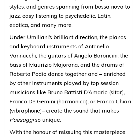
styles, and genres spanning from bossa nova to
jazz, easy listening to psychedelic, Latin,
exotica, and many more.
Under Umiliani’s brilliant direction, the pianos
and keyboard instruments of Antonello
Vannucchi, the guitars of Angelo Baroncini, the
bass of Maurizio Majorana, and the drums of
Roberto Podio dance together and – enriched
by other instruments played by top session
musicians like Bruno Battisti D’Amario (sitar),
Franco De Gemini (harmonica), or Franco Chiari
(vibraphone)– create the sound that makes
Paesaggi
so unique.
With the honour of reissuing this masterpiece