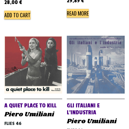
29,89
€
28,00
€
READ MORE
ADD TO CART
A QUIET PLACE TO KILL
GLI ITALIANI E
L’INDUSTRIA
Piero Umiliani
Piero Umiliani
FLIES 46