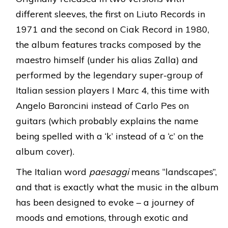
different sleeves, the first on Liuto Records in
1971 and the second on Ciak Record in 1980,
the album features tracks composed by the
maestro himself (under his alias Zalla) and
performed by the legendary super-group of
Italian session players I Marc 4, this time with
Angelo Baroncini instead of Carlo Pes on
guitars (which probably explains the name
being spelled with a ‘k’ instead of a ‘c’ on the
album cover).
The Italian word
paesaggi
means “landscapes”,
and that is exactly what the music in the album
has been designed to evoke – a journey of
moods and emotions, through exotic and