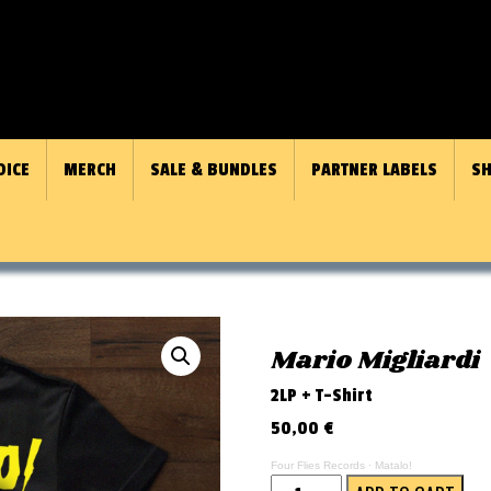
OICE
MERCH
SALE & BUNDLES
PARTNER LABELS
SH
Mario Migliardi
2LP + T-Shirt
50,00
€
Four Flies Records
·
Matalo!
Matalo!