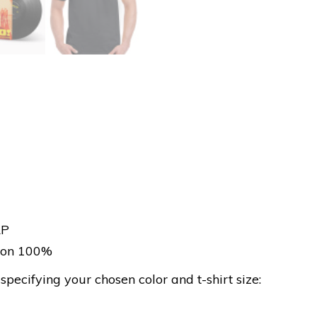
LP
tton 100%
ecifying your chosen color and t-shirt size: