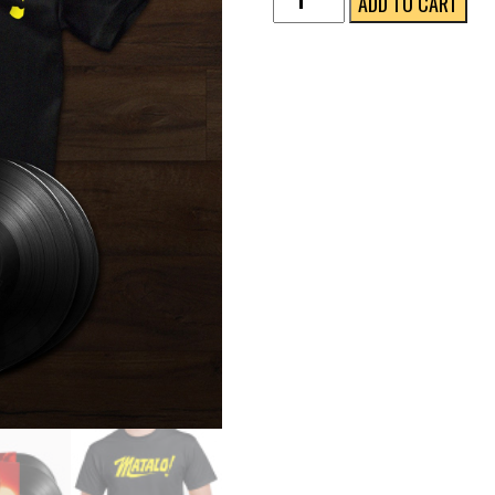
ADD TO CART
Collector's
Bundle
(Gatefold
2LP
+
T-
Shirt)
quantity