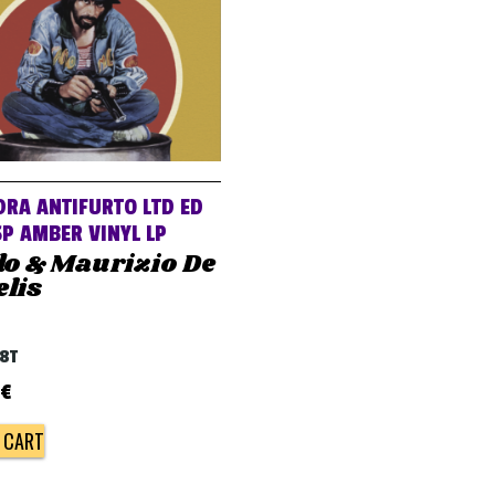
RA ANTIFURTO LTD ED
P AMBER VINYL LP
do & Maurizio De
lis
68T
€
 CART