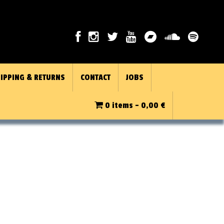
IPPING & RETURNS
CONTACT
JOBS
0 items -
0,00
€