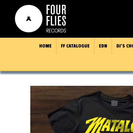
HOME
FF CATALOGUE
EDN
DJ’S CH