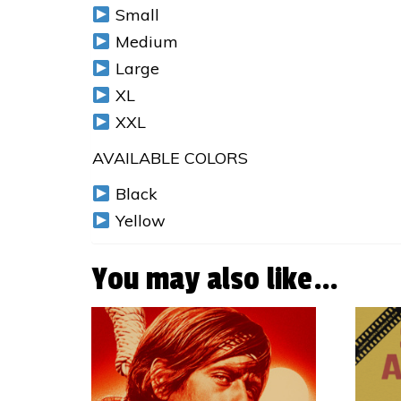
Small
Medium
Large
XL
XXL
AVAILABLE COLORS
Black
Yellow
You may also like…