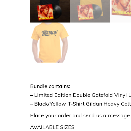
Bundle contains:
– Limited Edition Double Gatefold Vinyl 
– Black/Yellow T-Shirt Gildan Heavy Co
Place your order and send us a message sp
AVAILABLE SIZES