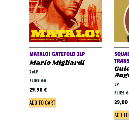
MATALO! GATEFOLD 2LP
SQUAD
TRANS
Mario Migliardi
Gui
2xLP
Ange
FLIES 66
LP
29,90
€
FLIES 
ADD TO CART
29,00
ADD TO