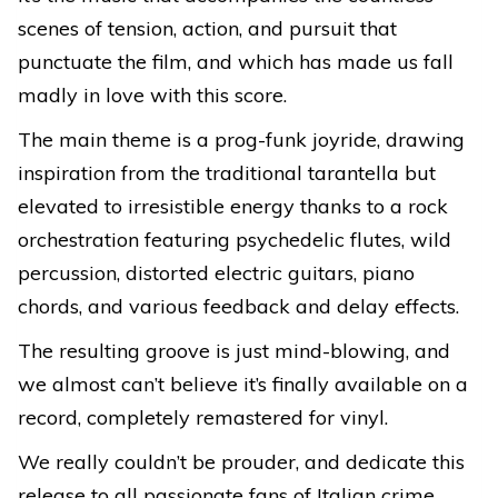
scenes of tension, action, and pursuit that
punctuate the film, and which has made us fall
madly in love with this score.
The main theme is a prog-funk joyride, drawing
inspiration from the traditional tarantella but
elevated to irresistible energy thanks to a rock
orchestration featuring psychedelic flutes, wild
percussion, distorted electric guitars, piano
chords, and various feedback and delay effects.
The resulting groove is just mind-blowing, and
we almost can’t believe it’s finally available on a
record, completely remastered for vinyl.
We really couldn’t be prouder, and dedicate this
release to all passionate fans of Italian crime