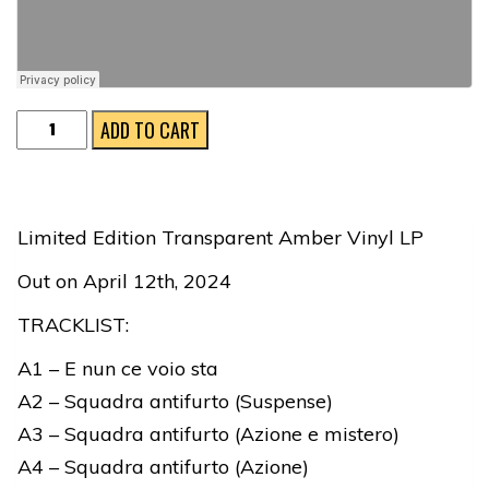
Squadra
ADD TO CART
Antifurto
Ltd
Ed
Limited Edition Transparent Amber Vinyl LP
Transp
Out on April 12th, 2024
Amber
Vinyl
TRACKLIST:
LP
A1 – E nun ce voio sta
quantity
A2 – Squadra antifurto (Suspense)
A3 – Squadra antifurto (Azione e mistero)
A4 – Squadra antifurto (Azione)