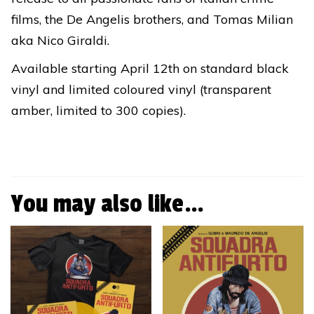
films, the De Angelis brothers, and Tomas Milian
aka Nico Giraldi.
Available starting April 12th on standard black
vinyl and limited coloured vinyl (transparent
amber, limited to 300 copies).
You may also like…