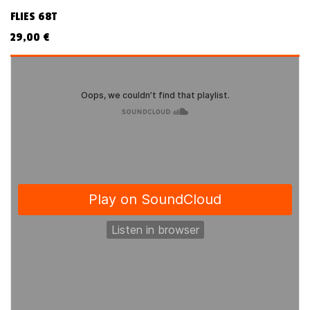
FLIES 68T
29,00
€