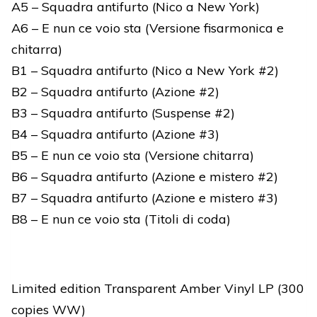
A5 – Squadra antifurto (Nico a New York)
A6 – E nun ce voio sta (Versione fisarmonica e
chitarra)
B1 – Squadra antifurto (Nico a New York #2)
B2 – Squadra antifurto (Azione #2)
B3 – Squadra antifurto (Suspense #2)
B4 – Squadra antifurto (Azione #3)
B5 – E nun ce voio sta (Versione chitarra)
B6 – Squadra antifurto (Azione e mistero #2)
B7 – Squadra antifurto (Azione e mistero #3)
B8 – E nun ce voio sta (Titoli di coda)
Limited edition Transparent Amber Vinyl LP (300
copies WW)