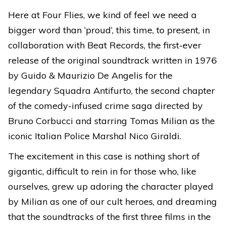
Here at Four Flies, we kind of feel we need a
bigger word than ‘proud’, this time, to present, in
collaboration with Beat Records, the first-ever
release of the original soundtrack written in 1976
by Guido & Maurizio De Angelis for the
legendary Squadra Antifurto, the second chapter
of the comedy-infused crime saga directed by
Bruno Corbucci and starring Tomas Milian as the
iconic Italian Police Marshal Nico Giraldi.
The excitement in this case is nothing short of
gigantic, difficult to rein in for those who, like
ourselves, grew up adoring the character played
by Milian as one of our cult heroes, and dreaming
that the soundtracks of the first three films in the