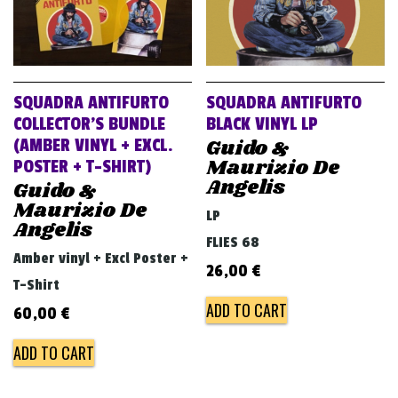
SQUADRA ANTIFURTO
SQUADRA ANTIFURTO
COLLECTOR’S BUNDLE
BLACK VINYL LP
Guido &
(AMBER VINYL + EXCL.
Maurizio De
POSTER + T-SHIRT)
Angelis
Guido &
Maurizio De
LP
Angelis
FLIES 68
Amber vinyl + Excl Poster +
26,00
€
T-Shirt
ADD TO CART
60,00
€
ADD TO CART