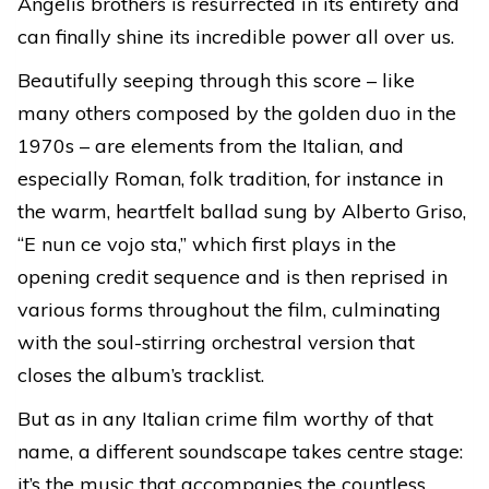
Angelis brothers is resurrected in its entirety and
can finally shine its incredible power all over us.
Beautifully seeping through this score – like
many others composed by the golden duo in the
1970s – are elements from the Italian, and
especially Roman, folk tradition, for instance in
the warm, heartfelt ballad sung by Alberto Griso,
“E nun ce vojo sta,” which first plays in the
opening credit sequence and is then reprised in
various forms throughout the film, culminating
with the soul-stirring orchestral version that
closes the album’s tracklist.
But as in any Italian crime film worthy of that
name, a different soundscape takes centre stage:
it’s the music that accompanies the countless