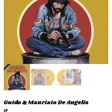
v
i
g
a
t
i
o
n
Guido & Maurizio De Angelis
LP