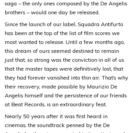
saga – the only ones composed by the De Angelis
brothers – would one day be released.
Since the launch of our label, Squadra Antifurto
has been at the top of the list of film scores we
most wanted to release. Until a few months ago,
this dream of ours seemed destined to remain
just that, so strong was the conviction in all of us
that the master tapes were definitively lost, that
they had forever vanished into thin air. That’s why
their recovery, made possible by Maurizio De
Angelis himself and the persistence of our friends
at Beat Records, is an extraordinary feat.
Nearly 50 years after it was first heard in
cinemas, the soundtrack penned by the De