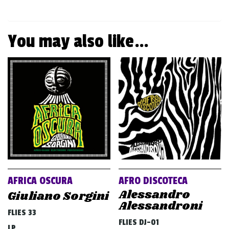
You may also like…
AFRICA OSCURA
AFRO DISCOTECA
Alessandro
Giuliano Sorgini
Alessandroni
FLIES 33
FLIES DJ-01
LP