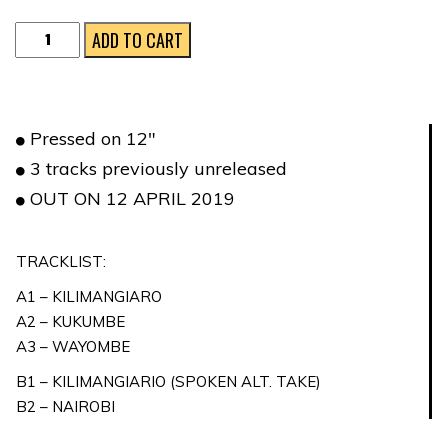
LE
ADD TO CART
MONTAGNE
DELLA
LUCE
Pressed on 12″
quantity
3 tracks previously unreleased
OUT ON 12 APRIL 2019
TRACKLIST:
A1 – KILIMANGIARO
A2 – KUKUMBE
A3 – WAYOMBE
B1 – KILIMANGIARIO (SPOKEN ALT. TAKE)
B2 – NAIROBI