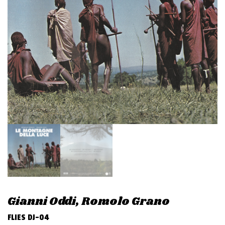
v
i
g
a
t
i
o
n
Gianni Oddi, Romolo Grano
FLIES DJ-04