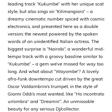
leading track “Kukumbe” with her unique scat
style, but also sings on “Kilimangiaro” – a
dreamy cinematic number spiced with cosmic
electronics, and presented here as a double
version; the newest powered by the spoken
words of an unidentified Italian actress. The
biggest surprise is “Nairobi”, a wonderful mid-
tempo track with a groovy bassline similar to
“Kukumbe” – a gem we’ve missed for way too
long. And what about “Wayombe”? A lovely
afro-funk downtempo cut driven by the great
Oscar Valdambrini’s trumpet, in the style of
Gianni Oddi’s most wanted, like “Ho incontrato
un’ombra” and “Dreamin’”. An unmissable
beauty for any serious DJ/collector.