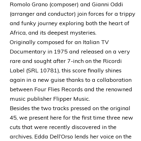
Romolo Grano (composer) and Gianni Oddi
(arranger and conductor) join forces for a trippy
and funky journey exploring both the heart of
Africa, and its deepest mysteries.
Originally composed for an Italian TV
Documentary in 1975 and released on a very
rare and sought after 7-inch on the Ricordi
Label (SRL 10781), this score finally shines
again in a new guise thanks to a collaboration
between Four Flies Records and the renowned
music publisher Flipper Music.
Besides the two tracks pressed on the original
45, we present here for the first time three new
cuts that were recently discovered in the
archives. Edda Dell’Orso lends her voice on the