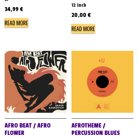
12 inch
34,99
€
20,00
€
READ MORE
READ MORE
AFRO BEAT / AFRO
AFROTHEME /
FLOWER
PERCUSSION BLUES