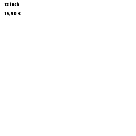
12 inch
15,90
€