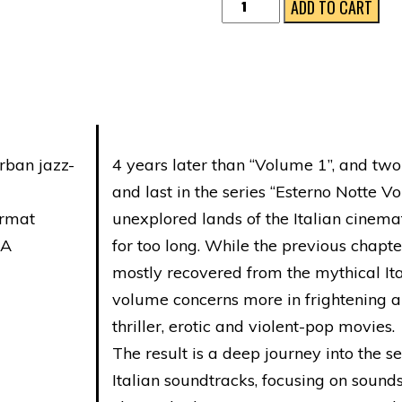
ESTERNO
ADD TO CART
NOTTE
VOL.
3
quantity
rban jazz-
4 years later than “Volume 1”, and two 
and last in the series “Esterno Notte Vo
ormat
unexplored lands of the Italian cinem
NA
for too long. While the previous chapter
mostly recovered from the mythical Ita
volume concerns more in frightening a
thriller, erotic and violent-pop movies.
The result is a deep journey into the se
Italian soundtracks, focusing on sound