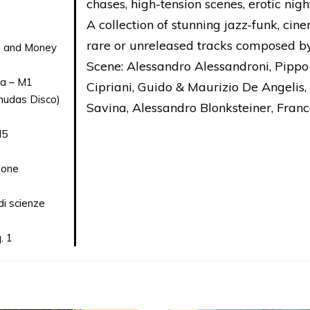
chases, high-tension scenes, erotic ni
A collection of stunning jazz-funk, cin
rare or unreleased tracks composed by
on and Money
Scene: Alessandro Alessandroni, Pippo
ta – M1
Cipriani, Guido & Maurizio De Angelis,
rmudas Disco)
Savina, Alessandro Blonksteiner, Franc
M5
done
i scienze
. 1