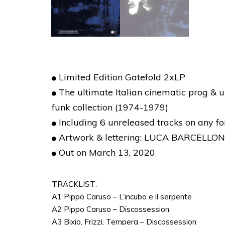
Limited Edition Gatefold 2xLP
The ultimate Italian cinematic prog & u
funk collection (1974-1979)
Including 6 unreleased tracks on any f
Artwork & lettering: LUCA BARCELLO
Out on March 13, 2020
TRACKLIST:
A1 Pippo Caruso – L’incubo e il serpente
A2 Pippo Caruso – Discossession
A3 Bixio, Frizzi, Tempera – Discossession