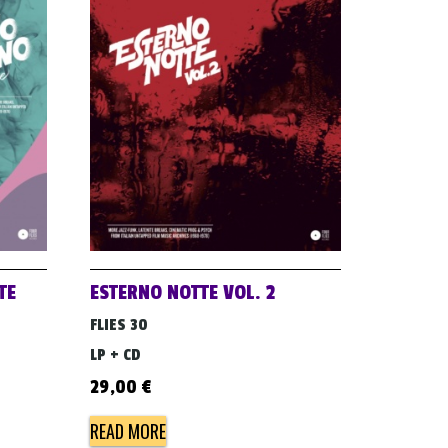
TE
ESTERNO NOTTE VOL. 2
FLIES 30
LP + CD
29,00
€
READ MORE