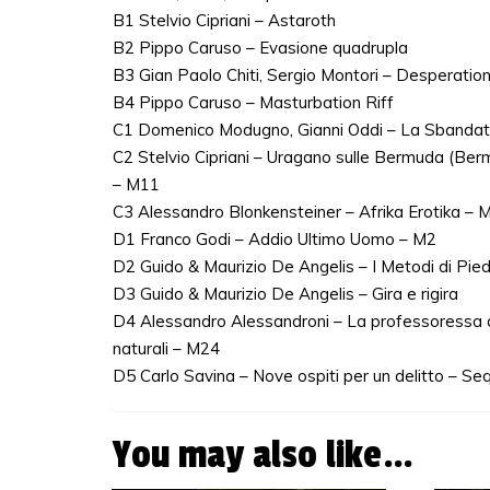
B1 Stelvio Cipriani – Astaroth
B2 Pippo Caruso – Evasione quadrupla
B3 Gian Paolo Chiti, Sergio Montori – Desperati
B4 Pippo Caruso – Masturbation Riff
C1 Domenico Modugno, Gianni Oddi – La Sbanda
C2 Stelvio Cipriani – Uragano sulle Bermuda (Be
– M11
C3 Alessandro Blonkensteiner – Afrika Erotika – 
D1 Franco Godi – Addio Ultimo Uomo – M2
D2 Guido & Maurizio De Angelis – I Metodi di Pie
D3 Guido & Maurizio De Angelis – Gira e rigira
D4 Alessandro Alessandroni – La professoressa d
naturali – M24
D5 Carlo Savina – Nove ospiti per un delitto – Seq
You may also like…