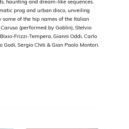
ghts, haunting and dream-like sequences.
ematic prog and urban disco, unveiling
 some of the hip names of the Italian
 Caruso (performed by Goblin), Stelvio
 Bixio-Frizzi-Tempera, Gianni Oddi, Carlo
o Godi, Sergio Chiti & Gian Paolo Montori.