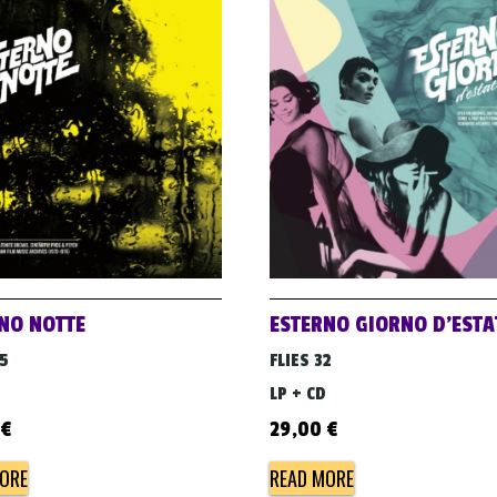
NO NOTTE
ESTERNO GIORNO D’ESTA
05
FLIES 32
LP + CD
€
29,00
€
ORE
READ MORE