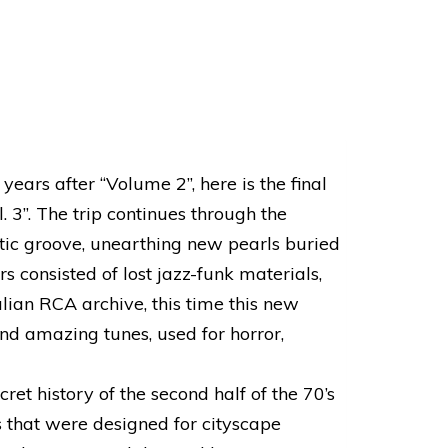
years after “Volume 2”, here is the final
l. 3”. The trip continues through the
atic groove, unearthing new pearls buried
s consisted of lost jazz-funk materials,
lian RCA archive, this time this new
nd amazing tunes, used for horror,
cret history of the second half of the 70’s
s that were designed for cityscape