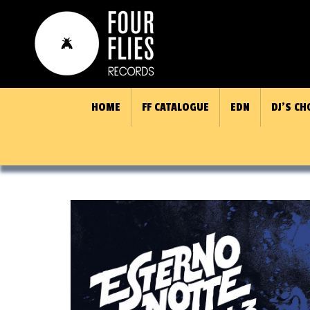
HOME
FF CATALOGUE
EDN
DJ’S CH