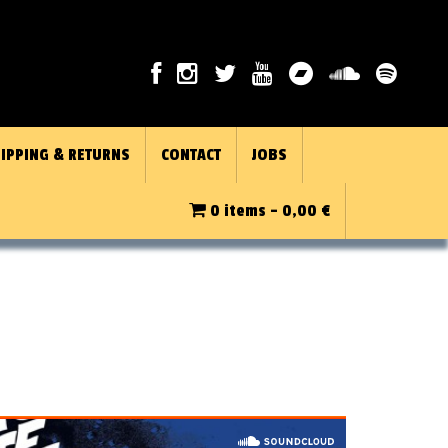
IPPING & RETURNS
CONTACT
JOBS
0 items -
0,00
€