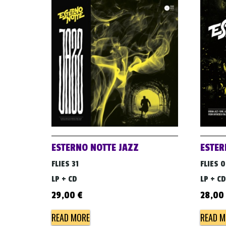
ESTERNO NOTTE JAZZ
ESTER
FLIES 31
FLIES 
LP + CD
LP + CD
29,00
€
28,00
READ MORE
READ M