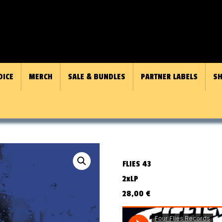
OICE
MERCH
SALE & BUNDLES
PARTNER LABELS
SH
FLIES 43
2xLP
28,00
€