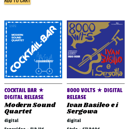
COCKTAIL BAR ★
8000 VOLTS ★ DIGITAL
DIGITAL RELEASE
RELEASE
Modern Sound
Ivan Basileo e i
Quartet
Sergowa
digital
digital