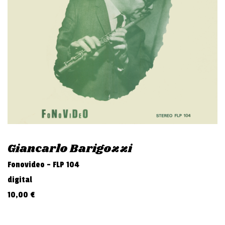
v
i
g
a
t
i
o
n
Giancarlo Barigozzi
Fonovideo - FLP 104
digital
10,00
€