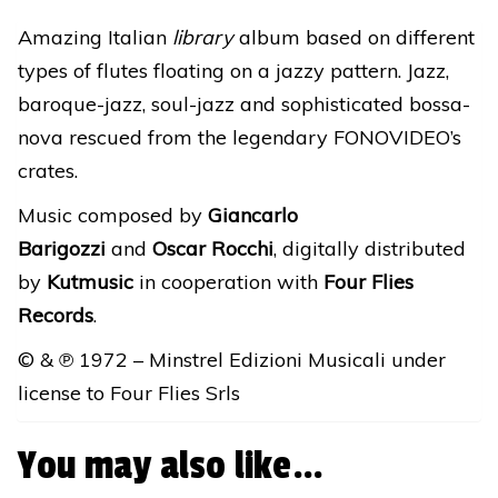
DIGITAL
Amazing Italian
library
album based on different
RELEASE
types of flutes floating on a jazzy pattern. Jazz,
quantity
baroque-jazz, soul-jazz and sophisticated bossa-
nova rescued from the legendary FONOVIDEO’s
crates.
Music composed by
Giancarlo
Barigozzi
and
Oscar Rocchi
, digitally distributed
by
Kutmusic
in cooperation with
Four Flies
Records
.
© & ℗ 1972 – Minstrel Edizioni Musicali under
license to Four Flies Srls
You may also like…