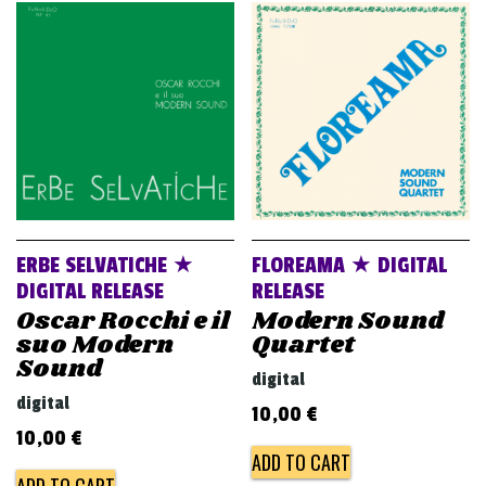
ERBE SELVATICHE ★
FLOREAMA ★ DIGITAL
DIGITAL RELEASE
RELEASE
Oscar Rocchi e il
Modern Sound
suo Modern
Quartet
Sound
digital
digital
10,00
€
10,00
€
ADD TO CART
ADD TO CART