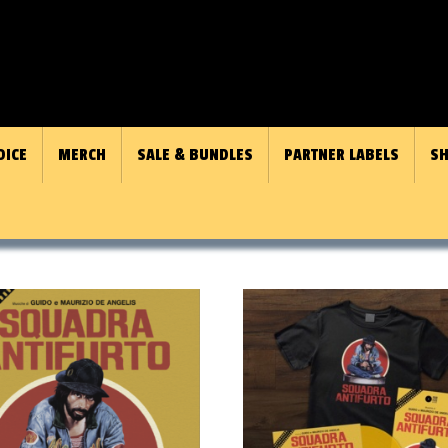
OICE
MERCH
SALE & BUNDLES
PARTNER LABELS
SH