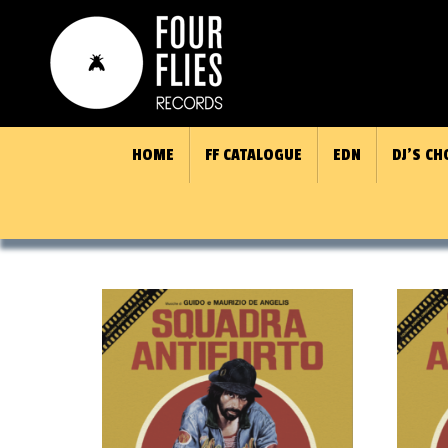
HOME
FF CATALOGUE
EDN
DJ’S CH