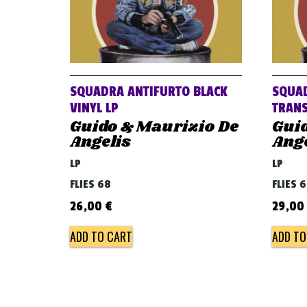
SQUADRA ANTIFURTO BLACK
SQUAD
VINYL LP
TRANS
Guido & Maurizio De
Gui
Angelis
Ange
LP
LP
FLIES 68
FLIES 
26,00
€
29,00
ADD TO CART
ADD TO