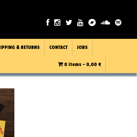
IPPING & RETURNS
CONTACT
JOBS
0 items -
0,00
€