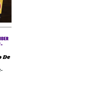
MBER
T-
o De
T-