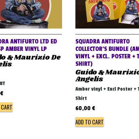
RA ANTIFURTO LTD ED
SQUADRA ANTIFURTO
P AMBER VINYL LP
COLLECTOR’S BUNDLE (A
do & Maurizio De
VINYL + EXCL. POSTER + 
lis
SHIRT)
Guido & Maurizi
Angelis
68T
Amber vinyl + Excl Poster + 
€
Shirt
 CART
60,00
€
ADD TO CART