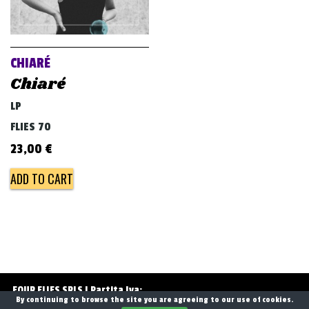
CHIARÉ
Chiaré
LP
FLIES 70
23,00
€
ADD TO CART
Post
navigation
FOUR FLIES SRLS | Partita Iva:
By continuing to browse the site you are agreeing to our use of cookies.
13768071006