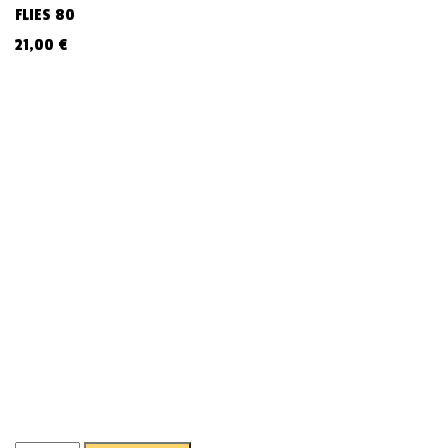
FLIES 80
21,00
€