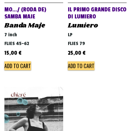
MO…/ (RODA DE)
IL PRIMO GRANDE DISCO
SAMBA MAJE
DI LUMIERO
Banda Maje
Lumiero
7 inch
LP
FLIES 45-62
FLIES 79
15,00
€
25,00
€
ADD TO CART
ADD TO CART