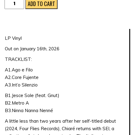
Sei
ADD TO CART
quantity
LP Vinyl
Out on January 16th, 2026
TRACKLIST:
A1.Ago e Filo
A2.Core Fujente
A3.Int’o Silenzio
B1.Jesce Sole (feat. Gnut)
B2.Metro A
B3.Ninna Nanna Nenné
A little less than two years after her self-titled debut
(2024, Four Flies Records), Chiaré returns with SEI, a