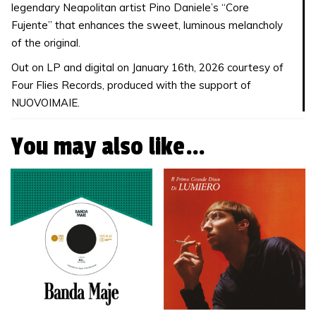
legendary Neapolitan artist Pino Daniele’s “Core
Fujente” that enhances the sweet, luminous melancholy
of the original.
Out on LP and digital on January 16th, 2026 courtesy of
Four Flies Records, produced with the support of
NUOVOIMAIE.
You may also like…