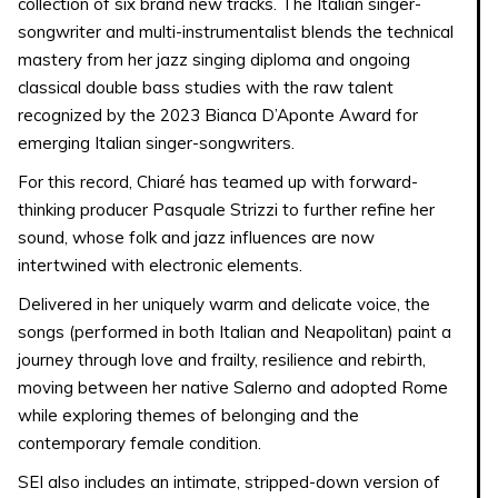
collection of six brand new tracks. The Italian singer-
songwriter and multi-instrumentalist blends the technical
mastery from her jazz singing diploma and ongoing
classical double bass studies with the raw talent
recognized by the 2023 Bianca D’Aponte Award for
emerging Italian singer-songwriters.
For this record, Chiaré has teamed up with forward-
thinking producer Pasquale Strizzi to further refine her
sound, whose folk and jazz influences are now
intertwined with electronic elements.
Delivered in her uniquely warm and delicate voice, the
songs (performed in both Italian and Neapolitan) paint a
journey through love and frailty, resilience and rebirth,
moving between her native Salerno and adopted Rome
while exploring themes of belonging and the
contemporary female condition.
SEI also includes an intimate, stripped-down version of