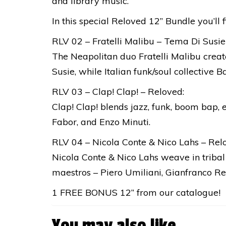
and library music.
In this special Reloved 12’’ Bundle you’ll f
RLV 02 – Fratelli Malibu – Tema Di Susie
The Neapolitan duo Fratelli Malibu creat
Susie, while Italian funk/soul collective
RLV 03 – Clap! Clap! – Reloved:
Clap! Clap! blends jazz, funk, boom bap, 
Fabor, and Enzo Minuti.
RLV 04 – Nicola Conte & Nico Lahs – Relo
Nicola Conte & Nico Lahs weave in tribal 
maestros – Piero Umiliani, Gianfranco Re
1 FREE BONUS 12” from our catalogue!
You may also like…