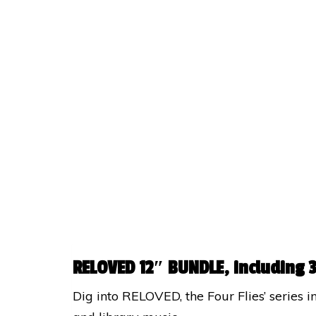
RELOVED 12″ BUNDLE, including 3
Dig into RELOVED, the Four Flies’ series