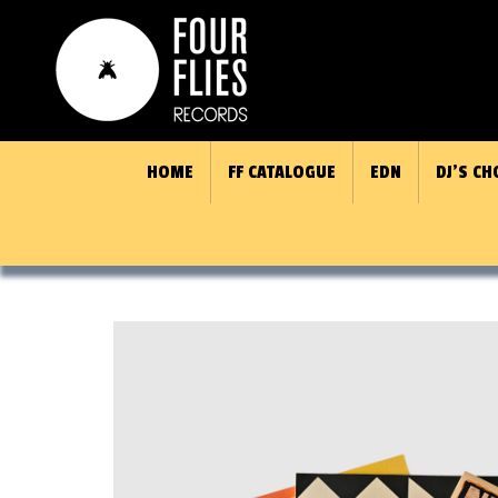
HOME
FF CATALOGUE
EDN
DJ’S CH