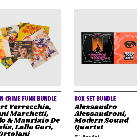
AN CRIME FUNK BUNDLE
BOX SET BUNDLE
rt Verrecchia,
Alessandro
ni Marchetti,
Alessandroni,
do & Maurizio De
Modern Sound
lis, Lallo Gori,
Quartet
Ortolani