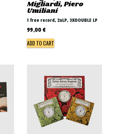
Migliardi, Piero
Umiliani
1 free record, 2xLP, 3XDOUBLE LP
99,00
€
ADD TO CART