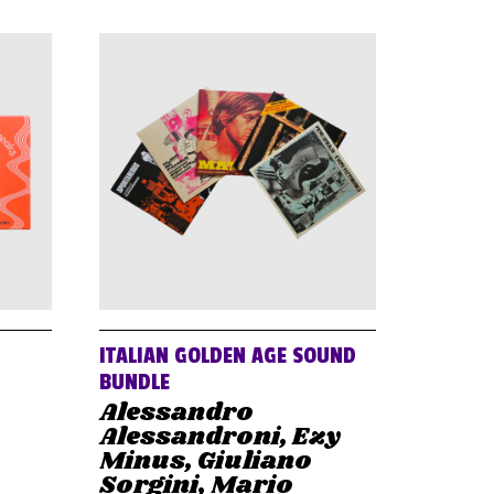
ITALIAN GOLDEN AGE SOUND
BUNDLE
Alessandro
Alessandroni, Ezy
Minus, Giuliano
Sorgini, Mario