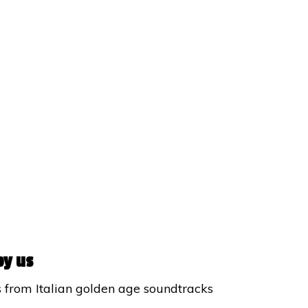
by us
s from Italian golden age soundtracks