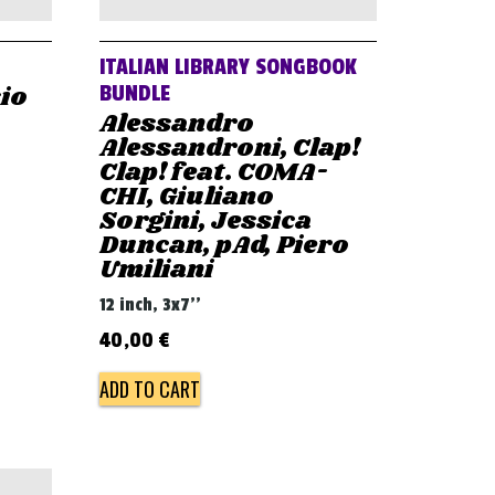
ITALIAN LIBRARY SONGBOOK
sio
BUNDLE
Alessandro
Alessandroni, Clap!
Clap! feat. COMA-
CHI, Giuliano
Sorgini, Jessica
Duncan, pAd, Piero
Umiliani
12 inch, 3x7''
40,00
€
ADD TO CART