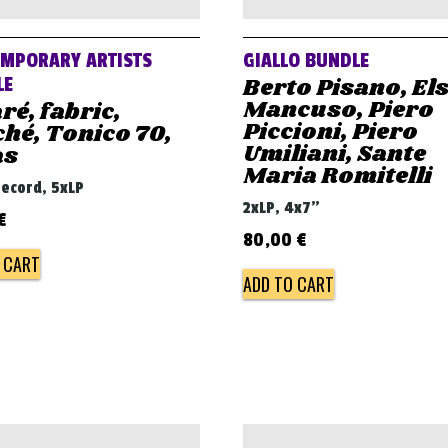
MPORARY ARTISTS
GIALLO BUNDLE
Berto Pisano, El
LE
Mancuso, Piero
ré, fabric,
Piccioni, Piero
hé, Tonico 70,
Umiliani, Sante
as
Maria Romitelli
record, 5xLP
2xLP, 4x7"
€
80,00
€
 CART
ADD TO CART