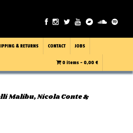
IPPING & RETURNS
CONTACT
JOBS
0 items -
0,00
€
elli Malibu, Nicola Conte &