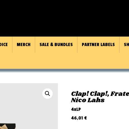
OICE
MERCH
SALE & BUNDLES
PARTNER LABELS
SH
Clap! Clap!, Frat
Nico Lahs
4xLP
46,01
€