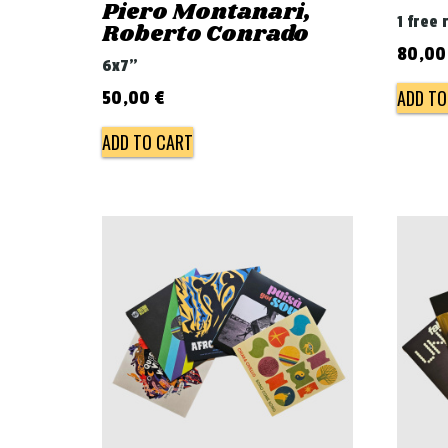
Piero Montanari,
1 free 
Roberto Conrado
80,0
6x7"
ADD TO
50,00
€
ADD TO CART