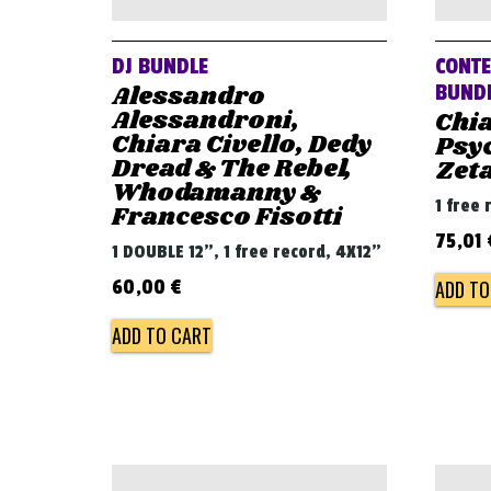
DJ BUNDLE
CONTE
Alessandro
BUND
Alessandroni,
Chia
Chiara Civello, Dedy
Psyc
Dread & The Rebel,
Zet
Whodamanny &
1 free 
Francesco Fisotti
75,01
1 DOUBLE 12", 1 free record, 4X12"
ADD TO
60,00
€
ADD TO CART