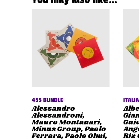
45S BUNDLE
ITALI
Alessandro
Albe
Alessandroni,
Gian
Mauro Montanari,
Gui
Minus Group, Paolo
Ange
Ferrara, Paolo Olmi,
Riz 