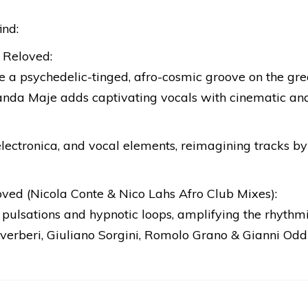
ind:
 Reloved:
e a psychedelic-tinged, afro-cosmic groove on the gr
 Banda Maje adds captivating vocals with cinematic and
electronica, and vocal elements, reimagining tracks by
ved (Nicola Conte & Nico Lahs Afro Club Mixes):
pulsations and hypnotic loops, amplifying the rhythmic
verberi, Giuliano Sorgini, Romolo Grano & Gianni Oddi