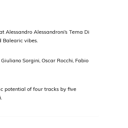
eat Alessandro Alessandroni’s Tema Di
 Balearic vibes.
 Giuliano Sorgini, Oscar Rocchi, Fabio
 potential of four tracks by five
.