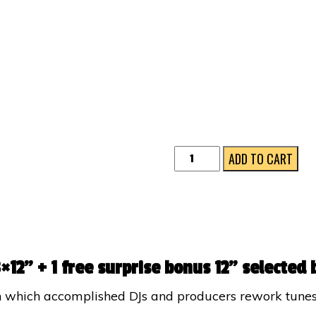
RELOVED
ADD TO CART
12"
BUNDLE
quantity
×12” + 1 free surprise bonus 12” selected 
 in which accomplished DJs and producers rework tune