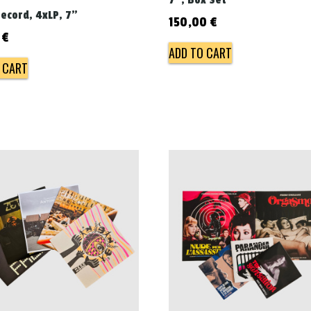
7", Box Set
record, 4xLP, 7"
150,00
€
0
€
ADD TO CART
 CART