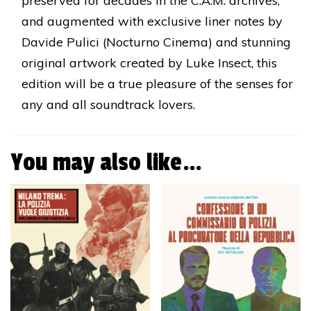
preserved for decades in the C.A.M. archives,
and augmented with exclusive liner notes by
Davide Pulici (Nocturno Cinema) and stunning
original artwork created by Luke Insect, this
edition will be a true pleasure of the senses for
any and all soundtrack lovers.
You may also like…