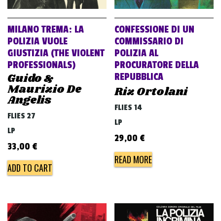
MILANO TREMA: LA
CONFESSIONE DI UN
POLIZIA VUOLE
COMMISSARIO DI
GIUSTIZIA (THE VIOLENT
POLIZIA AL
PROFESSIONALS)
PROCURATORE DELLA
Guido &
REPUBBLICA
Maurizio De
Riz Ortolani
Angelis
FLIES 14
FLIES 27
LP
LP
29,00
€
33,00
€
READ MORE
ADD TO CART