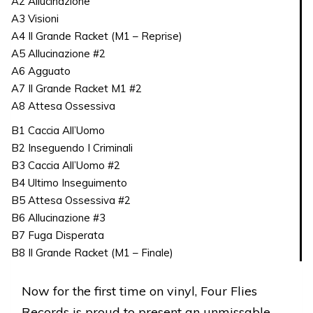
A2 Allucinazione
A3 Visioni
A4 Il Grande Racket (M1 – Reprise)
A5 Allucinazione #2
A6 Agguato
A7 Il Grande Racket M1 #2
A8 Attesa Ossessiva
B1 Caccia All’Uomo
B2 Inseguendo I Criminali
B3 Caccia All’Uomo #2
B4 Ultimo Inseguimento
B5 Attesa Ossessiva #2
B6 Allucinazione #3
B7 Fuga Disperata
B8 Il Grande Racket (M1 – Finale)
Now for the first time on vinyl, Four Flies
Records is proud to present an unmissable