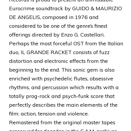
Eurocrime soundtrack by GUIDO & MAURIZIO
DE ANGELIS, composed in 1976 and
considered to be one of the genre’s finest
offerings directed by Enzo G. Castellari.
Perhaps the most forceful OST from the Italian
duo, IL GRANDE RACKET consists of fuzz
distortion and electronic effects from the
beginning to the end. This sonic gem is also
enriched with psychedelic flutes, obsessive
rhythms, and percussion which results with a
totally prog-rock and psych-funk score that
perfectly describes the main elements of the
film: action, tension and violence.
Remastered from the original master tapes