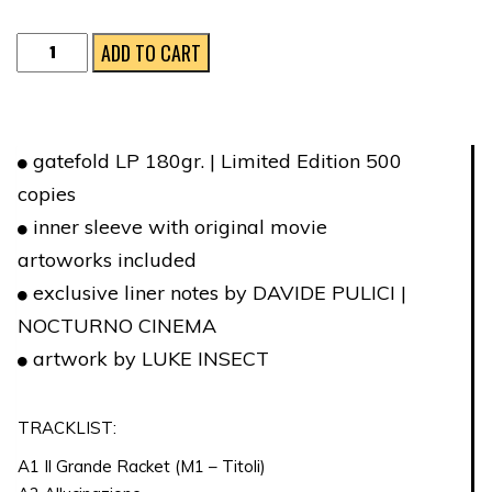
IL
ADD TO CART
GRANDE
RACKET
quantity
gatefold LP 180gr. | Limited Edition 500
copies
inner sleeve with original movie
artoworks included
exclusive liner notes by DAVIDE PULICI |
NOCTURNO CINEMA
artwork by LUKE INSECT
TRACKLIST:
A1 Il Grande Racket (M1 – Titoli)