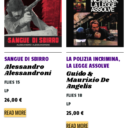
SANGUE DI SBIRRO
LA POLIZIA INCRIMINA,
Alessandro
LA LEGGE ASSOLVE
Alessandroni
Guido &
Maurizio De
FLIES 15
Angelis
LP
FLIES 18
26,00
€
LP
READ MORE
25,00
€
READ MORE