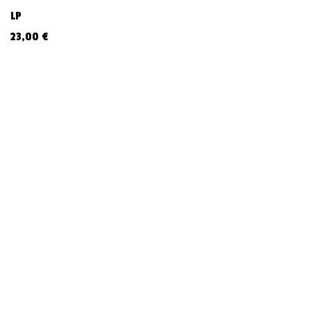
LP
23,00
€