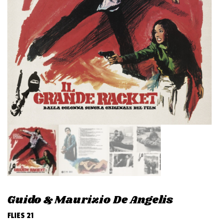
v
i
g
a
t
i
o
n
Guido & Maurizio De Angelis
FLIES 21