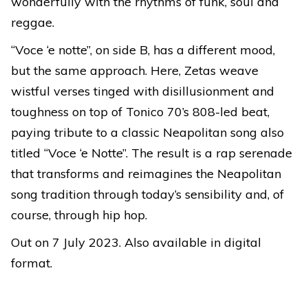
wonderfully with the rhythms of funk, soul and
reggae.
“Voce ‘e notte”, on side B, has a different mood,
but the same approach. Here, Zetas weave
wistful verses tinged with disillusionment and
toughness on top of Tonico 70’s 808-led beat,
paying tribute to a classic Neapolitan song also
titled “Voce ‘e Notte”. The result is a rap serenade
that transforms and reimagines the Neapolitan
song tradition through today’s sensibility and, of
course, through hip hop.
Out on 7 July 2023. Also available in digital
format.