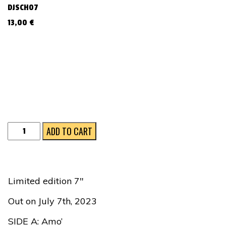
DJSCH07
13,00
€
Amo'
ADD TO CART
/
Voce
'e
Limited edition 7″
Notte
Out on July 7th, 2023
quantity
SIDE A: Amo’