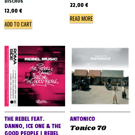
DJSCH06
22,00
€
12,00
€
READ MORE
ADD TO CART
THE REBEL FEAT.
ANTONICO
DANNO, ICE ONE & THE
Tonico 70
GOOD PEOPLE | REBEL