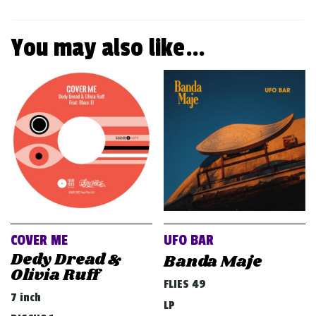
You may also like…
COVER ME
UFO BAR
Dedy Dread &
Banda Maje
Olivia Ruff
FLIES 49
7 inch
LP