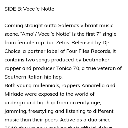
SIDE B: Voce ‘e Notte
Coming straight outta Salerno’s vibrant music
scene, “Amo’ / Voce ‘e Notte” is the first 7” single
from female rap duo Zetas. Released by DJ’s
Choice, a partner label of Four Flies Records, it
contains two songs produced by beatmaker,
rapper and producer Tonico 70, a true veteran of
Southern Italian hip hop.
Both young millennials, rappers Annarella and
Miriade were exposed to the world of
underground hip-hop from an early age,
jamming, freestyling and listening to different
music than their peers. Active as a duo since