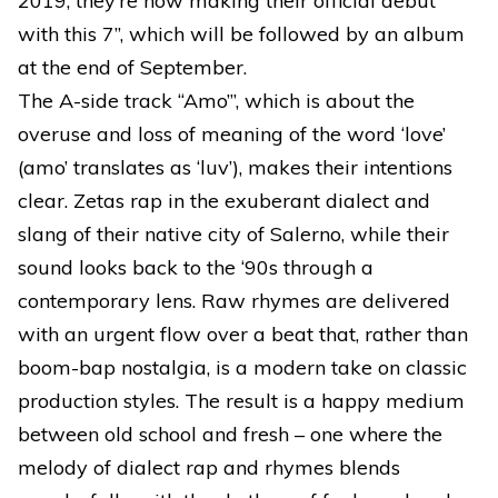
2019, they’re now making their official debut
with this 7”, which will be followed by an album
at the end of September.
The A-side track “Amo’”, which is about the
overuse and loss of meaning of the word ‘love’
(amo’ translates as ‘luv’), makes their intentions
clear. Zetas rap in the exuberant dialect and
slang of their native city of Salerno, while their
sound looks back to the ‘90s through a
contemporary lens. Raw rhymes are delivered
with an urgent flow over a beat that, rather than
boom-bap nostalgia, is a modern take on classic
production styles. The result is a happy medium
between old school and fresh – one where the
melody of dialect rap and rhymes blends