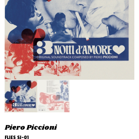
v
i
g
a
t
i
o
n
Piero Piccioni
FLIES SJ-01