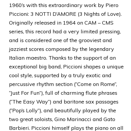
1960’s with this extraordinary work by Piero
Piccioni: 3 NOTTI D’AMORE (3 Nights of Love).
Originally released in 1964 on CAM – CMS
series, this record had a very limited pressing,
and is considered one of the grooviest and
jazziest scores composed by the legendary
Italian maestro. Thanks to the support of an
exceptional big band, Piccioni shapes a unique
cool style, supported by a truly exotic and
percussive rhythm section (“Come on Rome”,
“Just For Fun”), full of charming flute phrases
(“The Easy Way”) and baritone sax passages
(“Pop’s Lolly”), and beautifully played by the
two great soloists, Gino Marinacci and Gato
Barbieri. Piccioni himself plays the piano on all