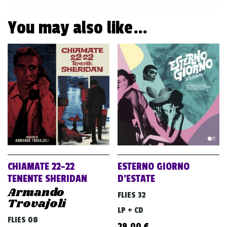
You may also like…
CHIAMATE 22-22
ESTERNO GIORNO
TENENTE SHERIDAN
D’ESTATE
Armando
FLIES 32
Trovajoli
LP + CD
FLIES 08
29,00
€