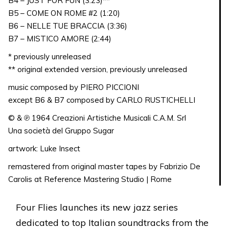
B4 – JUST FOR FUN (3:23)**
B5 – COME ON ROME #2 (1:20)
B6 – NELLE TUE BRACCIA (3:36)
B7 – MISTICO AMORE (2:44)
* previously unreleased
** original extended version, previously unreleased
music composed by PIERO PICCIONI
except B6 & B7 composed by CARLO RUSTICHELLI
© & ℗ 1964 Creazioni Artistiche Musicali C.A.M. Srl
Una società del Gruppo Sugar
artwork: Luke Insect
remastered from original master tapes by Fabrizio De
Carolis at Reference Mastering Studio | Rome
Four Flies launches its new jazz series
dedicated to top Italian soundtracks from the