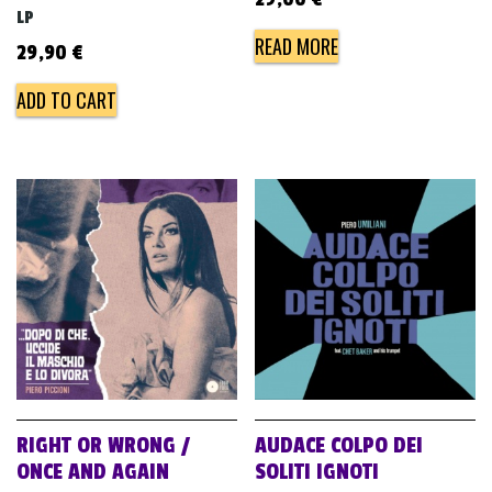
LP
READ MORE
29,90
€
ADD TO CART
RIGHT OR WRONG /
AUDACE COLPO DEI
ONCE AND AGAIN
SOLITI IGNOTI