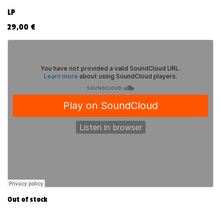
LP
29,00
€
Out of stock