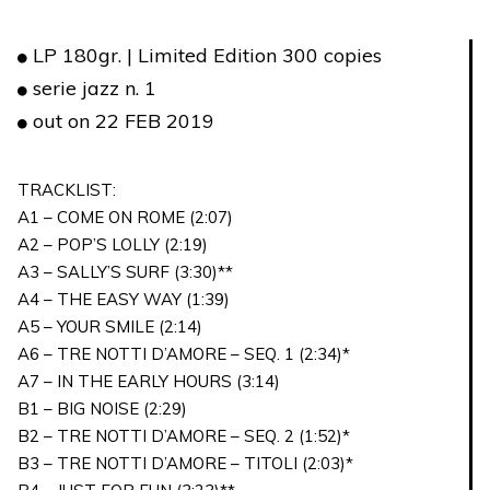
LP 180gr. | Limited Edition 300 copies
serie jazz n. 1
out on 22 FEB 2019
TRACKLIST:
A1 – COME ON ROME (2:07)
A2 – POP’S LOLLY (2:19)
A3 – SALLY’S SURF (3:30)**
A4 – THE EASY WAY (1:39)
A5 – YOUR SMILE (2:14)
A6 – TRE NOTTI D’AMORE – SEQ. 1 (2:34)*
A7 – IN THE EARLY HOURS (3:14)
B1 – BIG NOISE (2:29)
B2 – TRE NOTTI D’AMORE – SEQ. 2 (1:52)*
B3 – TRE NOTTI D’AMORE – TITOLI (2:03)*