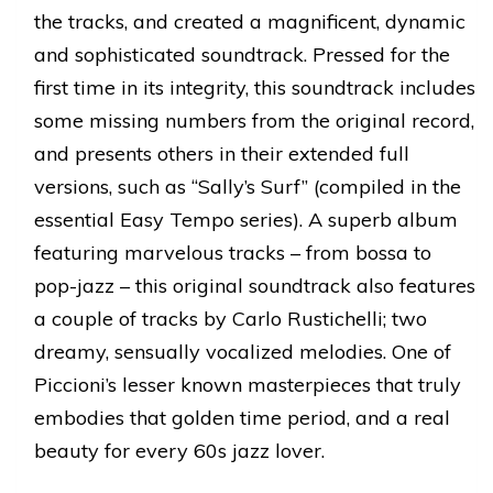
the tracks, and created a magnificent, dynamic
and sophisticated soundtrack. Pressed for the
first time in its integrity, this soundtrack includes
some missing numbers from the original record,
and presents others in their extended full
versions, such as “Sally’s Surf” (compiled in the
essential Easy Tempo series). A superb album
featuring marvelous tracks – from bossa to
pop-jazz – this original soundtrack also features
a couple of tracks by Carlo Rustichelli; two
dreamy, sensually vocalized melodies. One of
Piccioni’s lesser known masterpieces that truly
embodies that golden time period, and a real
beauty for every 60s jazz lover.