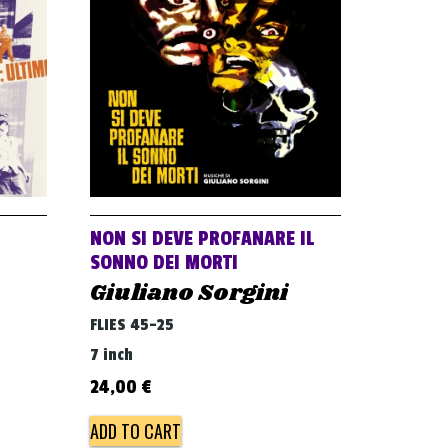
NON SI DEVE PROFANARE IL
SONNO DEI MORTI
Giuliano Sorgini
FLIES 45-25
7 inch
24,00
€
ADD TO CART