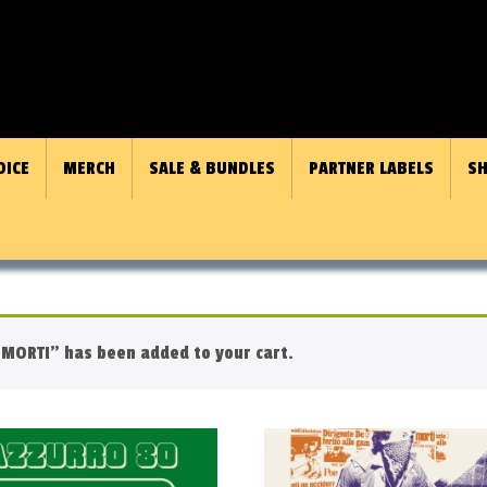
OICE
MERCH
SALE & BUNDLES
PARTNER LABELS
SH
MORTI” has been added to your cart.