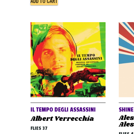
ADD TO CART
IL TEMPO DEGLI ASSASSINI
SHINE
Ale
Albert Verrecchia
Ale
FLIES 37