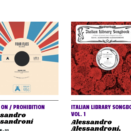
 ON / PROHIBITION
ITALIAN LIBRARY SONGB
ssandro
VOL. 1
ssandroni
Alessandro
Alessandroni,