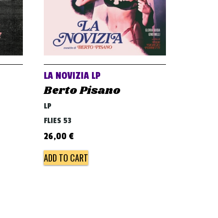
LA NOVIZIA LP
Berto Pisano
LP
FLIES 53
26,00
€
ADD TO CART