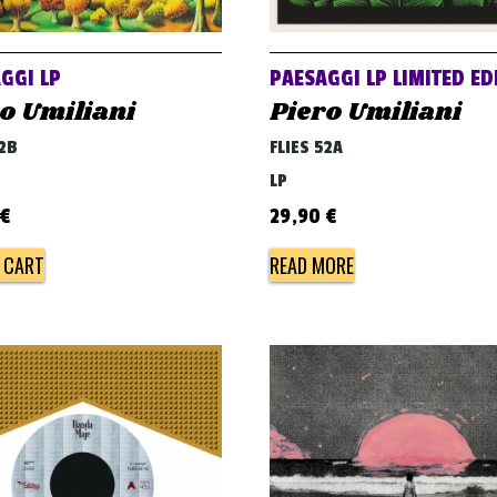
GGI LP
PAESAGGI LP LIMITED ED
o Umiliani
Piero Umiliani
52B
FLIES 52A
LP
€
29,90
€
 CART
READ MORE