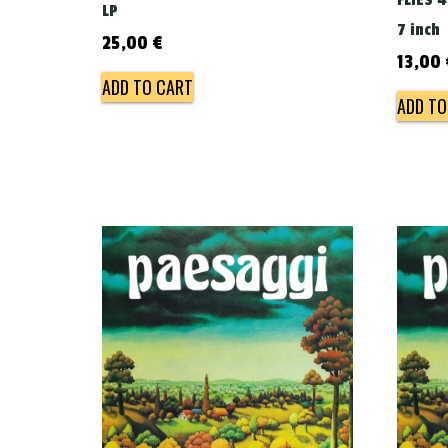
FLIES 
LP
7 inch
25,00
€
13,00
ADD TO CART
ADD TO