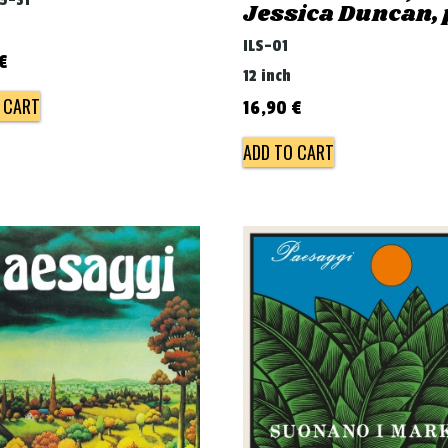
45-31
Jessica Duncan,
ILS-01
€
12 inch
 CART
16,90
€
ADD TO CART