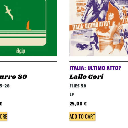
ITALIA: ULTIMO ATTO?
urro 80
Lallo Gori
45-28
FLIES 58
LP
€
25,00
€
ORE
ADD TO CART