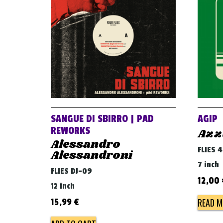
SANGUE DI SBIRRO | PAD
AGIP
REWORKS
Azz
Alessandro
FLIES 
Alessandroni
7 inch
FLIES DJ-09
12,00
12 inch
READ M
15,99
€