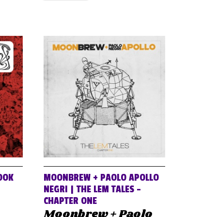
OOK
MOONBREW + PAOLO APOLLO
NEGRI | THE LEM TALES –
CHAPTER ONE
Moonbrew + Paolo