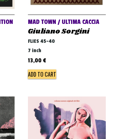
ITION
MAD TOWN / ULTIMA CACCIA
Giuliano Sorgini
FLIES 45-40
7 inch
13,00
€
ADD TO CART