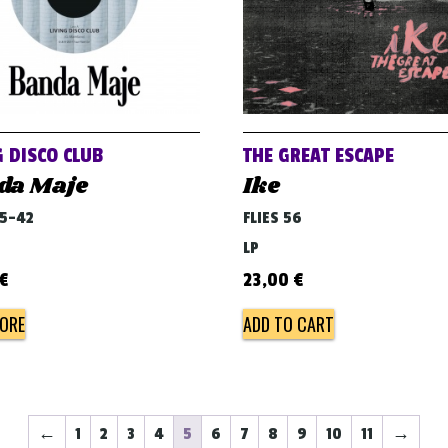
G DISCO CLUB
THE GREAT ESCAPE
da Maje
Ike
45-42
FLIES 56
LP
€
23,00
€
ORE
ADD TO CART
←
1
2
3
4
5
6
7
8
9
10
11
→