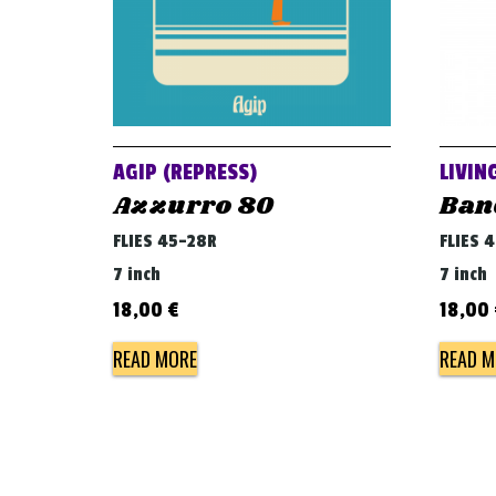
AGIP (REPRESS)
LIVIN
Azzurro 80
Ban
FLIES 45-28R
FLIES 
7 inch
7 inch
18,00
€
18,00
READ MORE
READ M