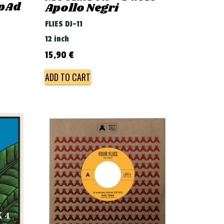
 pAd
Apollo Negri
FLIES DJ-11
12 inch
15,90
€
ADD TO CART