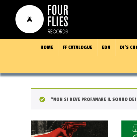
HOME
FF CATALOGUE
EDN
DJ’S CH
“NON SI DEVE PROFANARE IL SONNO DEI 