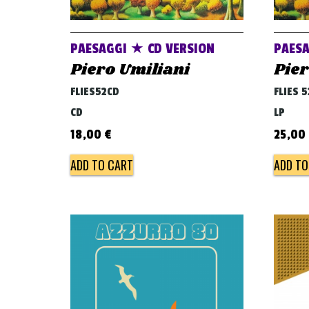
PAESAGGI ★ CD VERSION
PAESA
Piero Umiliani
Pier
FLIES52CD
FLIES 
CD
LP
18,00
€
25,00
ADD TO CART
ADD TO