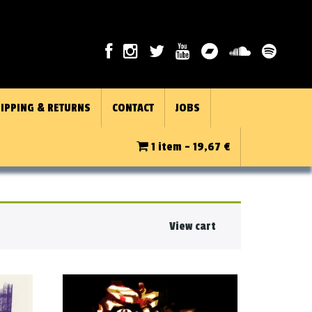
IPPING & RETURNS
CONTACT
JOBS
1 item -
19,67
€
View cart