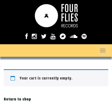
T
o
g
g
Your cart is currently empty.
l
e
n
Return to shop
a