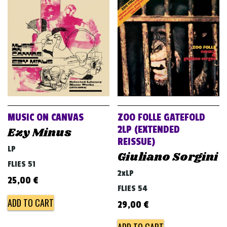
MUSIC ON CANVAS
ZOO FOLLE GATEFOLD
2LP (EXTENDED
Ezy Minus
REISSUE)
LP
Giuliano Sorgini
FLIES 51
2xLP
25,00
€
FLIES 54
ADD TO CART
29,00
€