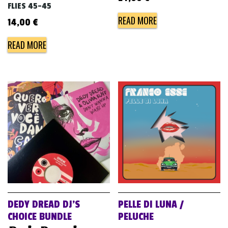
FLIES 45-45
READ MORE
14,00
€
READ MORE
DEDY DREAD DJ’S
PELLE DI LUNA /
CHOICE BUNDLE
PELUCHE