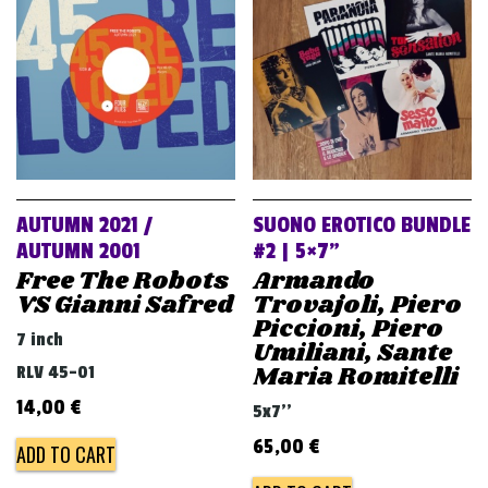
v
i
g
a
t
i
o
AUTUMN 2021 /
SUONO EROTICO BUNDLE
n
AUTUMN 2001
#2 | 5×7”
Free The Robots
Armando
VS Gianni Safred
Trovajoli, Piero
Piccioni, Piero
7 inch
Umiliani, Sante
Maria Romitelli
RLV 45-01
14,00
€
5x7''
65,00
€
ADD TO CART