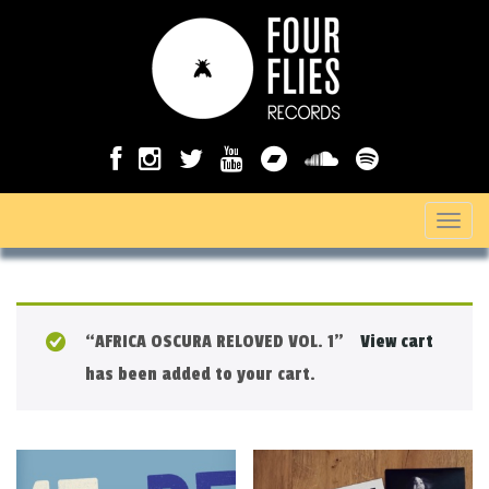
T
o
g
g
“AFRICA OSCURA RELOVED VOL. 1”
View cart
l
has been added to your cart.
e
n
a