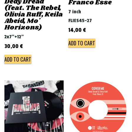
Dedy Dread
Franco Esse
(feat. The Rebel,
7 inch
Olivia Ruff, Keila
Abeid, Mo'
FLIES45-27
Horizons)
14,00
€
2x7"+12"
ADD TO CART
30,00
€
ADD TO CART