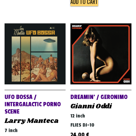
ADD TO CART
UFO BOSSA /
DREAMIN’ / GERONIMO
INTERGALACTIC PORNO
Gianni Oddi
SCENE
12 inch
Larry Manteca
FLIES DJ-10
7 inch
24,00
€