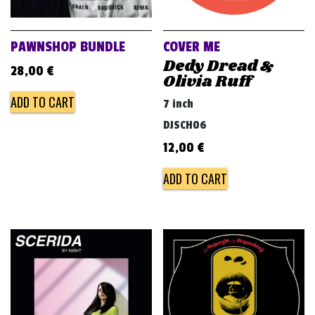
PAWNSHOP BUNDLE
COVER ME
Dedy Dread &
28,00
€
Olivia Ruff
ADD TO CART
7 inch
DJSCH06
12,00
€
ADD TO CART