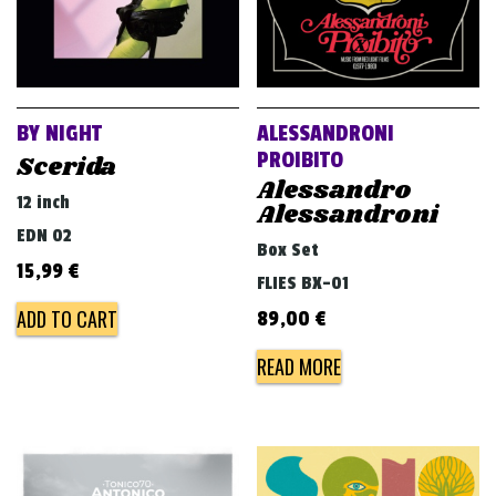
BY NIGHT
ALESSANDRONI
PROIBITO
Scerida
Alessandro
12 inch
Alessandroni
EDN 02
Box Set
15,99
€
FLIES BX-01
ADD TO CART
89,00
€
READ MORE