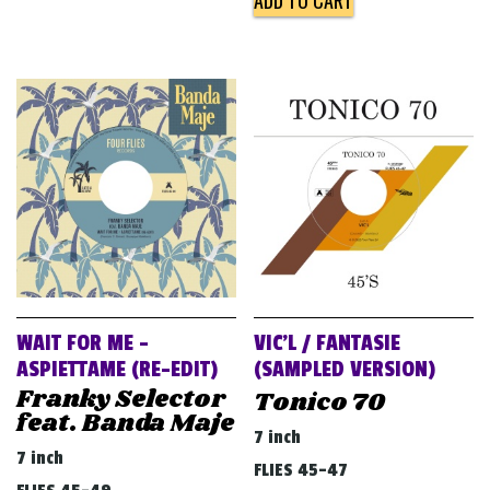
ADD TO CART
WAIT FOR ME –
VIC’L / FANTASIE
ASPIETTAME (RE​-​EDIT)
(SAMPLED VERSION)
Franky Selector
Tonico 70
feat. Banda Maje
7 inch
7 inch
FLIES 45-47