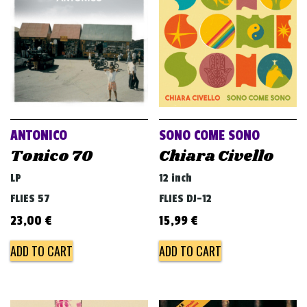
ANTONICO
SONO COME SONO
Tonico 70
Chiara Civello
LP
12 inch
FLIES 57
FLIES DJ-12
23,00
€
15,99
€
ADD TO CART
ADD TO CART