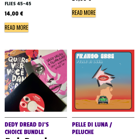
FLIES 45-45
READ MORE
14,00
€
READ MORE
DEDY DREAD DJ’S
PELLE DI LUNA /
CHOICE BUNDLE
PELUCHE