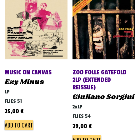
MUSIC ON CANVAS
ZOO FOLLE GATEFOLD
2LP (EXTENDED
Ezy Minus
REISSUE)
LP
Giuliano Sorgini
FLIES 51
2xLP
25,00
€
FLIES 54
ADD TO CART
29,00
€