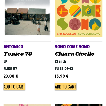
ANTONICO
SONO COME SONO
Tonico 70
Chiara Civello
LP
12 inch
FLIES 57
FLIES DJ-12
23,00
€
15,99
€
ADD TO CART
ADD TO CART