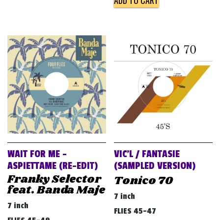
ADD TO CART
WAIT FOR ME –
VIC’L / FANTASIE
ASPIETTAME (RE​-​EDIT)
(SAMPLED VERSION)
Franky Selector
Tonico 70
feat. Banda Maje
7 inch
7 inch
FLIES 45-47