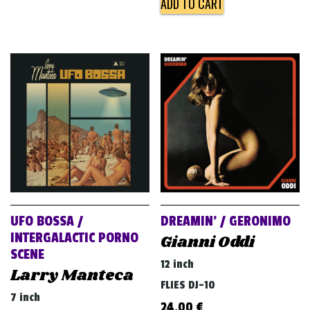
ADD TO CART
UFO BOSSA /
DREAMIN’ / GERONIMO
INTERGALACTIC PORNO
Gianni Oddi
SCENE
12 inch
Larry Manteca
FLIES DJ-10
7 inch
24,00
€