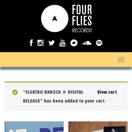
T
o
g
g
“ELEKTRO BAROCK ★ DIGITAL
View cart
l
RELEASE” has been added to your cart.
e
n
a