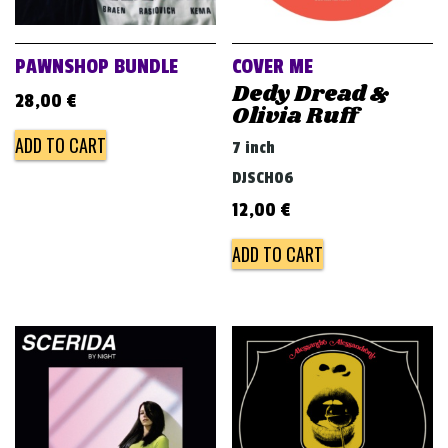
PAWNSHOP BUNDLE
COVER ME
Dedy Dread &
28,00
€
Olivia Ruff
ADD TO CART
7 inch
DJSCH06
12,00
€
ADD TO CART