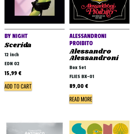
BY NIGHT
ALESSANDRONI
PROIBITO
Scerida
Alessandro
12 inch
Alessandroni
EDN 02
Box Set
15,99
€
FLIES BX-01
ADD TO CART
89,00
€
READ MORE