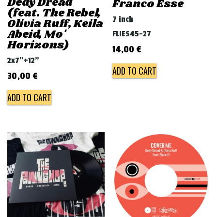
Dedy Dread
Franco Esse
(feat. The Rebel,
7 inch
Olivia Ruff, Keila
Abeid, Mo'
FLIES45-27
Horizons)
14,00
€
2x7"+12"
ADD TO CART
30,00
€
ADD TO CART