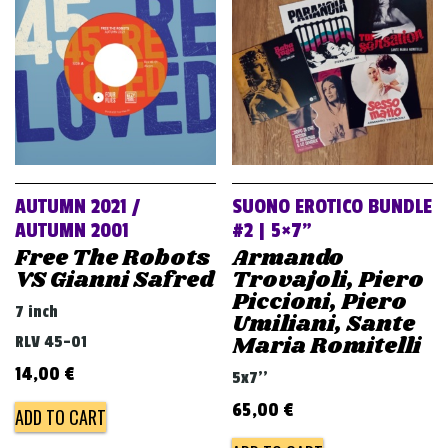
v
i
g
a
t
i
o
AUTUMN 2021 /
SUONO EROTICO BUNDLE
n
AUTUMN 2001
#2 | 5×7”
Free The Robots
Armando
VS Gianni Safred
Trovajoli, Piero
Piccioni, Piero
7 inch
Umiliani, Sante
Maria Romitelli
RLV 45-01
14,00
€
5x7''
65,00
€
ADD TO CART