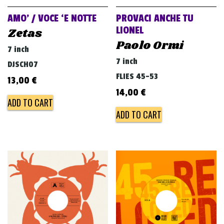
AMO’ / VOCE ‘E NOTTE
PROVACI ANCHE TU
LIONEL
Zetas
Paolo Ormi
7 inch
7 inch
DJSCH07
FLIES 45-53
13,00
€
14,00
€
ADD TO CART
ADD TO CART