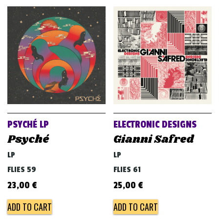
PSYCHÉ LP
ELECTRONIC DESIGNS
Psyché
Gianni Safred
LP
LP
FLIES 59
FLIES 61
23,00
€
25,00
€
ADD TO CART
ADD TO CART