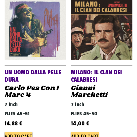
v
i
g
a
t
i
o
n
UN UOMO DALLA PELLE
MILANO: IL CLAN DEI
DURA
CALABRESI
Carlo Pes Con I
Gianni
Marc 4
Marchetti
7 inch
7 inch
FLIES 45-51
FLIES 45-50
14,88
€
14,00
€
ADD TO CART
ADD TO CART