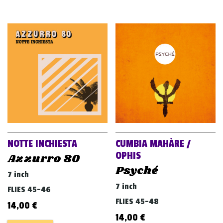
NOTTE INCHIESTA
CUMBIA MAHÀRE /
OPHIS
Azzurro 80
Psyché
7 inch
7 inch
FLIES 45-46
FLIES 45-48
14,00
€
14,00
€