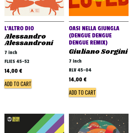
L’ALTRO DIO
OASI NELLA GIUNGLA
Alessandro
(DENGUE DENGUE
Alessandroni
DENGUE REMIX)
Giuliano Sorgini
7 inch
7 inch
FLIES 45-52
RLV 45-04
14,00
€
14,00
€
ADD TO CART
ADD TO CART