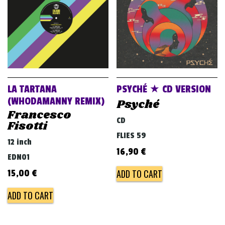
LA TARTANA
PSYCHÉ ★ CD VERSION
(WHODAMANNY REMIX)
Psyché
Francesco
CD
Fisotti
FLIES 59
12 inch
16,90
€
EDN01
ADD TO CART
15,00
€
ADD TO CART