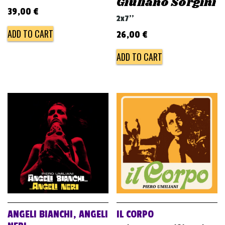
Giuliano Sorgini
39,00
€
2x7''
ADD TO CART
26,00
€
ADD TO CART
ANGELI BIANCHI, ANGELI
IL CORPO