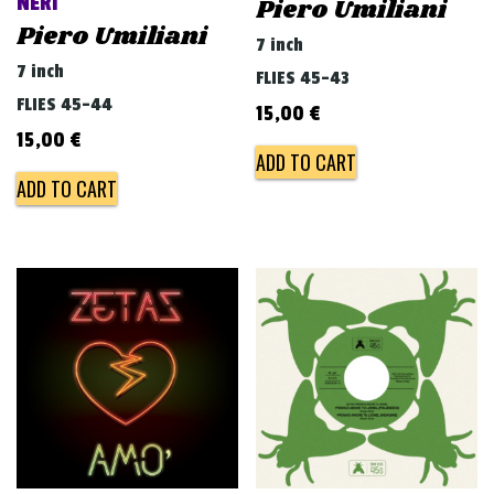
NERI
Piero Umiliani
Piero Umiliani
7 inch
7 inch
FLIES 45-43
FLIES 45-44
15,00
€
15,00
€
ADD TO CART
ADD TO CART