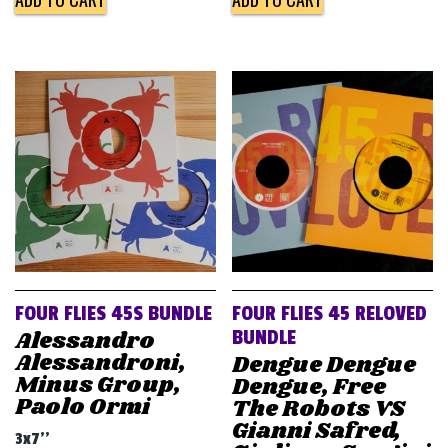
FOUR FLIES 45S BUNDLE
FOUR FLIES 45 RELOVED
Alessandro
BUNDLE
Alessandroni,
Dengue Dengue
Minus Group,
Dengue, Free
Paolo Ormi
The Robots VS
Gianni Safred,
3x7''