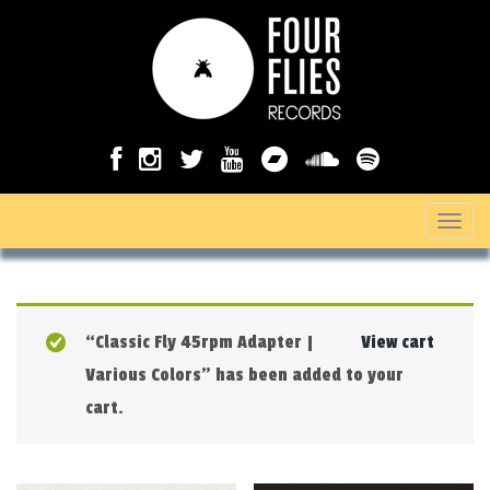
T
o
g
g
“Classic Fly 45rpm Adapter |
View cart
l
Various Colors” has been added to your
e
cart.
n
a