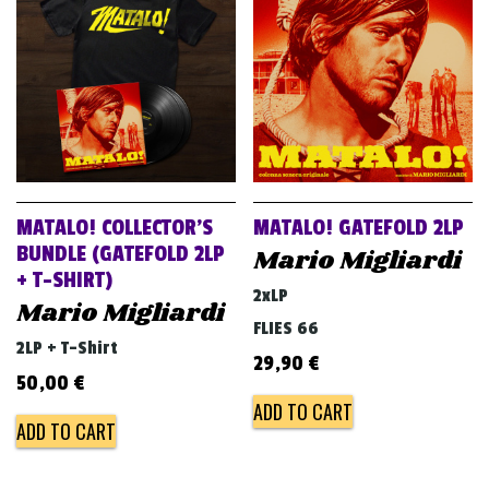
MATALO! COLLECTOR’S
MATALO! GATEFOLD 2LP
BUNDLE (GATEFOLD 2LP
Mario Migliardi
+ T-SHIRT)
2xLP
Mario Migliardi
FLIES 66
2LP + T-Shirt
29,90
€
50,00
€
ADD TO CART
ADD TO CART