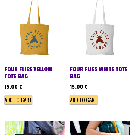
FOUR FLIES YELLOW
FOUR FLIES WHITE TOTE
TOTE BAG
BAG
15,00
€
15,00
€
ADD TO CART
ADD TO CART