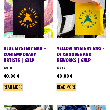
BLUE MYSTERY BAG –
YELLOW MYSTERY BAG –
CONTEMPORARY
DJ GROOVES AND
ARTISTS | 6XLP
REWORKS | 6XLP
6XLP
6XLP
40,00
€
40,00
€
READ MORE
READ MORE