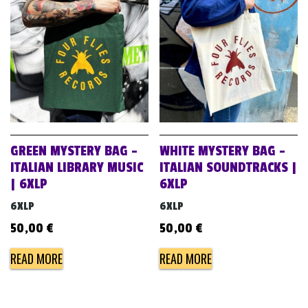
GREEN MYSTERY BAG –
WHITE MYSTERY BAG –
ITALIAN LIBRARY MUSIC
ITALIAN SOUNDTRACKS |
| 6XLP
6XLP
6XLP
6XLP
50,00
€
50,00
€
READ MORE
READ MORE