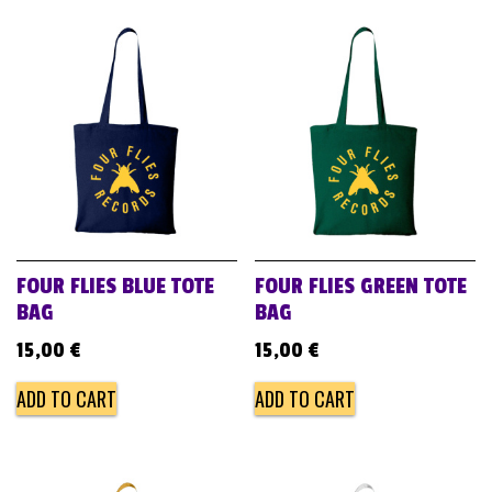
FOUR FLIES BLUE TOTE
FOUR FLIES GREEN TOTE
BAG
BAG
15,00
€
15,00
€
ADD TO CART
ADD TO CART