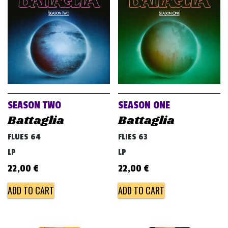
v
i
g
a
t
i
o
SEASON TWO
SEASON ONE
n
Battaglia
Battaglia
FLUES 64
FLIES 63
LP
LP
22,00
€
22,00
€
ADD TO CART
ADD TO CART