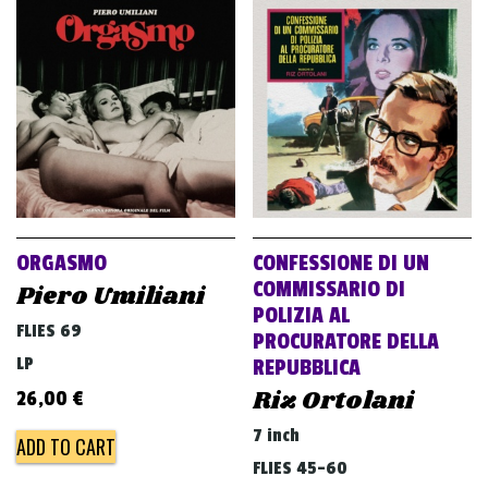
ORGASMO
CONFESSIONE DI UN
COMMISSARIO DI
Piero Umiliani
POLIZIA AL
FLIES 69
PROCURATORE DELLA
LP
REPUBBLICA
Riz Ortolani
26,00
€
7 inch
ADD TO CART
FLIES 45-60