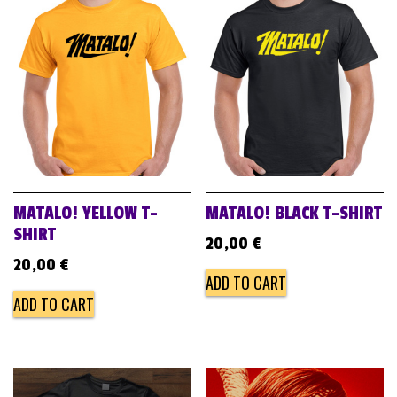
MATALO! YELLOW T-
MATALO! BLACK T-SHIRT
SHIRT
20,00
€
20,00
€
ADD TO CART
ADD TO CART