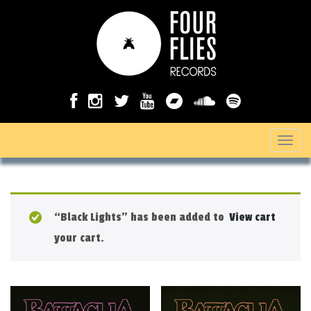
T
o
g
g
“Black Lights” has been added to
View cart
l
your cart.
e
n
a