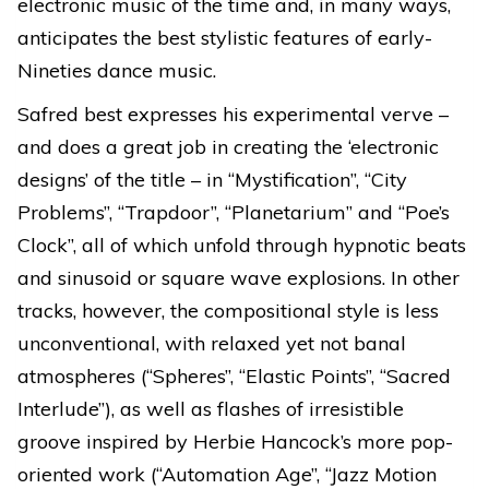
electronic music of the time and, in many ways,
anticipates the best stylistic features of early-
Nineties dance music.
Safred best expresses his experimental verve –
and does a great job in creating the ‘electronic
designs’ of the title – in “Mystification”, “City
Problems”, “Trapdoor”, “Planetarium” and “Poe’s
Clock”, all of which unfold through hypnotic beats
and sinusoid or square wave explosions. In other
tracks, however, the compositional style is less
unconventional, with relaxed yet not banal
atmospheres (“Spheres”, “Elastic Points”, “Sacred
Interlude”), as well as flashes of irresistible
groove inspired by Herbie Hancock’s more pop-
oriented work (“Automation Age”, “Jazz Motion