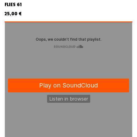
FLIES 61
25,00
€