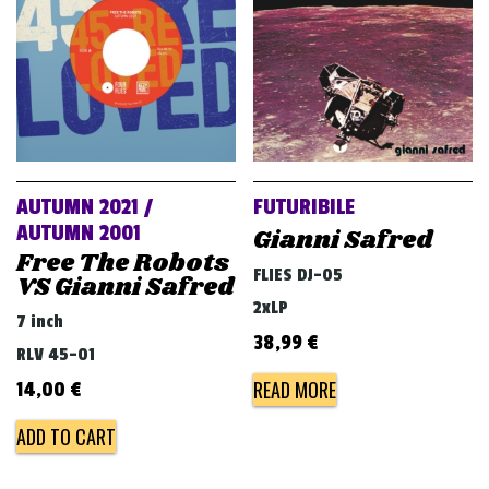
AUTUMN 2021 /
FUTURIBILE
AUTUMN 2001
Gianni Safred
Free The Robots
FLIES DJ-05
VS Gianni Safred
2xLP
7 inch
38,99
€
RLV 45-01
READ MORE
14,00
€
ADD TO CART