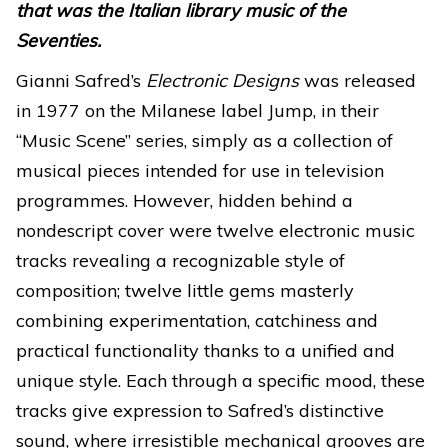
that was the Italian library music of the
Seventies.
Gianni Safred’s
Electronic Designs
was released
in 1977 on the Milanese label Jump, in their
“Music Scene” series, simply as a collection of
musical pieces intended for use in television
programmes. However, hidden behind a
nondescript cover were twelve electronic music
tracks revealing a recognizable style of
composition; twelve little gems masterly
combining experimentation, catchiness and
practical functionality thanks to a unified and
unique style. Each through a specific mood, these
tracks give expression to Safred’s distinctive
sound, where irresistible mechanical grooves are