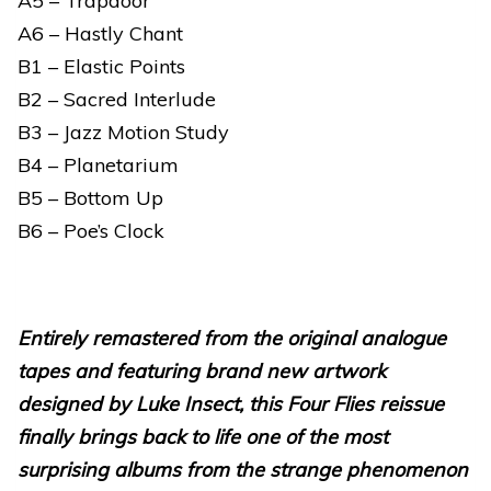
A5 – Trapdoor
A6 – Hastly Chant
B1 – Elastic Points
B2 – Sacred Interlude
B3 – Jazz Motion Study
B4 – Planetarium
B5 – Bottom Up
B6 – Poe’s Clock
Entirely remastered from the original analogue
tapes and featuring brand new artwork
designed by Luke Insect, this Four Flies reissue
finally brings back to life one of the most
surprising albums from the strange phenomenon