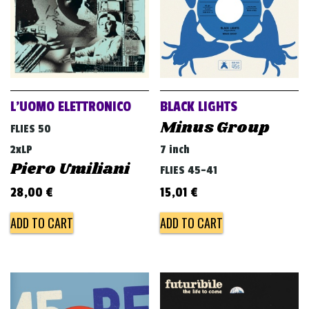
L’UOMO ELETTRONICO
BLACK LIGHTS
Minus Group
FLIES 50
2xLP
7 inch
Piero Umiliani
FLIES 45-41
28,00
€
15,01
€
ADD TO CART
ADD TO CART