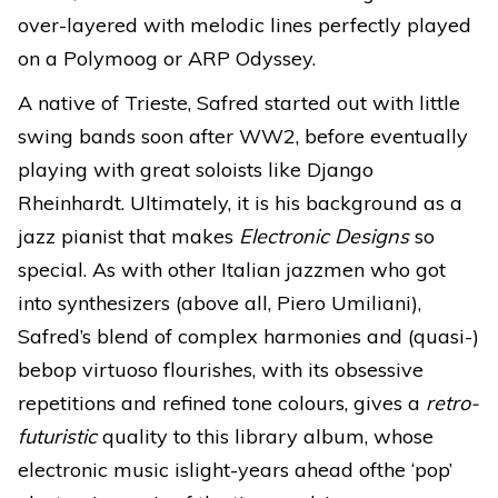
over-layered with melodic lines perfectly played
on a Polymoog or ARP Odyssey.
A native of Trieste, Safred started out with little
swing bands soon after WW2, before eventually
playing with great soloists like Django
Rheinhardt. Ultimately, it is his background as a
jazz pianist that makes
Electronic Designs
so
special. As with other Italian jazzmen who got
into synthesizers (above all, Piero Umiliani),
Safred’s blend of complex harmonies and (quasi-)
bebop virtuoso flourishes, with its obsessive
repetitions and refined tone colours, gives a
retro-
futuristic
quality to this library album, whose
electronic music islight-years ahead ofthe ‘pop’