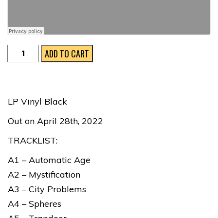
Electronic
ADD TO CART
Designs
quantity
LP Vinyl Black
Out on April 28th, 2022
TRACKLIST:
A1 – Automatic Age
A2 – Mystification
A3 – City Problems
A4 – Spheres