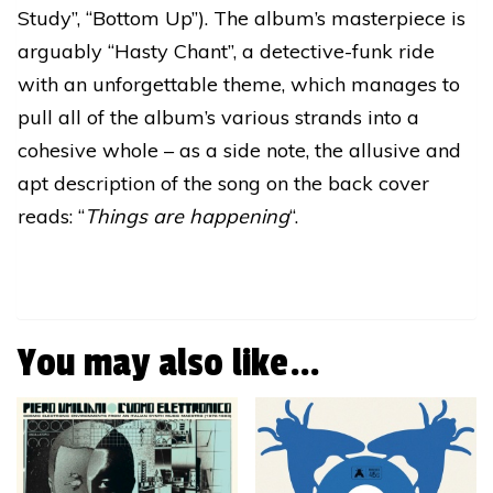
Study”, “Bottom Up”). The album’s masterpiece is
arguably “Hasty Chant”, a detective-funk ride
with an unforgettable theme, which manages to
pull all of the album’s various strands into a
cohesive whole – as a side note, the allusive and
apt description of the song on the back cover
reads: “
Things are happening
“.
You may also like…