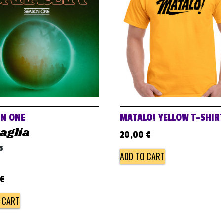
N ONE
MATALO! YELLOW T-SHIR
aglia
20,00
€
3
ADD TO CART
€
 CART