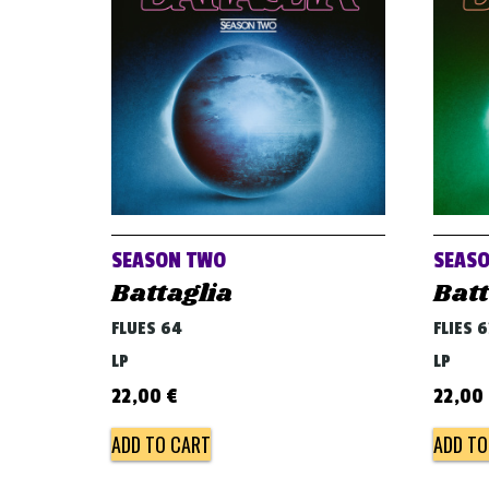
SEASON TWO
SEASO
Battaglia
Batt
FLUES 64
FLIES 6
LP
LP
22,00
€
22,00
ADD TO CART
ADD TO