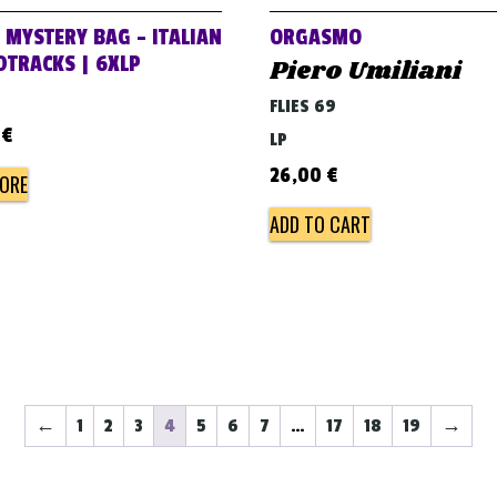
 MYSTERY BAG – ITALIAN
ORGASMO
TRACKS | 6XLP
Piero Umiliani
FLIES 69
0
€
LP
26,00
€
ORE
ADD TO CART
←
1
2
3
4
5
6
7
…
17
18
19
→