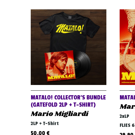
MATALO! COLLECTOR’S BUNDLE
MATAL
(GATEFOLD 2LP + T-SHIRT)
Mari
Mario Migliardi
2xLP
2LP + T-Shirt
FLIES 
50,00
€