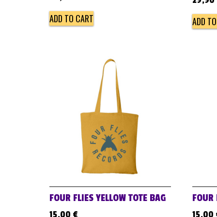
29,90
ADD TO CART
ADD TO
FOUR FLIES YELLOW TOTE BAG
FOUR 
15,00
€
15,00