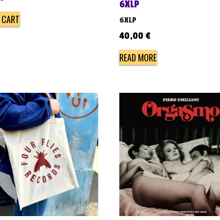
6XLP
 CART
6XLP
40,00
€
READ MORE