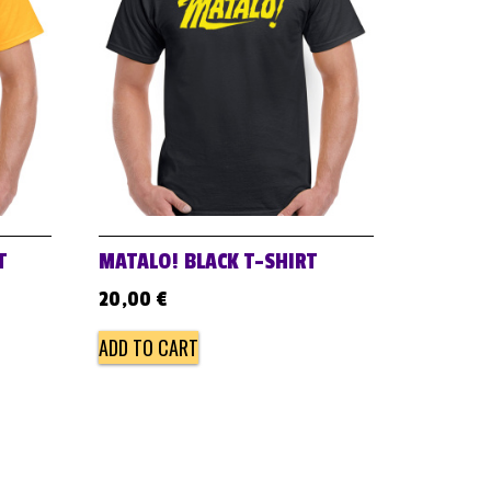
T
MATALO! BLACK T-SHIRT
20,00
€
ADD TO CART