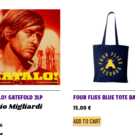
O! GATEFOLD 2LP
FOUR FLIES BLUE TOTE B
o Migliardi
15,00
€
ADD TO CART
66