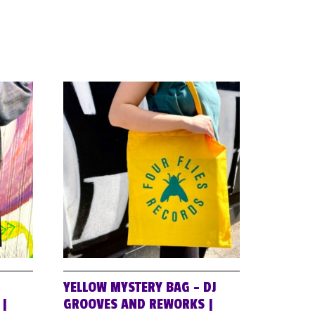
YELLOW MYSTERY BAG – DJ
 |
GROOVES AND REWORKS |