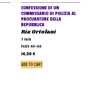
CONFESSIONE DI UN
COMMISSARIO DI POLIZIA AL
PROCURATORE DELLA
REPUBBLICA
Riz Ortolani
7 inch
FLIES 45-60
14,00
€
ADD TO CART