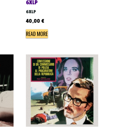
6XLP
6XLP
40,00
€
READ MORE