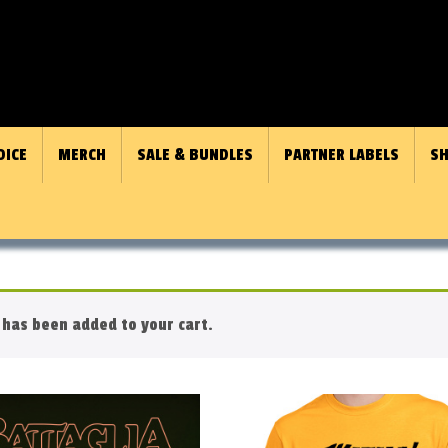
OICE
MERCH
SALE & BUNDLES
PARTNER LABELS
SH
has been added to your cart.