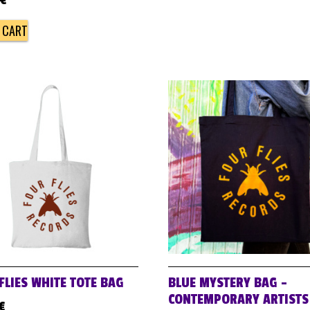
€
 CART
FLIES WHITE TOTE BAG
BLUE MYSTERY BAG –
CONTEMPORARY ARTISTS
€