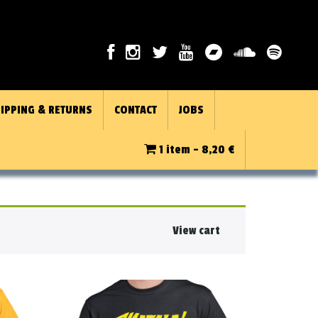
IPPING & RETURNS
CONTACT
JOBS
1 item -
8,20
€
View cart