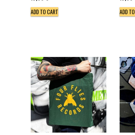
ADD TO CART
ADD TO