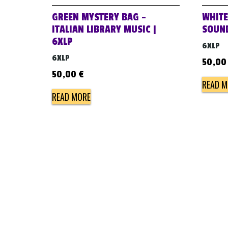
GREEN MYSTERY BAG –
WHITE
ITALIAN LIBRARY MUSIC |
SOUND
6XLP
6XLP
6XLP
50,0
50,00
€
READ M
READ MORE