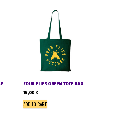
AG
FOUR FLIES GREEN TOTE BAG
15,00
€
ADD TO CART