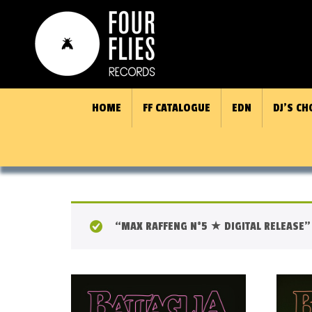
HOME
FF CATALOGUE
EDN
DJ’S CH
“MAX RAFFENG N°5 ★ DIGITAL RELEASE” 