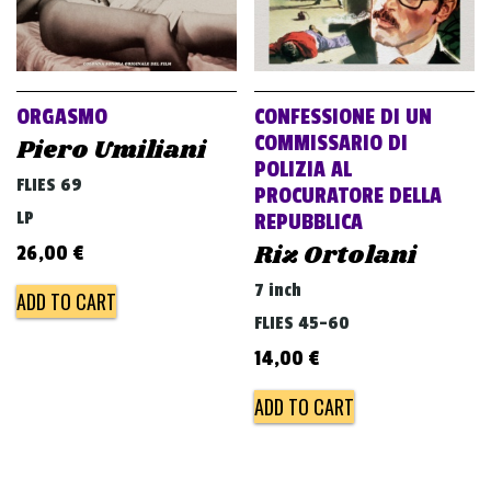
ORGASMO
CONFESSIONE DI UN
COMMISSARIO DI
Piero Umiliani
POLIZIA AL
FLIES 69
PROCURATORE DELLA
LP
REPUBBLICA
Riz Ortolani
26,00
€
7 inch
ADD TO CART
FLIES 45-60
14,00
€
ADD TO CART