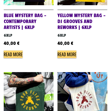
BLUE MYSTERY BAG –
YELLOW MYSTERY BAG –
CONTEMPORARY
DJ GROOVES AND
ARTISTS | 6XLP
REWORKS | 6XLP
6XLP
6XLP
40,00
€
40,00
€
READ MORE
READ MORE