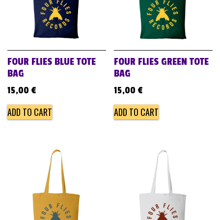
FOUR FLIES BLUE TOTE
FOUR FLIES GREEN TOTE
BAG
BAG
15,00
€
15,00
€
ADD TO CART
ADD TO CART