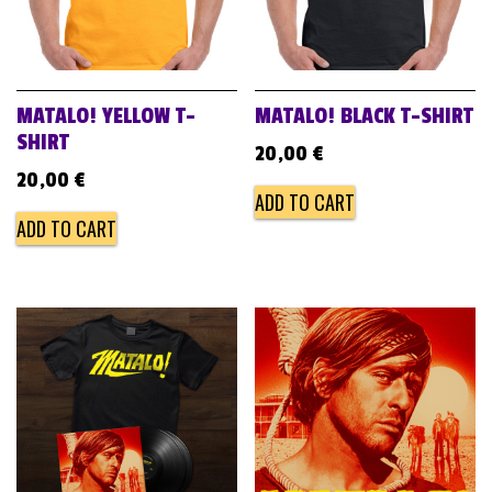
MATALO! YELLOW T-
MATALO! BLACK T-SHIRT
SHIRT
20,00
€
20,00
€
ADD TO CART
ADD TO CART