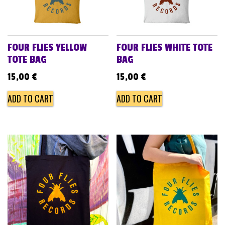
FOUR FLIES YELLOW
FOUR FLIES WHITE TOTE
TOTE BAG
BAG
15,00
€
15,00
€
ADD TO CART
ADD TO CART