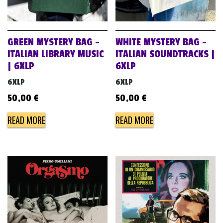
GREEN MYSTERY BAG –
WHITE MYSTERY BAG –
ITALIAN LIBRARY MUSIC
ITALIAN SOUNDTRACKS |
| 6XLP
6XLP
6XLP
6XLP
50,00
€
50,00
€
READ MORE
READ MORE