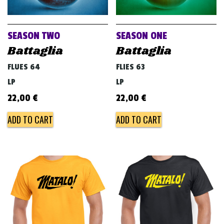
v
i
g
SEASON TWO
SEASON ONE
a
Battaglia
Battaglia
t
FLUES 64
FLIES 63
i
LP
LP
o
22,00
€
22,00
€
n
ADD TO CART
ADD TO CART