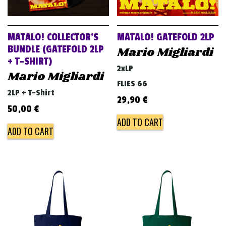
MATALO! COLLECTOR’S
MATALO! GATEFOLD 2LP
BUNDLE (GATEFOLD 2LP
Mario Migliardi
+ T-SHIRT)
2xLP
Mario Migliardi
FLIES 66
2LP + T-Shirt
29,90
€
50,00
€
ADD TO CART
ADD TO CART