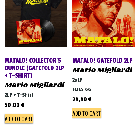
MATALO! COLLECTOR’S
MATALO! GATEFOLD 2LP
BUNDLE (GATEFOLD 2LP
Mario Migliardi
+ T-SHIRT)
2xLP
Mario Migliardi
FLIES 66
2LP + T-Shirt
29,90
€
50,00
€
ADD TO CART
ADD TO CART