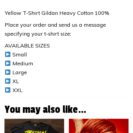
T-
Shirt
Yellow T-Shirt Gildan Heavy Cotton 100%
quantity
Place your order and send us a message
specifying your t-shirt size:
AVAILABLE SIZES
Small
Medium
Large
XL
XXL
You may also like…