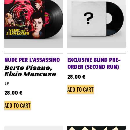
v
i
g
a
t
i
o
NUDE PER L’ASSASSINO
EXCLUSIVE BLIND PRE-
n
Berto Pisano,
ORDER (SECOND RUN)
Elsio Mancuso
28,00
€
LP
ADD TO CART
28,00
€
ADD TO CART