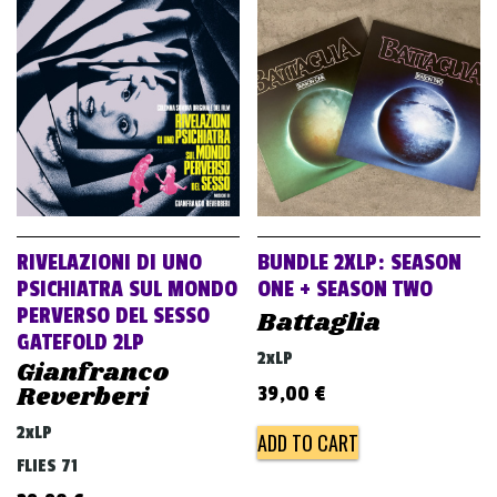
RIVELAZIONI DI UNO
BUNDLE 2XLP: SEASON
PSICHIATRA SUL MONDO
ONE + SEASON TWO
PERVERSO DEL SESSO
Battaglia
GATEFOLD 2LP
2xLP
Gianfranco
Reverberi
39,00
€
2xLP
ADD TO CART
FLIES 71