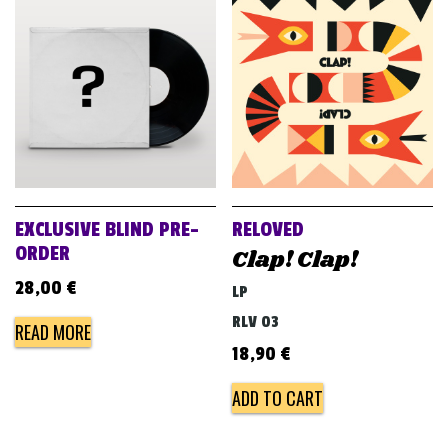
EXCLUSIVE BLIND PRE-
RELOVED
ORDER
Clap! Clap!
28,00
€
LP
RLV 03
READ MORE
18,90
€
ADD TO CART