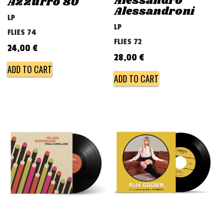
Alessandro
Azzurro 80
Alessandroni
LP
LP
FLIES 74
FLIES 72
24,00
€
28,00
€
ADD TO CART
ADD TO CART