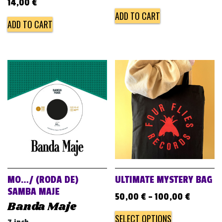
14,00
€
ADD TO CART
ADD TO CART
MO…/ (RODA DE)
ULTIMATE MYSTERY BAG
SAMBA MAJE
50,00
€
–
100,00
€
Banda Maje
SELECT OPTIONS