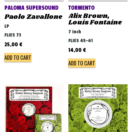
PALOMA SUPERSOUND
TORMENTO
Alix Brown,
Paolo Zavallone
Louis Fontaine
LP
7 inch
FLIES 73
FLIES 45-61
25,00
€
14,00
€
ADD TO CART
ADD TO CART