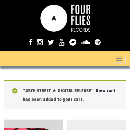
T
o
g
g
“45TH STREET ★ DIGITAL RELEASE”
View cart
l
has been added to your cart.
e
n
a