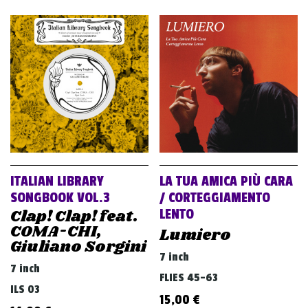
ITALIAN LIBRARY
LA TUA AMICA PIÙ CARA
SONGBOOK VOL.3
/ CORTEGGIAMENTO
Clap! Clap! feat.
LENTO
COMA-CHI,
Lumiero
Giuliano Sorgini
7 inch
7 inch
FLIES 45-63
ILS 03
15,00
€