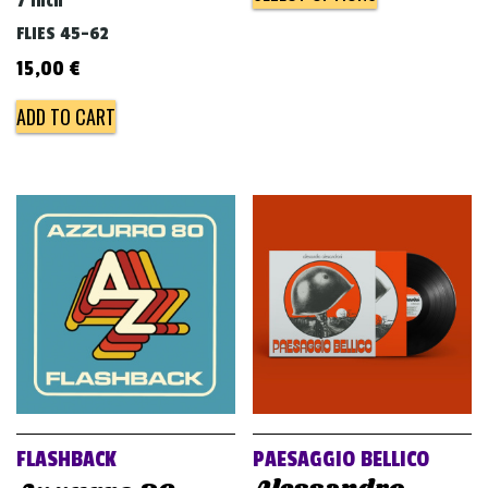
7 inch
FLIES 45-62
15,00
€
ADD TO CART
FLASHBACK
PAESAGGIO BELLICO