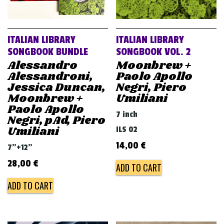
ITALIAN LIBRARY
ITALIAN LIBRARY
SONGBOOK BUNDLE
SONGBOOK VOL. 2
Alessandro
Moonbrew +
Alessandroni,
Paolo Apollo
Jessica Duncan,
Negri, Piero
Moonbrew +
Umiliani
Paolo Apollo
7 inch
Negri, pAd, Piero
Umiliani
ILS 02
14,00
€
7"+12"
28,00
€
ADD TO CART
ADD TO CART