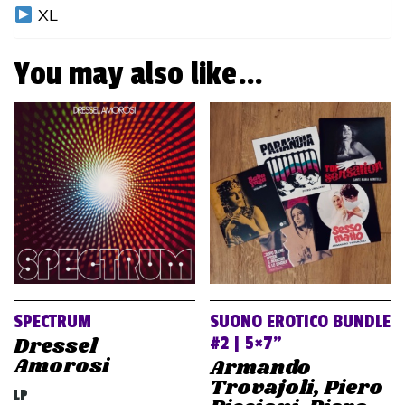
XL
You may also like…
SPECTRUM
SUONO EROTICO BUNDLE
Dressel
#2 | 5×7”
Amorosi
Armando
Trovajoli, Piero
LP