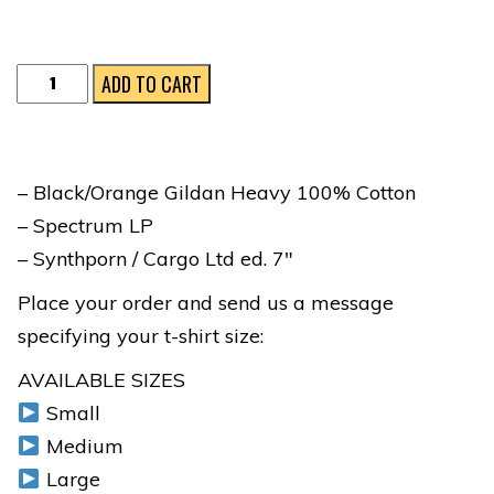
SPECTRUM
ADD TO CART
FULL
COLLECTOR'S
BUNDLE
– Black/Orange Gildan Heavy 100% Cotton
quantity
– Spectrum LP
– Synthporn / Cargo Ltd ed. 7″
Place your order and send us a message
specifying your t-shirt size:
AVAILABLE SIZES
Small
Medium
Large