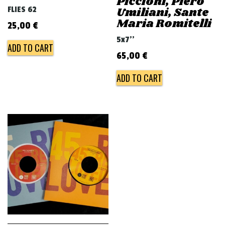
Piccioni, Piero
FLIES 62
Umiliani, Sante
Maria Romitelli
25,00
€
5x7''
ADD TO CART
65,00
€
ADD TO CART