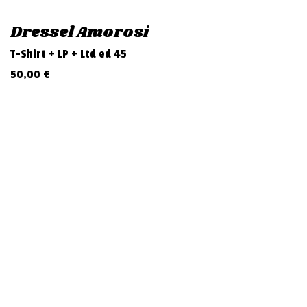
Dressel Amorosi
T-Shirt + LP + Ltd ed 45
50,00
€