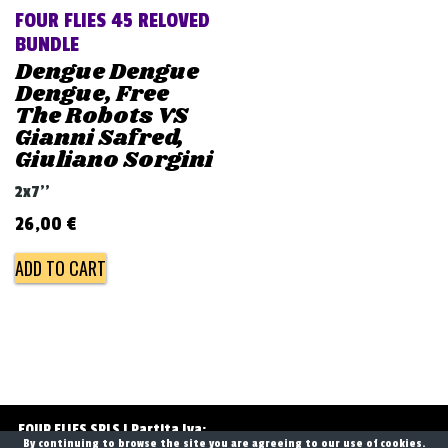
FOUR FLIES 45 RELOVED
BUNDLE
Dengue Dengue
Dengue, Free
The Robots VS
Gianni Safred,
Giuliano Sorgini
2x7''
26,00
€
ADD TO CART
Post
navigation
FOUR FLIES SRLS | Partita Iva:
By continuing to browse the site you are agreeing to our use of cookies.