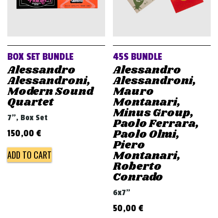
BOX SET BUNDLE
45S BUNDLE
Alessandro
Alessandro
Alessandroni,
Alessandroni,
Modern Sound
Mauro
Quartet
Montanari,
Minus Group,
7", Box Set
Paolo Ferrara,
Paolo Olmi,
150,00
€
Piero
Montanari,
ADD TO CART
Roberto
Conrado
6x7"
50,00
€