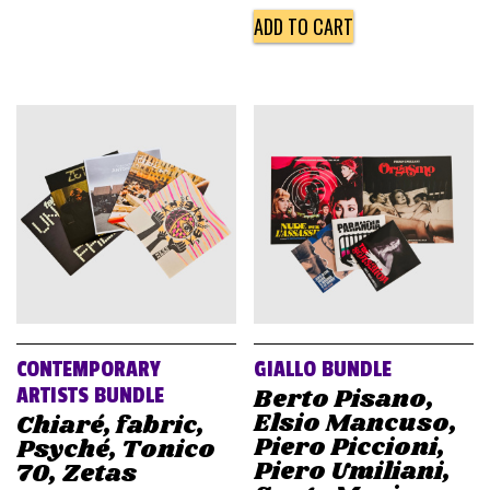
ADD TO CART
CONTEMPORARY
GIALLO BUNDLE
Berto Pisano,
ARTISTS BUNDLE
Elsio Mancuso,
Chiaré, fabric,
Piero Piccioni,
Psyché, Tonico
Piero Umiliani,
70, Zetas