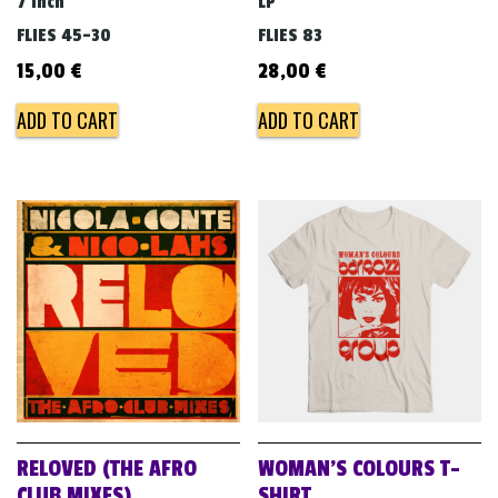
7 inch
LP
FLIES 45-30
FLIES 83
15,00
€
28,00
€
ADD TO CART
ADD TO CART
RELOVED (THE AFRO
WOMAN’S COLOURS T-
CLUB MIXES)
SHIRT