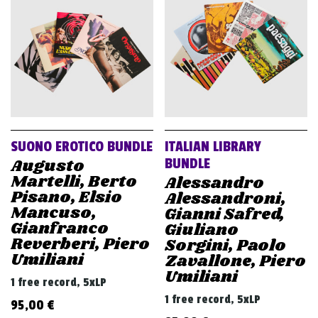
v
i
g
a
t
i
o
SUONO EROTICO BUNDLE
ITALIAN LIBRARY
n
Augusto
BUNDLE
Martelli, Berto
Alessandro
Pisano, Elsio
Alessandroni,
Mancuso,
Gianni Safred,
Gianfranco
Giuliano
Reverberi, Piero
Sorgini, Paolo
Umiliani
Zavallone, Piero
Umiliani
1 free record, 5xLP
1 free record, 5xLP
95,00
€