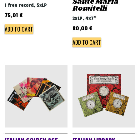
Sante Maria
1 free record, 5xLP
Romitelli
75,01
€
2xLP, 4x7"
ADD TO CART
80,00
€
ADD TO CART