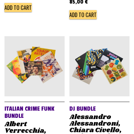
85,00
€
ADD TO CART
ADD TO CART
ITALIAN CRIME FUNK
DJ BUNDLE
Alessandro
BUNDLE
Alessandroni,
Albert
Chiara Civello,
Verrecchia,