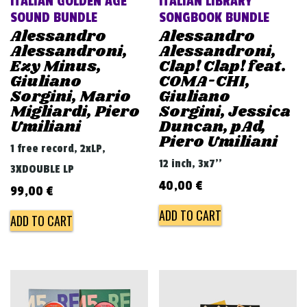
ITALIAN GOLDEN AGE
ITALIAN LIBRARY
SOUND BUNDLE
SONGBOOK BUNDLE
Alessandro
Alessandro
Alessandroni,
Alessandroni,
Ezy Minus,
Clap! Clap! feat.
Giuliano
COMA-CHI,
Sorgini, Mario
Giuliano
Migliardi, Piero
Sorgini, Jessica
Umiliani
Duncan, pAd,
Piero Umiliani
1 free record, 2xLP,
12 inch, 3x7''
3XDOUBLE LP
40,00
€
99,00
€
ADD TO CART
ADD TO CART