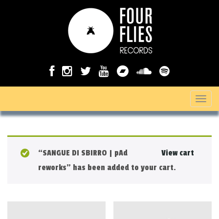
T
o
g
g
“SANGUE DI SBIRRO | pAd
View cart
l
reworks” has been added to your cart.
e
n
a