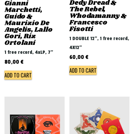
Dedy Dread &
Gianni
The Rebel,
Marchetti,
Whodamanny &
Guido &
Francesco
Maurizio De
Fisotti
Angelis, Lallo
Gori, Riz
1 DOUBLE 12", 1 free record,
Ortolani
4X12"
1 free record, 4xLP, 7"
60,00
€
80,00
€
ADD TO CART
ADD TO CART