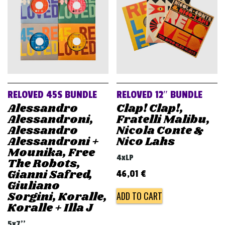
RELOVED 45S BUNDLE
RELOVED 12″ BUNDLE
Alessandro
Clap! Clap!,
Alessandroni,
Fratelli Malibu,
Alessandro
Nicola Conte &
Alessandroni +
Nico Lahs
Mounika, Free
4xLP
The Robots,
Gianni Safred,
46,01
€
Giuliano
Sorgini, Koralle,
ADD TO CART
Koralle + Illa J
5x7''