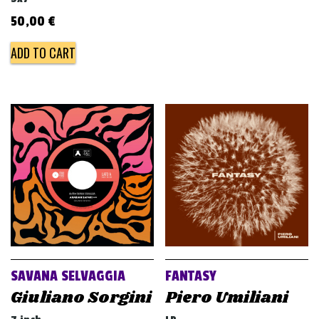
50,00
€
ADD TO CART
SAVANA SELVAGGIA
FANTASY
Giuliano Sorgini
Piero Umiliani