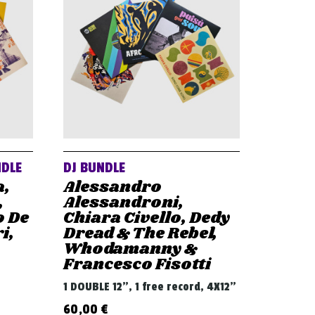
NDLE
DJ BUNDLE
a,
Alessandro
,
Alessandroni,
o De
Chiara Civello, Dedy
i,
Dread & The Rebel,
Whodamanny &
Francesco Fisotti
1 DOUBLE 12", 1 free record, 4X12"
60,00
€