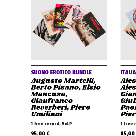
SUONO EROTICO BUNDLE
ITALI
Augusto Martelli,
Ale
Berto Pisano, Elsio
Ale
Mancuso,
Gian
Gianfranco
Giul
Reverberi, Piero
Paol
Umiliani
Pier
1 free record, 5xLP
1 free 
95,00
€
85,00