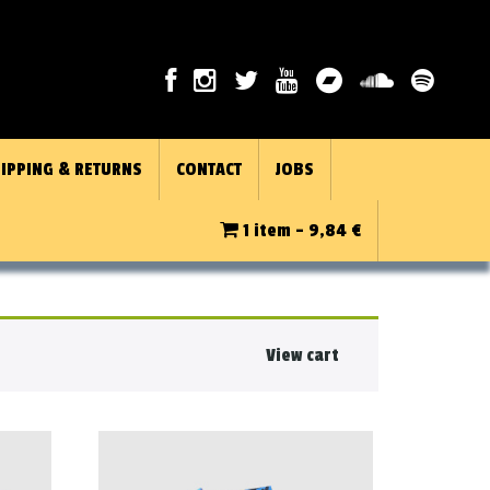
IPPING & RETURNS
CONTACT
JOBS
1 item -
9,84
€
View cart