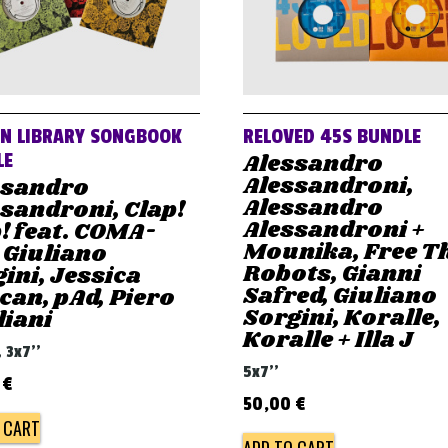
AN LIBRARY SONGBOOK
RELOVED 45S BUNDLE
Alessandro
LE
Alessandroni,
ssandro
Alessandro
sandroni, Clap!
Alessandroni +
! feat. COMA-
Mounika, Free T
 Giuliano
Robots, Gianni
ini, Jessica
Safred, Giuliano
an, pAd, Piero
Sorgini, Koralle,
liani
Koralle + Illa J
, 3x7''
5x7''
0
€
50,00
€
 CART