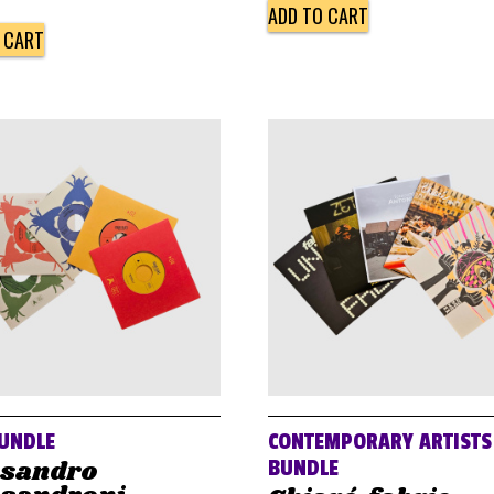
ADD TO CART
 CART
UNDLE
CONTEMPORARY ARTISTS
ssandro
BUNDLE