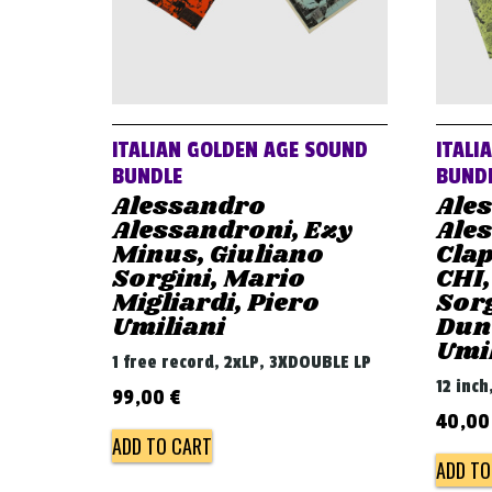
ITALIAN GOLDEN AGE SOUND
ITALI
BUNDLE
BUND
Alessandro
Ale
Alessandroni, Ezy
Ales
Minus, Giuliano
Clap
Sorgini, Mario
CHI,
Migliardi, Piero
Sorg
Umiliani
Dunc
Umi
1 free record, 2xLP, 3XDOUBLE LP
12 inch
99,00
€
40,0
ADD TO CART
ADD TO