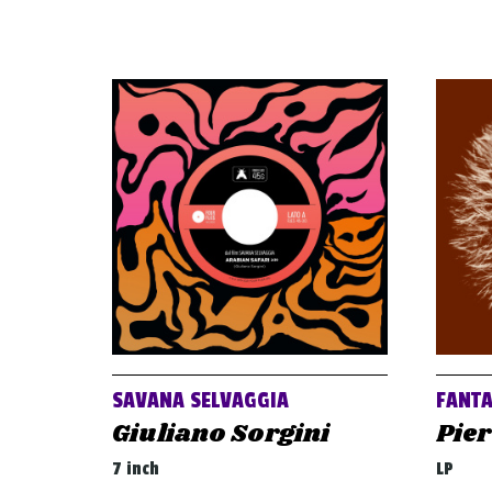
SAVANA SELVAGGIA
FANT
Giuliano Sorgini
Pier
7 inch
LP