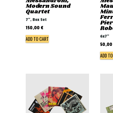
Alessandroni,
Ale
Modern Sound
Mau
Quartet
Min
Ferr
7", Box Set
Pie
Rob
150,00
€
6x7"
ADD TO CART
50,0
ADD TO