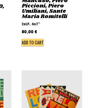
Mancuso, Piero
Piccioni, Piero
0,
Umiliani, Sante
Maria Romitelli
2xLP, 4x7"
80,00
€
ADD TO CART