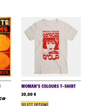
B
WOMAN’S COLOURS T-SHIRT
20,00
€
ico
SELECT OPTIONS