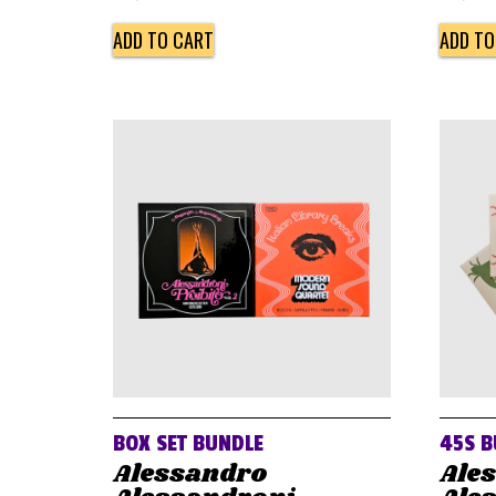
ADD TO CART
ADD TO
BOX SET BUNDLE
45S B
Alessandro
Ale