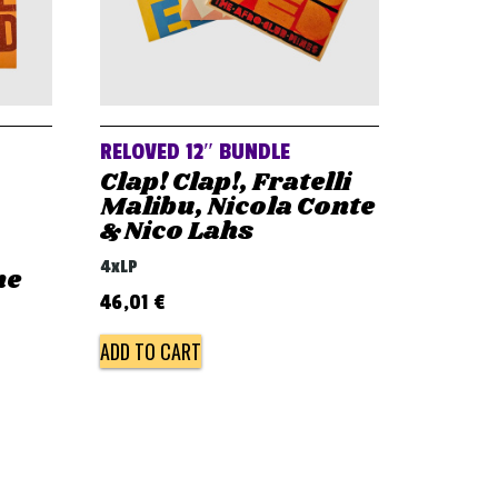
RELOVED 12″ BUNDLE
Clap! Clap!, Fratelli
Malibu, Nicola Conte
& Nico Lahs
4xLP
he
46,01
€
ADD TO CART