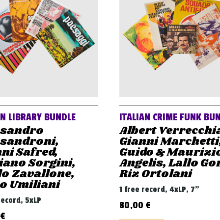
AN LIBRARY BUNDLE
ITALIAN CRIME FUNK BU
ssandro
Albert Verrecchi
ssandroni,
Gianni Marchetti
ni Safred,
Guido & Maurizi
iano Sorgini,
Angelis, Lallo Gor
o Zavallone,
Riz Ortolani
o Umiliani
1 free record, 4xLP, 7"
record, 5xLP
80,00
€
€