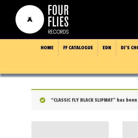
HOME
FF CATALOGUE
EDN
DJ’S CH
“CLASSIC FLY BLACK SLIPMAT” has been 