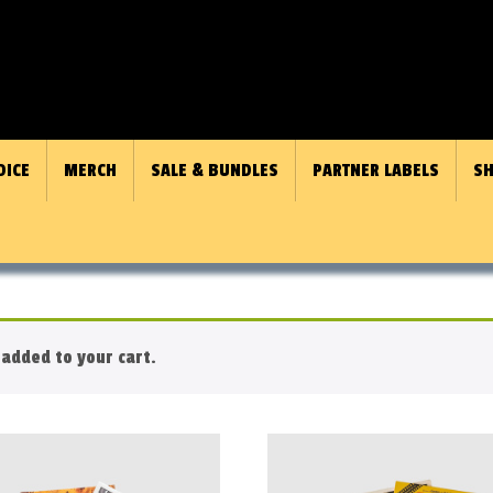
OICE
MERCH
SALE & BUNDLES
PARTNER LABELS
SH
added to your cart.