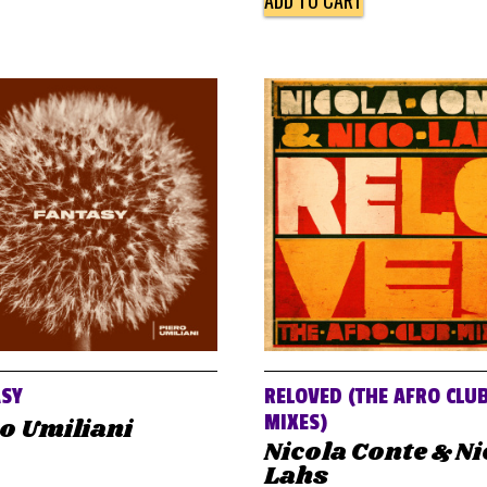
ADD TO CART
ASY
RELOVED (THE AFRO CLU
MIXES)
o Umiliani
Nicola Conte & N
Lahs