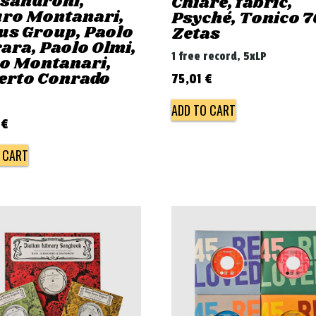
ssandroni,
Chiaré, fabric,
ro Montanari,
Psyché, Tonico 7
us Group, Paolo
Zetas
ara, Paolo Olmi,
1 free record, 5xLP
ro Montanari,
erto Conrado
75,01
€
ADD TO CART
0
€
 CART