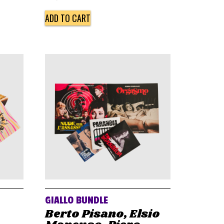
ADD TO CART
GIALLO BUNDLE
Berto Pisano, Elsio