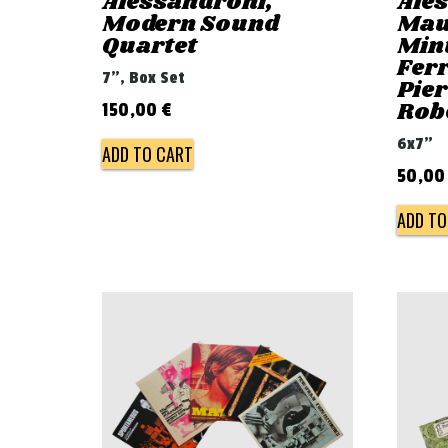
Alessandroni,
Ale
Modern Sound
Mau
Quartet
Min
Ferr
7", Box Set
Pie
Rob
150,00
€
6x7"
ADD TO CART
50,0
ADD TO