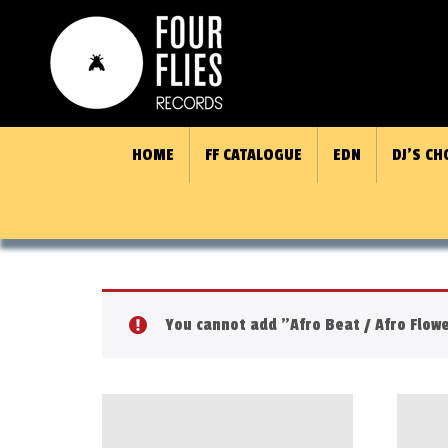
HOME
FF CATALOGUE
EDN
DJ’S CH
You cannot add "Afro Beat / Afro Flowe