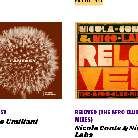
ADD TO CART
ASY
RELOVED (THE AFRO CLU
MIXES)
o Umiliani
Nicola Conte & N
Lahs