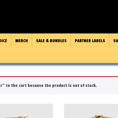
OICE
MERCH
SALE & BUNDLES
PARTNER LABELS
SH
r" to the cart because the product is out of stock.