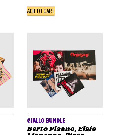
ADD TO CART
GIALLO BUNDLE
Berto Pisano, Elsio