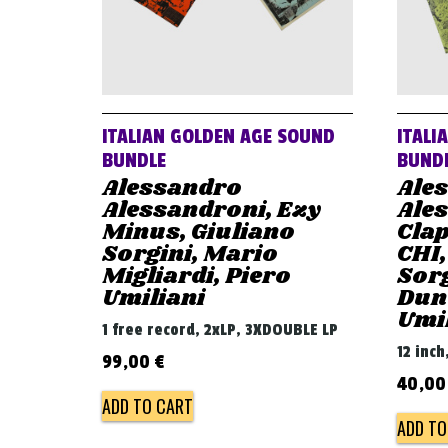
ITALIAN GOLDEN AGE SOUND
ITALI
BUNDLE
BUND
Alessandro
Ale
Alessandroni, Ezy
Ales
Minus, Giuliano
Clap
Sorgini, Mario
CHI,
Migliardi, Piero
Sorg
Umiliani
Dunc
Umi
1 free record, 2xLP, 3XDOUBLE LP
12 inch
99,00
€
40,0
ADD TO CART
ADD TO