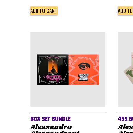
ADD TO CART
ADD TO
BOX SET BUNDLE
45S B
Alessandro
Ale