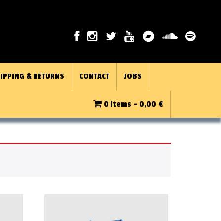
IPPING & RETURNS
CONTACT
JOBS
0 items -
0,00
€