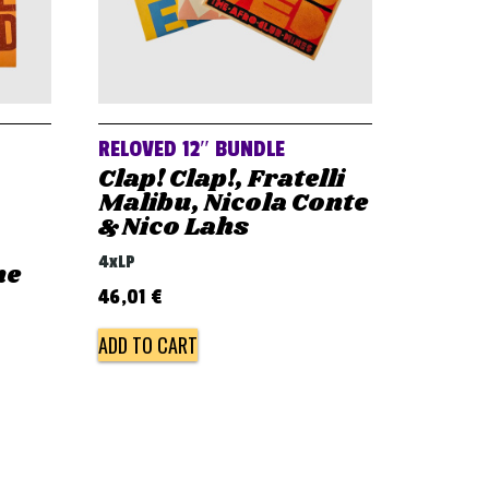
RELOVED 12″ BUNDLE
Clap! Clap!, Fratelli
Malibu, Nicola Conte
& Nico Lahs
4xLP
he
46,01
€
ADD TO CART