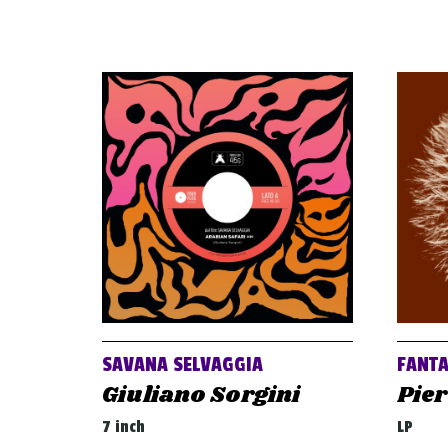
SAVANA SELVAGGIA
FANT
Giuliano Sorgini
Pier
7 inch
LP