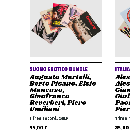
SUONO EROTICO BUNDLE
ITALI
Augusto Martelli,
Ale
Berto Pisano, Elsio
Ale
Mancuso,
Gian
Gianfranco
Giul
Reverberi, Piero
Paol
Umiliani
Pier
1 free record, 5xLP
1 free 
95,00
€
85,00