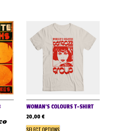
B
WOMAN’S COLOURS T-SHIRT
20,00
€
ico
SELECT OPTIONS