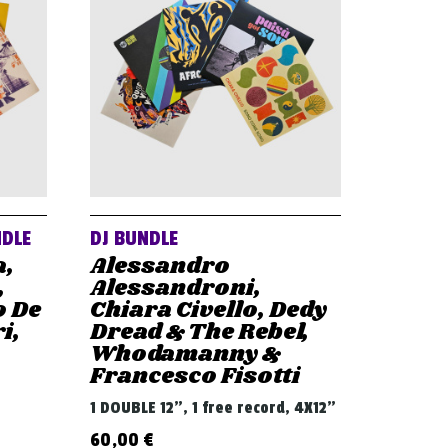
NDLE
DJ BUNDLE
a,
Alessandro
,
Alessandroni,
o De
Chiara Civello, Dedy
i,
Dread & The Rebel,
Whodamanny &
Francesco Fisotti
1 DOUBLE 12", 1 free record, 4X12"
60,00
€