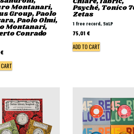
ssandroni,
Chiaré, fabric,
ro Montanari,
Psyché, Tonico 7
us Group, Paolo
Zetas
ara, Paolo Olmi,
1 free record, 5xLP
ro Montanari,
erto Conrado
75,01
€
ADD TO CART
0
€
 CART