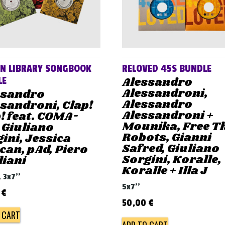
AN LIBRARY SONGBOOK
RELOVED 45S BUNDLE
Alessandro
LE
Alessandroni,
ssandro
Alessandro
sandroni, Clap!
Alessandroni +
! feat. COMA-
Mounika, Free T
 Giuliano
Robots, Gianni
ini, Jessica
Safred, Giuliano
an, pAd, Piero
Sorgini, Koralle,
liani
Koralle + Illa J
, 3x7''
5x7''
0
€
50,00
€
 CART