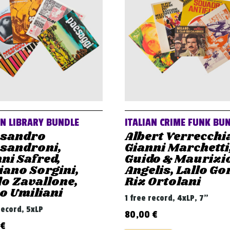
AN LIBRARY BUNDLE
ITALIAN CRIME FUNK BU
ssandro
Albert Verrecchi
ssandroni,
Gianni Marchetti
ni Safred,
Guido & Maurizi
iano Sorgini,
Angelis, Lallo Gor
o Zavallone,
Riz Ortolani
o Umiliani
1 free record, 4xLP, 7"
record, 5xLP
80,00
€
€