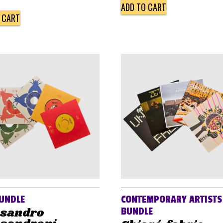
ADD TO CART
 CART
UNDLE
CONTEMPORARY ARTISTS
ssandro
BUNDLE