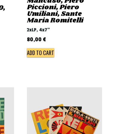
Mancuso, Piero
Piccioni, Piero
0,
Umiliani, Sante
Maria Romitelli
2xLP, 4x7"
80,00
€
ADD TO CART