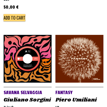
50,00
€
ADD TO CART
SAVANA SELVAGGIA
FANTASY
Giuliano Sorgini
Piero Umiliani