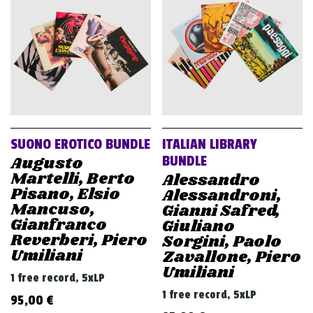
v
i
g
a
t
i
o
SUONO EROTICO BUNDLE
ITALIAN LIBRARY
n
Augusto
BUNDLE
Martelli, Berto
Alessandro
Pisano, Elsio
Alessandroni,
Mancuso,
Gianni Safred,
Gianfranco
Giuliano
Reverberi, Piero
Sorgini, Paolo
Umiliani
Zavallone, Piero
Umiliani
1 free record, 5xLP
1 free record, 5xLP
95,00
€