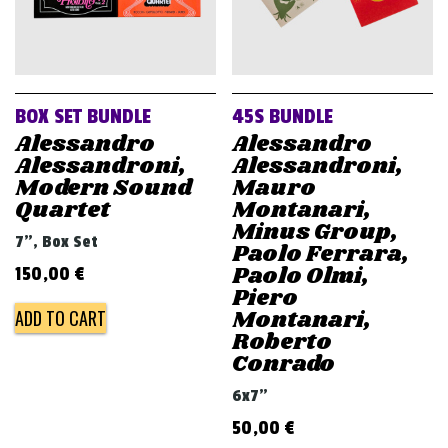
BOX SET BUNDLE
45S BUNDLE
Alessandro
Alessandro
Alessandroni,
Alessandroni,
Modern Sound
Mauro
Quartet
Montanari,
Minus Group,
7", Box Set
Paolo Ferrara,
Paolo Olmi,
150,00
€
Piero
Montanari,
ADD TO CART
Roberto
Conrado
6x7"
50,00
€