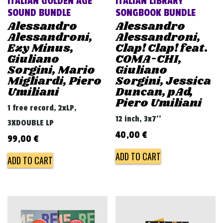
ITALIAN GOLDEN AGE
ITALIAN LIBRARY
SOUND BUNDLE
SONGBOOK BUNDLE
Alessandro
Alessandro
Alessandroni,
Alessandroni,
Ezy Minus,
Clap! Clap! feat.
Giuliano
COMA-CHI,
Sorgini, Mario
Giuliano
Migliardi, Piero
Sorgini, Jessica
Umiliani
Duncan, pAd,
Piero Umiliani
1 free record, 2xLP,
12 inch, 3x7''
3XDOUBLE LP
40,00
€
99,00
€
ADD TO CART
ADD TO CART