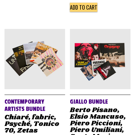
ADD TO CART
CONTEMPORARY
GIALLO BUNDLE
Berto Pisano,
ARTISTS BUNDLE
Elsio Mancuso,
Chiaré, fabric,
Piero Piccioni,
Psyché, Tonico
Piero Umiliani,
70, Zetas