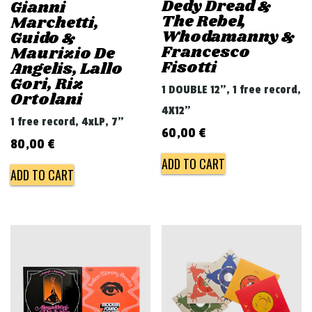
Dedy Dread &
Gianni
The Rebel,
Marchetti,
Whodamanny &
Guido &
Francesco
Maurizio De
Fisotti
Angelis, Lallo
Gori, Riz
1 DOUBLE 12", 1 free record,
Ortolani
4X12"
1 free record, 4xLP, 7"
60,00
€
80,00
€
ADD TO CART
ADD TO CART