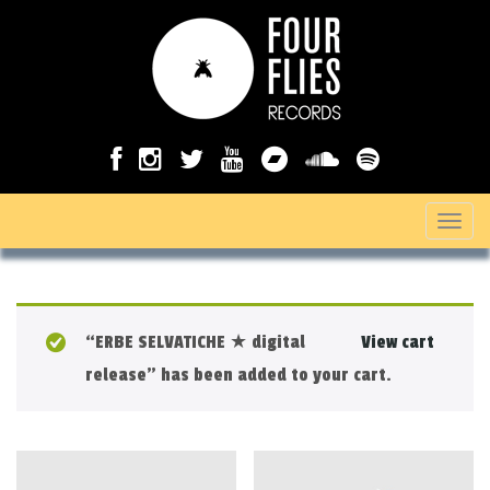
T
o
g
g
“ERBE SELVATICHE ★ digital
View cart
l
release” has been added to your cart.
e
n
a