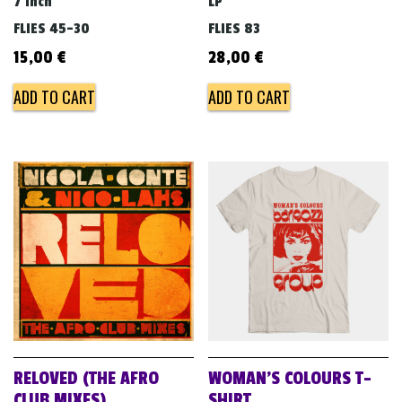
7 inch
LP
FLIES 45-30
FLIES 83
15,00
€
28,00
€
ADD TO CART
ADD TO CART
RELOVED (THE AFRO
WOMAN’S COLOURS T-
CLUB MIXES)
SHIRT