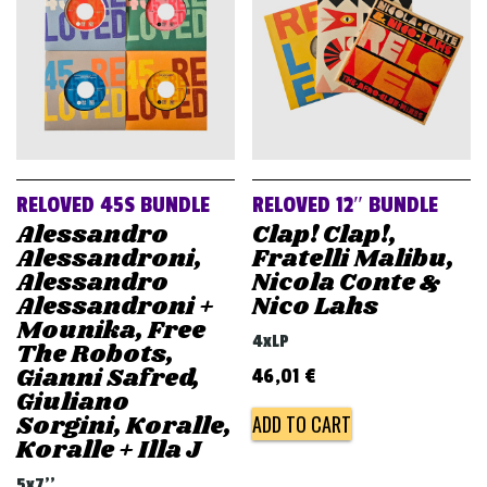
RELOVED 45S BUNDLE
RELOVED 12″ BUNDLE
Alessandro
Clap! Clap!,
Alessandroni,
Fratelli Malibu,
Alessandro
Nicola Conte &
Alessandroni +
Nico Lahs
Mounika, Free
4xLP
The Robots,
Gianni Safred,
46,01
€
Giuliano
Sorgini, Koralle,
ADD TO CART
Koralle + Illa J
5x7''