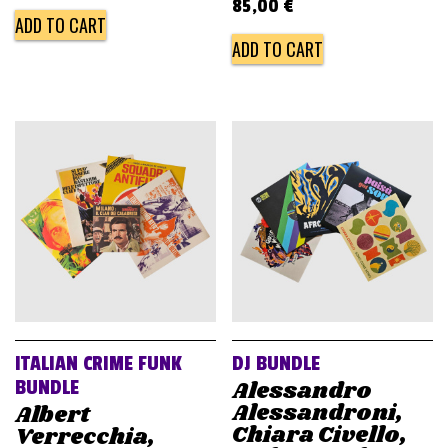
85,00
€
ADD TO CART
ADD TO CART
ITALIAN CRIME FUNK
DJ BUNDLE
Alessandro
BUNDLE
Alessandroni,
Albert
Chiara Civello,
Verrecchia,