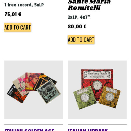
Sante Maria
1 free record, 5xLP
Romitelli
75,01
€
2xLP, 4x7"
ADD TO CART
80,00
€
ADD TO CART