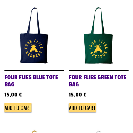
FOUR FLIES BLUE TOTE
FOUR FLIES GREEN TOTE
BAG
BAG
15,00
€
15,00
€
ADD TO CART
ADD TO CART