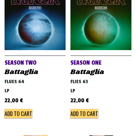
v
i
g
a
t
i
o
SEASON TWO
SEASON ONE
n
Battaglia
Battaglia
FLUES 64
FLIES 63
LP
LP
22,00
€
22,00
€
ADD TO CART
ADD TO CART