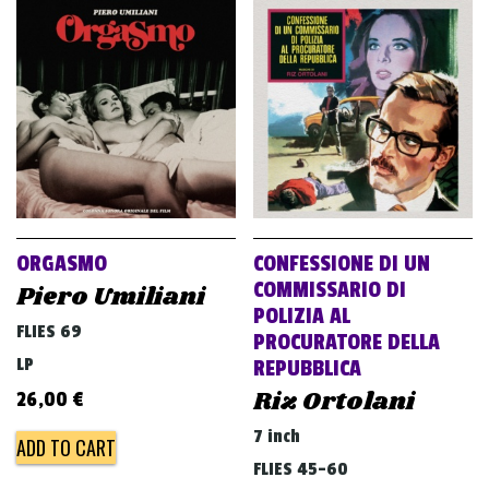
ORGASMO
CONFESSIONE DI UN
COMMISSARIO DI
Piero Umiliani
POLIZIA AL
FLIES 69
PROCURATORE DELLA
LP
REPUBBLICA
Riz Ortolani
26,00
€
7 inch
ADD TO CART
FLIES 45-60