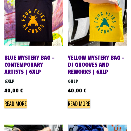
BLUE MYSTERY BAG –
YELLOW MYSTERY BAG –
CONTEMPORARY
DJ GROOVES AND
ARTISTS | 6XLP
REWORKS | 6XLP
6XLP
6XLP
40,00
€
40,00
€
READ MORE
READ MORE