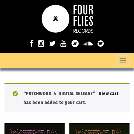
T
o
g
g
“PATCHWORK ★ DIGITAL RELEASE”
View cart
l
has been added to your cart.
e
n
a