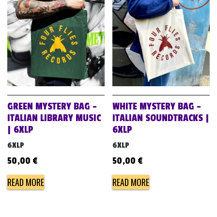
GREEN MYSTERY BAG –
WHITE MYSTERY BAG –
ITALIAN LIBRARY MUSIC
ITALIAN SOUNDTRACKS |
| 6XLP
6XLP
6XLP
6XLP
50,00
€
50,00
€
READ MORE
READ MORE