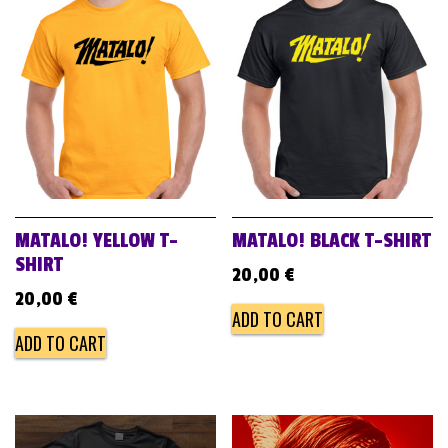
MATALO! YELLOW T-
MATALO! BLACK T-SHIRT
SHIRT
20,00
€
20,00
€
ADD TO CART
ADD TO CART