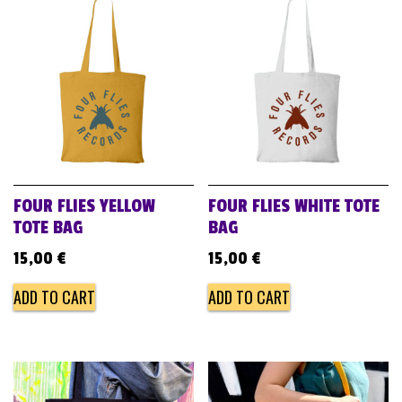
FOUR FLIES YELLOW
FOUR FLIES WHITE TOTE
TOTE BAG
BAG
15,00
€
15,00
€
ADD TO CART
ADD TO CART