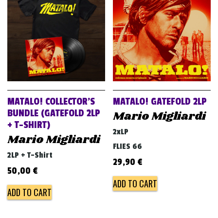
MATALO! COLLECTOR’S
MATALO! GATEFOLD 2LP
BUNDLE (GATEFOLD 2LP
Mario Migliardi
+ T-SHIRT)
2xLP
Mario Migliardi
FLIES 66
2LP + T-Shirt
29,90
€
50,00
€
ADD TO CART
ADD TO CART