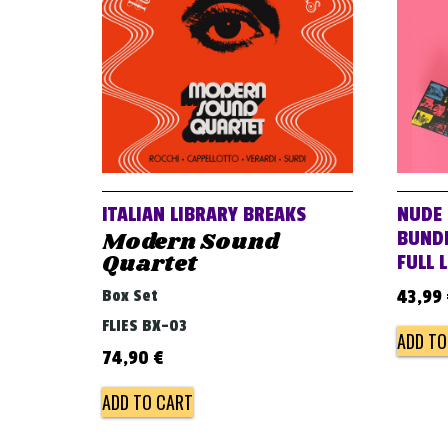
ITALIAN LIBRARY BREAKS
NUDE 
Modern Sound
BUNDL
Quartet
FULL 
Box Set
43,99
FLIES BX-03
ADD TO
74,90
€
ADD TO CART