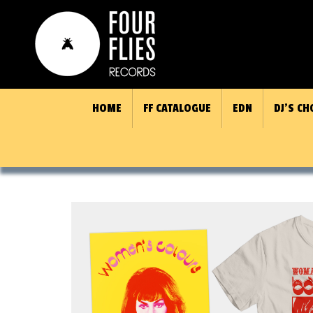
HOME
FF CATALOGUE
EDN
DJ’S CH