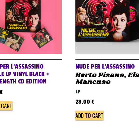
PER L’ASSASSINO
NUDE PER L’ASSASSINO
Berto Pisano, El
E LP VINYL BLACK +
Mancuso
LENGTH CD EDITION
€
LP
28,00
€
 CART
ADD TO CART