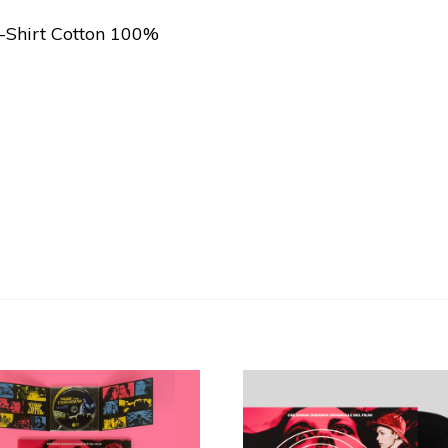
T-Shirt Cotton 100%