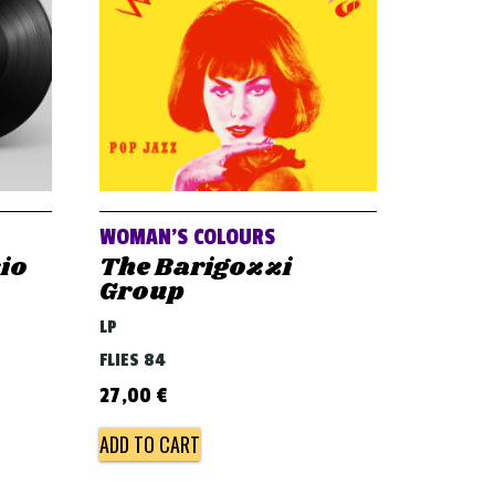
WOMAN’S COLOURS
sio
The Barigozzi
Group
LP
FLIES 84
27,00
€
ADD TO CART