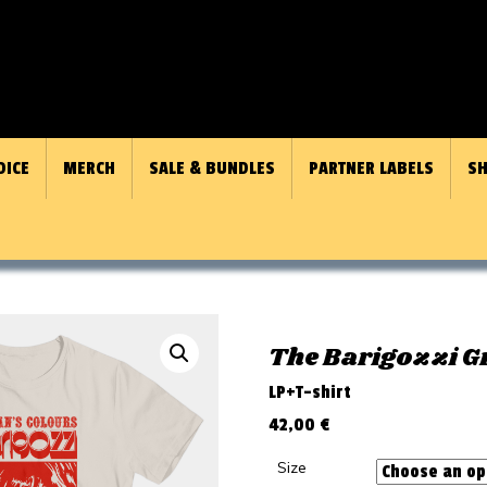
OICE
MERCH
SALE & BUNDLES
PARTNER LABELS
SH
The Barigozzi 
LP+T-shirt
42,00
€
Size