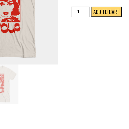
Woman's
ADD TO CART
Colours
Bundle
quantity