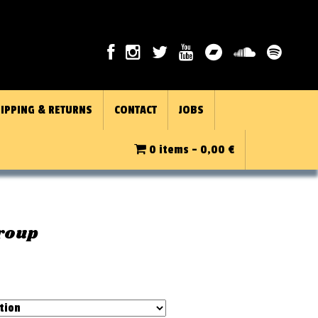
IPPING & RETURNS
CONTACT
JOBS
0 items -
0,00
€
Group