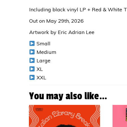
Including black vinyl LP + Red & White 
Out on May 29th, 2026
Artwork by Eric Adrian Lee
Small
Medium
Large
XL
XXL
You may also like…