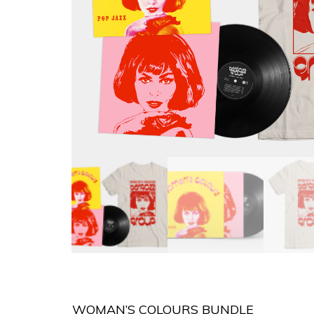
WOMAN’S COLOURS BUNDLE