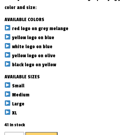
color and size:
AVAILABLE COLORS
red logo on grey melange
yellow logo on blue
white logo on blue
yellow logo on olive
black logo on yellow
AVAILABLE SIZES
Small
Medium
Large
XL
41 in stock