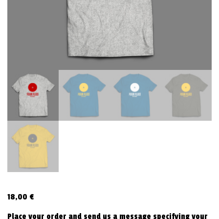
v
i
g
a
t
i
o
n
18,00
€
Place your order and send us a message specifying your