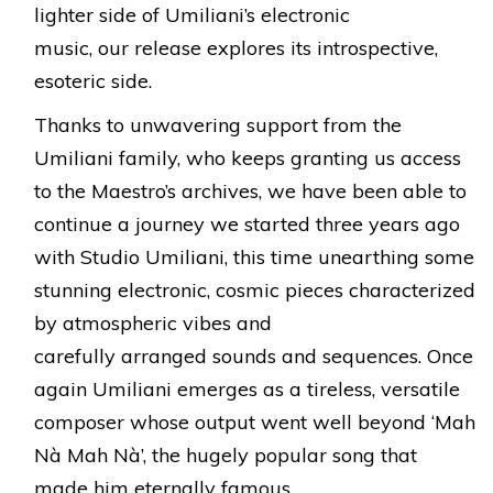
lighter side of Umiliani’s electronic
music, our release explores its introspective,
esoteric side.
Thanks to unwavering support from the
Umiliani family, who keeps granting us access
to the Maestro’s archives, we have been able to
continue a journey we started three years ago
with Studio Umiliani, this time unearthing some
stunning electronic, cosmic pieces characterized
by atmospheric vibes and
carefully arranged sounds and sequences. Once
again Umiliani emerges as a tireless, versatile
composer whose output went well beyond ‘Mah
Nà Mah Nà’, the hugely popular song that
made him eternally famous.