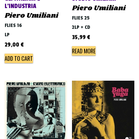
L’INDUSTRIA
Piero Umiliani
Piero Umiliani
FLIES 25
FLIES 16
2LP + CD
LP
35,99
€
29,00
€
READ MORE
ADD TO CART