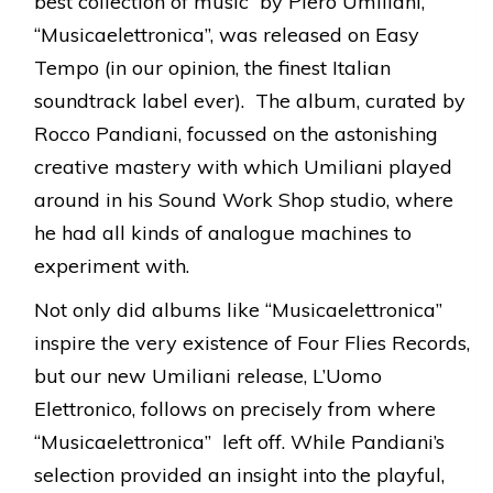
best collection of music by Piero Umiliani,
“Musicaelettronica”, was released on Easy
Tempo (in our opinion, the finest Italian
soundtrack label ever). The album, curated by
Rocco Pandiani, focussed on the astonishing
creative mastery with which Umiliani played
around in his Sound Work Shop studio, where
he had all kinds of analogue machines to
experiment with.
Not only did albums like “Musicaelettronica”
inspire the very existence of Four Flies Records,
but our new Umiliani release, L’Uomo
Elettronico, follows on precisely from where
“Musicaelettronica” left off. While Pandiani’s
selection provided an insight into the playful,