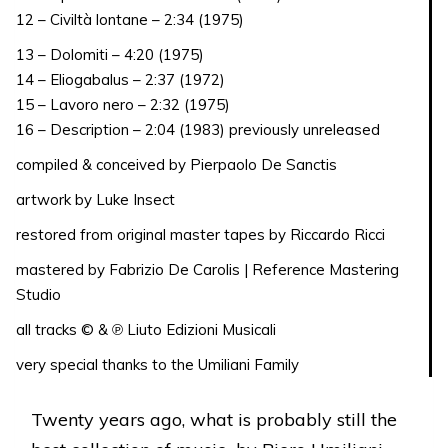
12 – Civiltà lontane – 2:34 (1975)
13 – Dolomiti – 4:20 (1975)
14 – Eliogabalus – 2:37 (1972)
15 – Lavoro nero – 2:32 (1975)
16 – Description – 2:04 (1983) previously unreleased
compiled & conceived by Pierpaolo De Sanctis
artwork by Luke Insect
restored from original master tapes by Riccardo Ricci
mastered by Fabrizio De Carolis | Reference Mastering
Studio
all tracks © & ℗ Liuto Edizioni Musicali
very special thanks to the Umiliani Family
Twenty years ago, what is probably still the