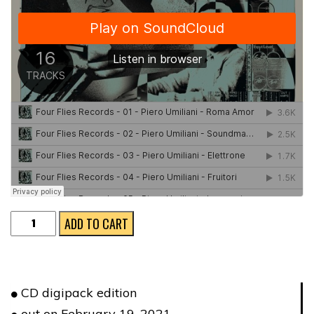
L'UOMO
ADD TO CART
ELETTRONICO
★
CD
CD digipack edition
VERSION
out on February 19, 2021