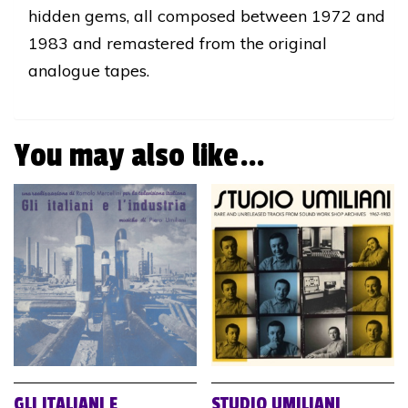
hidden gems, all composed between 1972 and
1983 and remastered from the original
analogue tapes.
You may also like…
GLI ITALIANI E
STUDIO UMILIANI