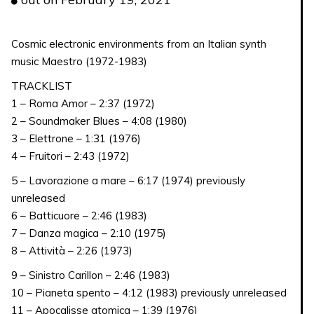
quantity
Cosmic electronic environments from an Italian synth
music Maestro (1972-1983)
TRACKLIST
1 – Roma Amor – 2:37 (1972)
2 – Soundmaker Blues – 4:08 (1980)
3 – Elettrone – 1:31 (1976)
4 – Fruitori – 2:43 (1972)
5 – Lavorazione a mare – 6:17 (1974) previously
unreleased
6 – Batticuore – 2:46 (1983)
7 – Danza magica – 2:10 (1975)
8 – Attività – 2:26 (1973)
9 – Sinistro Carillon – 2:46 (1983)
10 – Pianeta spento – 4:12 (1983) previously unreleased
11 – Apocalisse atomica – 1:39 (1976)