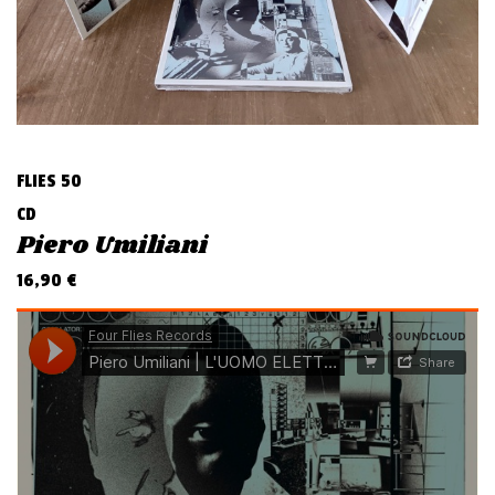
v
i
g
a
t
i
FLIES 50
o
CD
n
Piero Umiliani
16,90
€