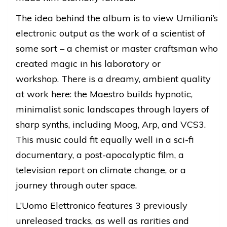
The idea behind the album is to view Umiliani’s
electronic output as the work of a scientist of
some sort – a chemist or master craftsman who
created magic in his laboratory or
workshop. There is a dreamy, ambient quality
at work here: the Maestro builds hypnotic,
minimalist sonic landscapes through layers of
sharp synths, including Moog, Arp, and VCS3.
This music could fit equally well in a sci-fi
documentary, a post-apocalyptic film, a
television report on climate change, or a
journey through outer space.
L’Uomo Elettronico features 3 previously
unreleased tracks, as well as rarities and