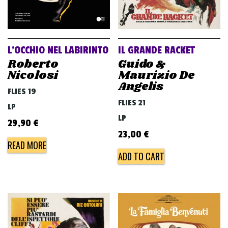
L’OCCHIO NEL LABIRINTO
IL GRANDE RACKET
Roberto
Guido &
Nicolosi
Maurizio De
Angelis
FLIES 19
FLIES 21
LP
LP
29,90
€
23,00
€
READ MORE
ADD TO CART