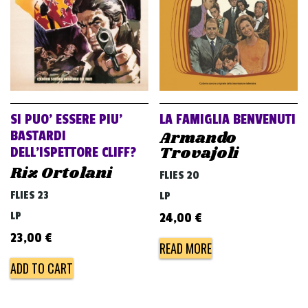
SI PUO’ ESSERE PIU’
LA FAMIGLIA BENVENUTI
Armando
BASTARDI
Trovajoli
DELL’ISPETTORE CLIFF?
Riz Ortolani
FLIES 20
FLIES 23
LP
LP
24,00
€
23,00
€
READ MORE
ADD TO CART