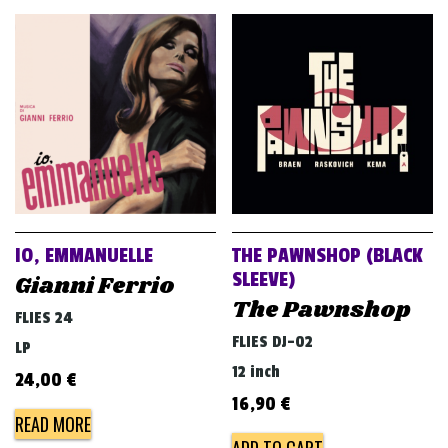
IO, EMMANUELLE
THE PAWNSHOP (BLACK
SLEEVE)
Gianni Ferrio
The Pawnshop
FLIES 24
FLIES DJ-02
LP
12 inch
24,00
€
16,90
€
READ MORE