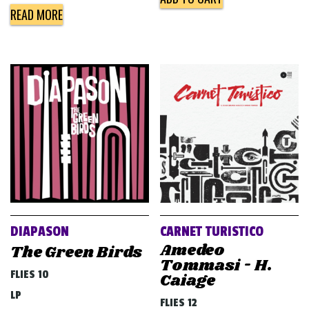
READ MORE
DIAPASON
CARNET TURISTICO
Amedeo
The Green Birds
Tommasi - H.
FLIES 10
Caiage
LP
FLIES 12