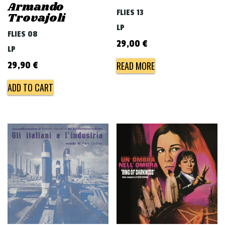
Armando
FLIES 13
Trovajoli
LP
FLIES 08
29,00
€
LP
READ MORE
29,90
€
ADD TO CART