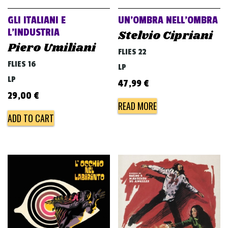
GLI ITALIANI E
UN’OMBRA NELL’OMBRA
L’INDUSTRIA
Stelvio Cipriani
Piero Umiliani
FLIES 22
FLIES 16
LP
LP
47,99
€
29,00
€
READ MORE
ADD TO CART