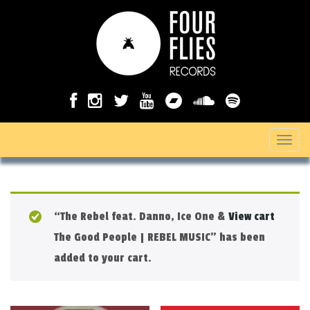
T
o
g
g
“The Rebel feat. Danno, Ice One &
View cart
l
The Good People | REBEL MUSIC” has been
e
added to your cart.
n
a