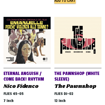
ADD TO CART
ETERNAL ANGUISH /
THE PAWNSHOP (WHITE
COME BACK! RHYTHM
SLEEVE)
Nico Fidenco
The Pawnshop
FLIES 45-05
FLIES DJ-02
7 inch
12 inch