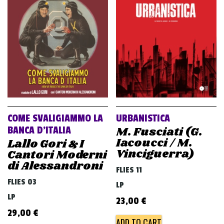
v
i
g
a
t
i
o
n
COME SVALIGIAMMO LA
URBANISTICA
M. Fusciati (G.
BANCA D’ITALIA
Iacoucci / M.
Lallo Gori & I
Vinciguerra)
Cantori Moderni
di Alessandroni
FLIES 11
FLIES 03
LP
LP
23,00
€
29,00
€
ADD TO CART