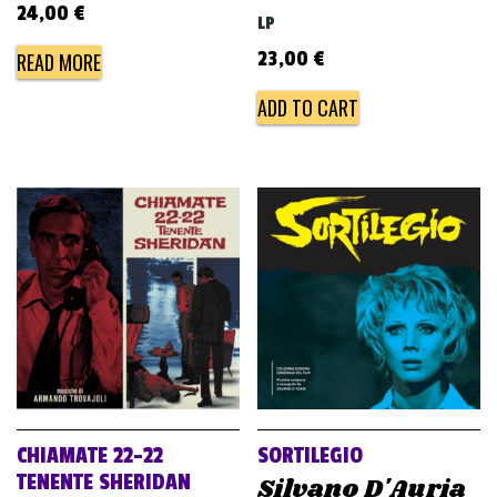
24,00
€
LP
23,00
€
READ MORE
ADD TO CART
CHIAMATE 22-22
SORTILEGIO
TENENTE SHERIDAN
Silvano D'Auria