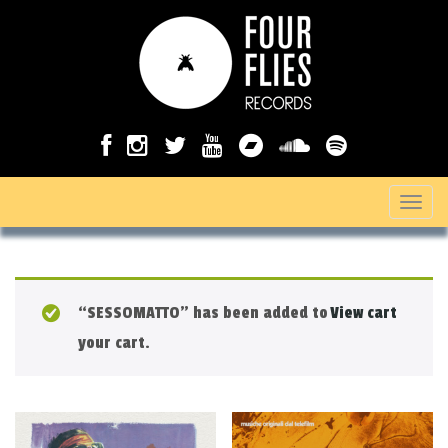
T
o
g
g
“SESSOMATTO” has been added to
View cart
l
your cart.
e
n
a