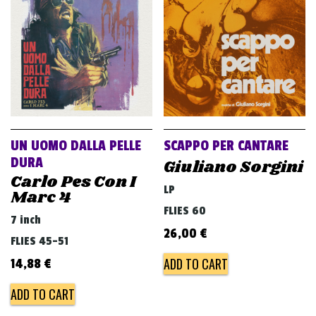
v
i
g
a
t
i
o
UN UOMO DALLA PELLE
SCAPPO PER CANTARE
n
DURA
Giuliano Sorgini
Carlo Pes Con I
LP
Marc 4
FLIES 60
7 inch
26,00
€
FLIES 45-51
ADD TO CART
14,88
€
ADD TO CART