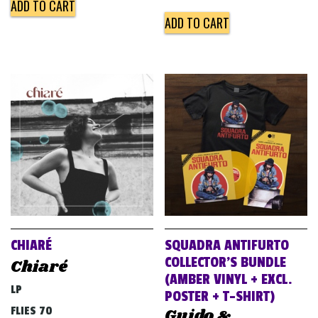
ADD TO CART
ADD TO CART
CHIARÉ
SQUADRA ANTIFURTO
COLLECTOR’S BUNDLE
Chiaré
(AMBER VINYL + EXCL.
LP
POSTER + T-SHIRT)
FLIES 70
Guido &