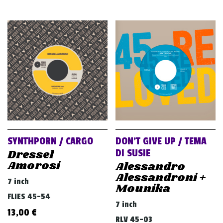
SYNTHPORN / CARGO
DON’T GIVE UP / TEMA
Dressel
DI SUSIE
Amorosi
Alessandro
Alessandroni +
7 inch
Mounika
FLIES 45-54
7 inch
13,00
€
RLV 45-03