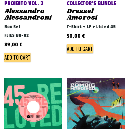
PROIBITO VOL. 2
COLLECTOR’S BUNDLE
Alessandro
Dressel
Alessandroni
Amorosi
Box Set
T-Shirt + LP + Ltd ed 45
FLIES BX-02
50,00
€
89,00
€
ADD TO CART
ADD TO CART