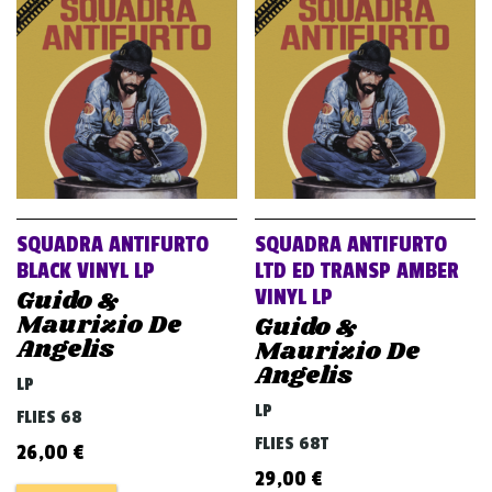
SQUADRA ANTIFURTO
SQUADRA ANTIFURTO
BLACK VINYL LP
LTD ED TRANSP AMBER
Guido &
VINYL LP
Maurizio De
Guido &
Angelis
Maurizio De
Angelis
LP
LP
FLIES 68
FLIES 68T
26,00
€
29,00
€