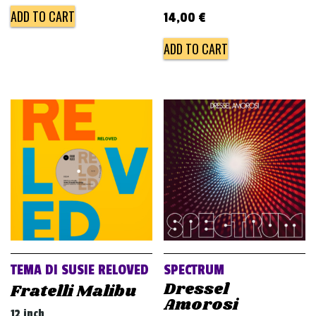
ADD TO CART
14,00
€
ADD TO CART
TEMA DI SUSIE RELOVED
SPECTRUM
Dressel
Fratelli Malibu
Amorosi
12 inch