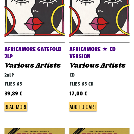
AFRICAMORE GATEFOLD
AFRICAMORE ★ CD
2LP
VERSION
Various Artists
Various Artists
2xLP
CD
FLIES 65
FLIES 65 CD
39,89
€
17,00
€
READ MORE
ADD TO CART