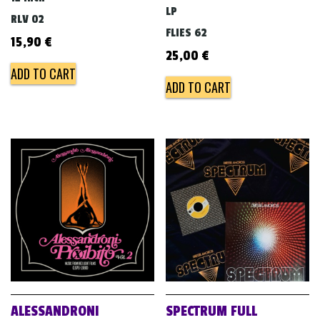
LP
RLV 02
FLIES 62
15,90
€
25,00
€
ADD TO CART
ADD TO CART
ALESSANDRONI
SPECTRUM FULL