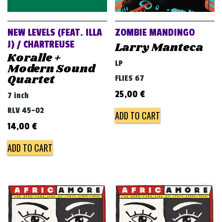
NEW LEVELS (FEAT. ILLA
ZOMBIE MANDINGO
J) / CHARTREUSE
Larry Manteca
Koralle +
LP
Modern Sound
Quartet
FLIES 67
25,00
€
7 inch
RLV 45-02
ADD TO CART
14,00
€
ADD TO CART