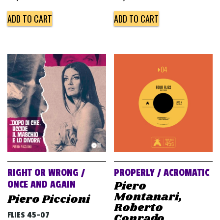
ADD TO CART
ADD TO CART
RIGHT OR WRONG /
PROPERLY / ACROMATIC
Piero
ONCE AND AGAIN
Montanari,
Piero Piccioni
Roberto
FLIES 45-07
Conrado