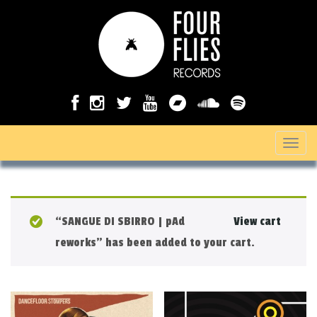
T
o
g
g
“SANGUE DI SBIRRO | pAd
View cart
l
reworks” has been added to your cart.
e
n
a