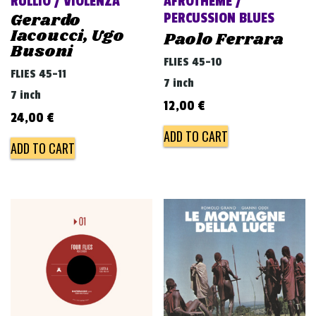
RULLIO / VIOLENZA
AFROTHEME /
Gerardo
PERCUSSION BLUES
Iacoucci, Ugo
Paolo Ferrara
Busoni
FLIES 45-10
FLIES 45-11
7 inch
7 inch
12,00
€
24,00
€
ADD TO CART
ADD TO CART