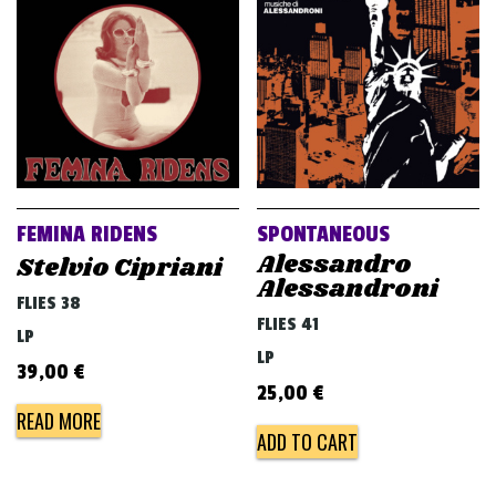
FEMINA RIDENS
SPONTANEOUS
Alessandro
Stelvio Cipriani
Alessandroni
FLIES 38
FLIES 41
LP
LP
39,00
€
25,00
€
READ MORE
ADD TO CART