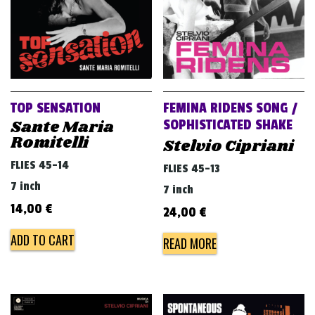
TOP SENSATION
FEMINA RIDENS SONG /
Sante Maria
SOPHISTICATED SHAKE
Romitelli
Stelvio Cipriani
FLIES 45-14
FLIES 45-13
7 inch
7 inch
14,00
€
24,00
€
ADD TO CART
READ MORE