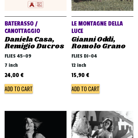
BATERASSO /
LE MONTAGNE DELLA
CANOTTAGGIO
LUCE
Daniela Casa,
Gianni Oddi,
Remigio Ducros
Romolo Grano
FLIES 45-09
FLIES DJ-04
7 inch
12 inch
24,00
€
15,90
€
ADD TO CART
ADD TO CART