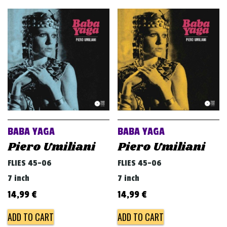
BABA YAGA
BABA YAGA
Piero Umiliani
Piero Umiliani
FLIES 45-06
FLIES 45-06
7 inch
7 inch
14,99
€
14,99
€
ADD TO CART
ADD TO CART