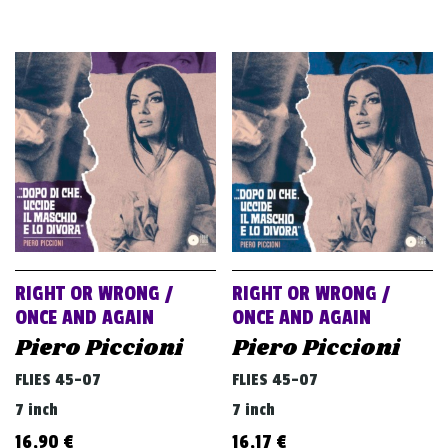
RIGHT OR WRONG /
RIGHT OR WRONG /
ONCE AND AGAIN
ONCE AND AGAIN
Piero Piccioni
Piero Piccioni
FLIES 45-07
FLIES 45-07
7 inch
7 inch
16,90
€
16,17
€