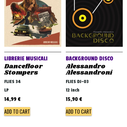
v
i
g
a
t
i
o
LIBRERIE MUSICALI
BACKGROUND DISCO
n
Dancefloor
Alessandro
Stompers
Alessandroni
FLIES 34
FLIES DJ-03
LP
12 inch
14,99
€
15,90
€
ADD TO CART
ADD TO CART