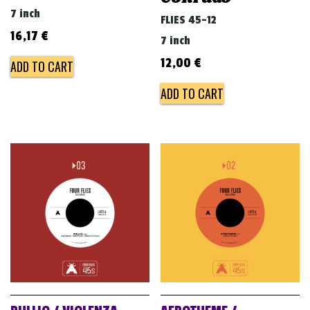
7 inch
FLIES 45-12
16,17
€
7 inch
12,00
€
ADD TO CART
ADD TO CART