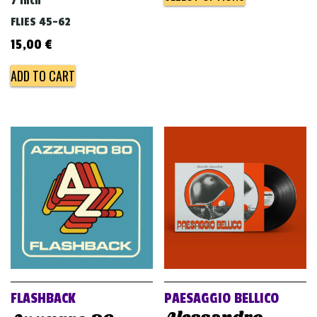
7 inch
FLIES 45-62
15,00
€
ADD TO CART
FLASHBACK
PAESAGGIO BELLICO