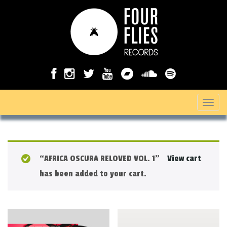
T
o
g
g
“AFRICA OSCURA RELOVED VOL. 1”
View cart
l
has been added to your cart.
e
n
a