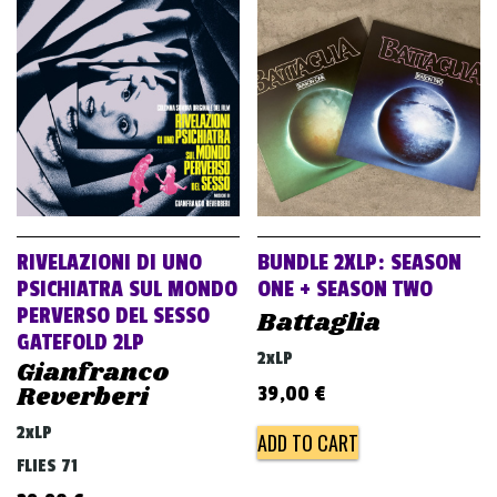
RIVELAZIONI DI UNO
BUNDLE 2XLP: SEASON
PSICHIATRA SUL MONDO
ONE + SEASON TWO
PERVERSO DEL SESSO
Battaglia
GATEFOLD 2LP
2xLP
Gianfranco
Reverberi
39,00
€
2xLP
ADD TO CART
FLIES 71