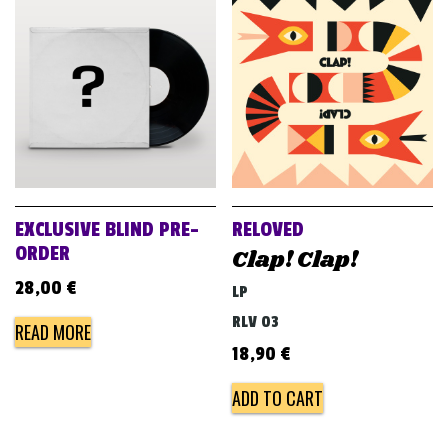
EXCLUSIVE BLIND PRE-
RELOVED
ORDER
Clap! Clap!
28,00
€
LP
RLV 03
READ MORE
18,90
€
ADD TO CART