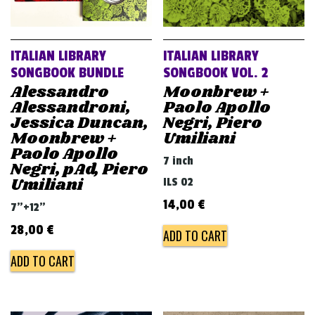
ITALIAN LIBRARY
ITALIAN LIBRARY
SONGBOOK BUNDLE
SONGBOOK VOL. 2
Alessandro
Moonbrew +
Alessandroni,
Paolo Apollo
Jessica Duncan,
Negri, Piero
Moonbrew +
Umiliani
Paolo Apollo
7 inch
Negri, pAd, Piero
Umiliani
ILS 02
14,00
€
7"+12"
28,00
€
ADD TO CART
ADD TO CART