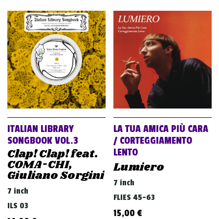
ITALIAN LIBRARY
LA TUA AMICA PIÙ CARA
SONGBOOK VOL.3
/ CORTEGGIAMENTO
Clap! Clap! feat.
LENTO
COMA-CHI,
Lumiero
Giuliano Sorgini
7 inch
7 inch
FLIES 45-63
ILS 03
15,00
€