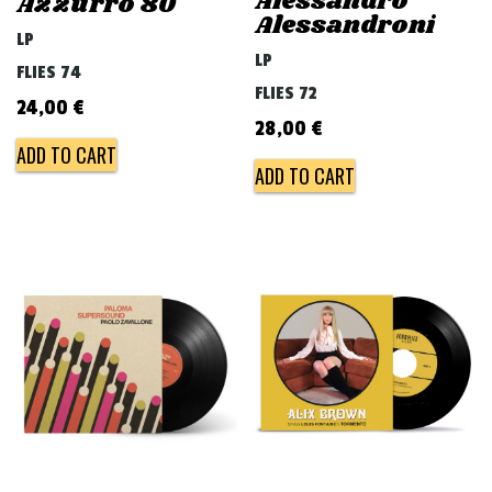
Alessandro
Azzurro 80
Alessandroni
LP
LP
FLIES 74
FLIES 72
24,00
€
28,00
€
ADD TO CART
ADD TO CART