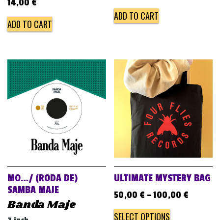
14,00
€
ADD TO CART
ADD TO CART
MO…/ (RODA DE)
ULTIMATE MYSTERY BAG
SAMBA MAJE
50,00
€
–
100,00
€
Banda Maje
SELECT OPTIONS