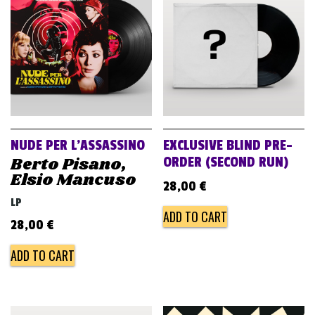
v
i
g
a
t
i
o
NUDE PER L’ASSASSINO
EXCLUSIVE BLIND PRE-
n
Berto Pisano,
ORDER (SECOND RUN)
Elsio Mancuso
28,00
€
LP
ADD TO CART
28,00
€
ADD TO CART