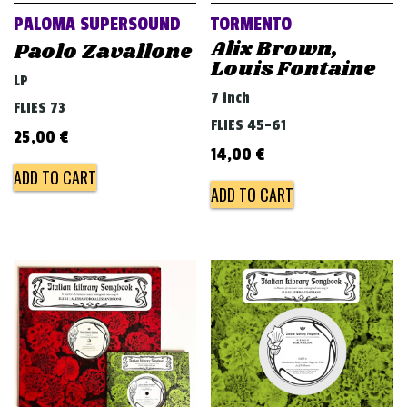
PALOMA SUPERSOUND
TORMENTO
Alix Brown,
Paolo Zavallone
Louis Fontaine
LP
7 inch
FLIES 73
FLIES 45-61
25,00
€
14,00
€
ADD TO CART
ADD TO CART