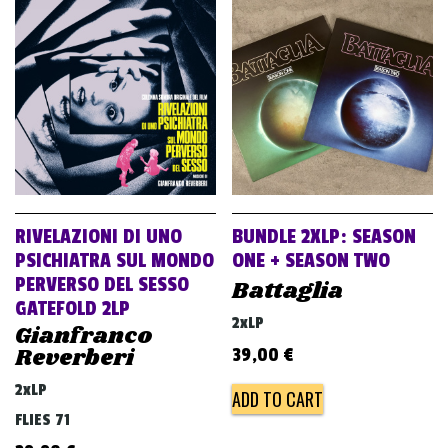
RIVELAZIONI DI UNO
BUNDLE 2XLP: SEASON
PSICHIATRA SUL MONDO
ONE + SEASON TWO
PERVERSO DEL SESSO
Battaglia
GATEFOLD 2LP
2xLP
Gianfranco
Reverberi
39,00
€
2xLP
ADD TO CART
FLIES 71