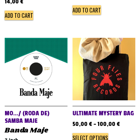
14,00
€
ADD TO CART
ADD TO CART
MO…/ (RODA DE)
ULTIMATE MYSTERY BAG
SAMBA MAJE
50,00
€
–
100,00
€
Banda Maje
SELECT OPTIONS