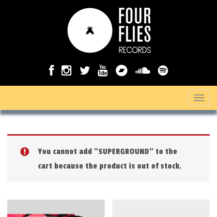
T
o
g
g
You cannot add "SUPERGROUND" to the
l
cart because the product is out of stock.
e
n
a