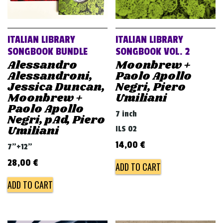
ITALIAN LIBRARY
ITALIAN LIBRARY
SONGBOOK BUNDLE
SONGBOOK VOL. 2
Alessandro
Moonbrew +
Alessandroni,
Paolo Apollo
Jessica Duncan,
Negri, Piero
Moonbrew +
Umiliani
Paolo Apollo
7 inch
Negri, pAd, Piero
Umiliani
ILS 02
14,00
€
7"+12"
28,00
€
ADD TO CART
ADD TO CART