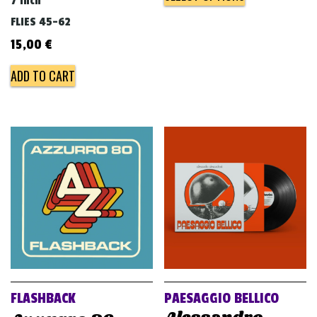
7 inch
FLIES 45-62
15,00
€
ADD TO CART
FLASHBACK
PAESAGGIO BELLICO