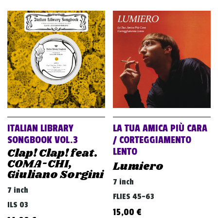
ITALIAN LIBRARY
LA TUA AMICA PIÙ CARA
SONGBOOK VOL.3
/ CORTEGGIAMENTO
Clap! Clap! feat.
LENTO
COMA-CHI,
Lumiero
Giuliano Sorgini
7 inch
7 inch
FLIES 45-63
ILS 03
15,00
€