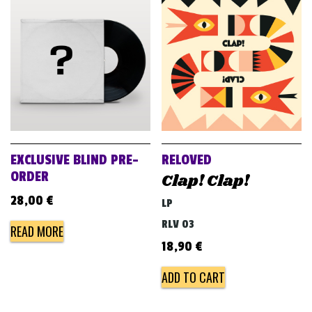
EXCLUSIVE BLIND PRE-
RELOVED
ORDER
Clap! Clap!
28,00
€
LP
RLV 03
READ MORE
18,90
€
ADD TO CART