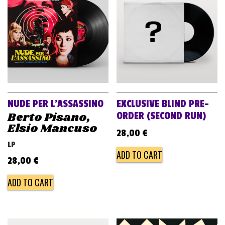
v
i
g
a
t
i
o
NUDE PER L’ASSASSINO
EXCLUSIVE BLIND PRE-
n
Berto Pisano,
ORDER (SECOND RUN)
Elsio Mancuso
28,00
€
LP
ADD TO CART
28,00
€
ADD TO CART