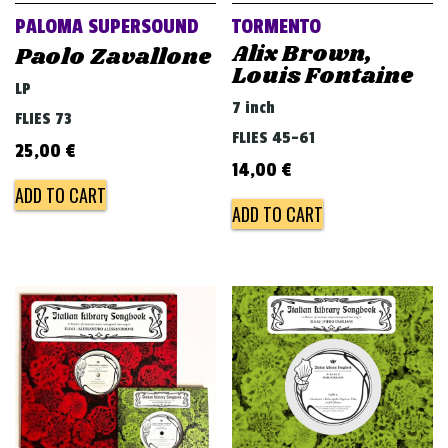
PALOMA SUPERSOUND
TORMENTO
Alix Brown,
Paolo Zavallone
Louis Fontaine
LP
7 inch
FLIES 73
FLIES 45-61
25,00
€
14,00
€
ADD TO CART
ADD TO CART