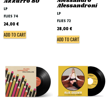
Alessandro
Azzurro 80
Alessandroni
LP
LP
FLIES 74
FLIES 72
24,00
€
28,00
€
ADD TO CART
ADD TO CART