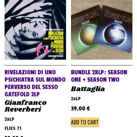
RIVELAZIONI DI UNO
BUNDLE 2XLP: SEASON
PSICHIATRA SUL MONDO
ONE + SEASON TWO
PERVERSO DEL SESSO
Battaglia
GATEFOLD 2LP
2xLP
Gianfranco
Reverberi
39,00
€
2xLP
ADD TO CART
FLIES 71