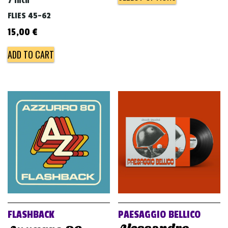
7 inch
FLIES 45-62
15,00
€
ADD TO CART
FLASHBACK
PAESAGGIO BELLICO