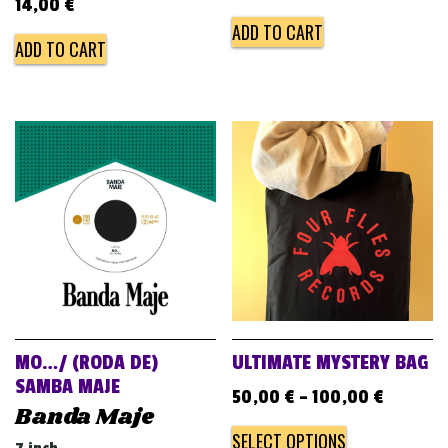
14,00
€
ADD TO CART
ADD TO CART
MO…/ (RODA DE)
ULTIMATE MYSTERY BAG
SAMBA MAJE
50,00
€
–
100,00
€
Banda Maje
SELECT OPTIONS