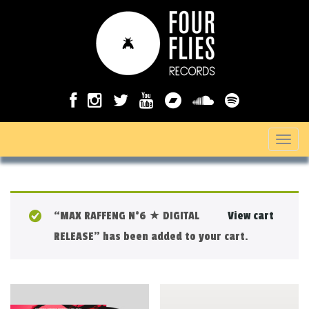
T
o
g
g
“MAX RAFFENG N°6 ★ DIGITAL
View cart
l
RELEASE” has been added to your cart.
e
n
a