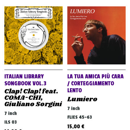
ITALIAN LIBRARY
LA TUA AMICA PIÙ CARA
SONGBOOK VOL.3
/ CORTEGGIAMENTO
Clap! Clap! feat.
LENTO
COMA-CHI,
Lumiero
Giuliano Sorgini
7 inch
7 inch
FLIES 45-63
ILS 03
15,00
€