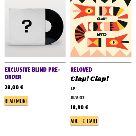
EXCLUSIVE BLIND PRE-
RELOVED
ORDER
Clap! Clap!
28,00
€
LP
RLV 03
READ MORE
18,90
€
ADD TO CART