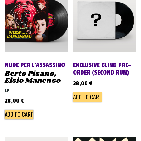
v
i
g
a
t
i
o
NUDE PER L’ASSASSINO
EXCLUSIVE BLIND PRE-
n
Berto Pisano,
ORDER (SECOND RUN)
Elsio Mancuso
28,00
€
LP
ADD TO CART
28,00
€
ADD TO CART