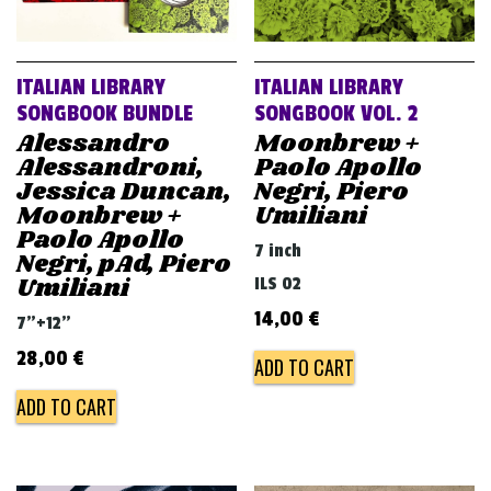
ITALIAN LIBRARY
ITALIAN LIBRARY
SONGBOOK BUNDLE
SONGBOOK VOL. 2
Alessandro
Moonbrew +
Alessandroni,
Paolo Apollo
Jessica Duncan,
Negri, Piero
Moonbrew +
Umiliani
Paolo Apollo
7 inch
Negri, pAd, Piero
Umiliani
ILS 02
14,00
€
7"+12"
28,00
€
ADD TO CART
ADD TO CART