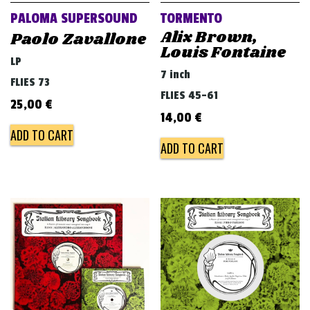
PALOMA SUPERSOUND
TORMENTO
Alix Brown,
Paolo Zavallone
Louis Fontaine
LP
7 inch
FLIES 73
FLIES 45-61
25,00
€
14,00
€
ADD TO CART
ADD TO CART