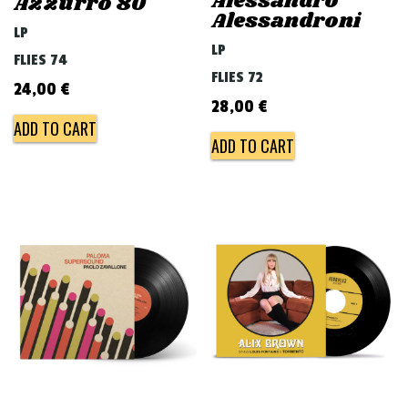
Alessandro
Azzurro 80
Alessandroni
LP
LP
FLIES 74
FLIES 72
24,00
€
28,00
€
ADD TO CART
ADD TO CART