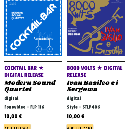
v
i
g
a
t
i
o
n
COCKTAIL BAR ★
8000 VOLTS ★ DIGITAL
DIGITAL RELEASE
RELEASE
Modern Sound
Ivan Basileo e i
Quartet
Sergowa
digital
digital
Fonovideo - FLP 116
Style - STLP406
10,00
€
10,00
€
ADD TO CART
ADD TO CART