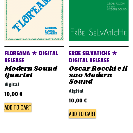
FLOREAMA ★ DIGITAL
ERBE SELVATICHE ★
RELEASE
DIGITAL RELEASE
Modern Sound
Oscar Rocchi e il
Quartet
suo Modern
Sound
digital
digital
10,00
€
10,00
€
ADD TO CART
ADD TO CART