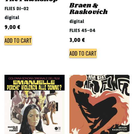
Braen &
FLIES DJ-02
Raskovich
digital
digital
9,00
€
FLIES 45-04
ADD TO CART
3,00
€
ADD TO CART