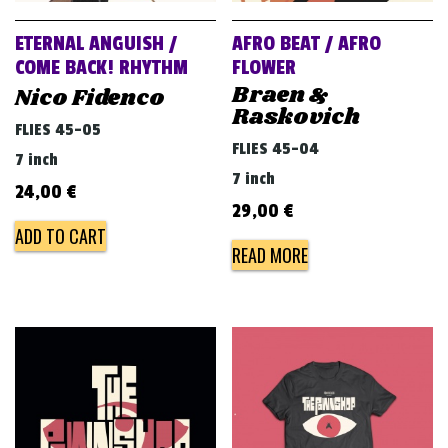
ETERNAL ANGUISH /
AFRO BEAT / AFRO
COME BACK! RHYTHM
FLOWER
Braen &
Nico Fidenco
Raskovich
FLIES 45-05
FLIES 45-04
7 inch
7 inch
24,00
€
29,00
€
ADD TO CART
READ MORE