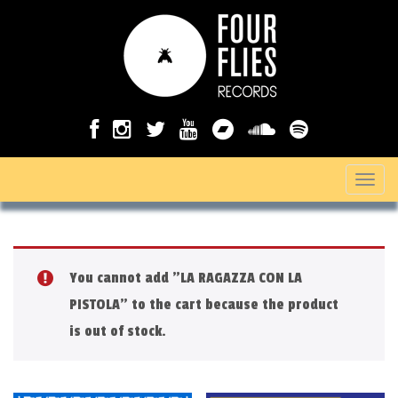
T
o
g
g
You cannot add "LA RAGAZZA CON LA
l
PISTOLA" to the cart because the product
e
is out of stock.
n
a