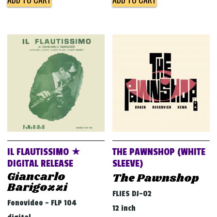
IL FLAUTISSIMO ★
THE PAWNSHOP (WHITE
DIGITAL RELEASE
SLEEVE)
Giancarlo
The Pawnshop
Barigozzi
FLIES DJ-02
Fonovideo - FLP 104
12 inch