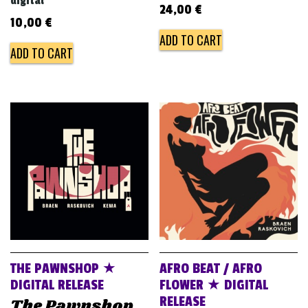
digital
24,00
€
10,00
€
ADD TO CART
ADD TO CART
THE PAWNSHOP ★
AFRO BEAT / AFRO
DIGITAL RELEASE
FLOWER ★ DIGITAL
RELEASE
The Pawnshop