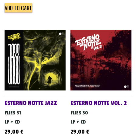
ADD TO CART
ESTERNO NOTTE JAZZ
ESTERNO NOTTE VOL. 2
FLIES 31
FLIES 30
LP + CD
LP + CD
29,00
€
29,00
€