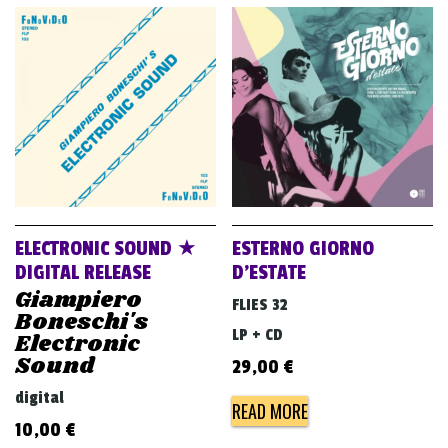
ELECTRONIC SOUND ★
ESTERNO GIORNO
DIGITAL RELEASE
D’ESTATE
Giampiero
FLIES 32
Boneschi's
LP + CD
Electronic
Sound
29,00
€
digital
READ MORE
10,00
€