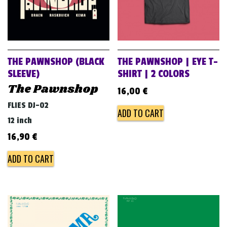
THE PAWNSHOP (BLACK
THE PAWNSHOP | EYE T-
SLEEVE)
SHIRT | 2 COLORS
The Pawnshop
16,00
€
FLIES DJ-02
ADD TO CART
12 inch
16,90
€
ADD TO CART