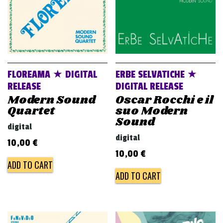
FLOREAMA ★ DIGITAL
ERBE SELVATICHE ★
RELEASE
DIGITAL RELEASE
Modern Sound
Oscar Rocchi e il
Quartet
suo Modern
Sound
digital
digital
10,00
€
10,00
€
ADD TO CART
ADD TO CART