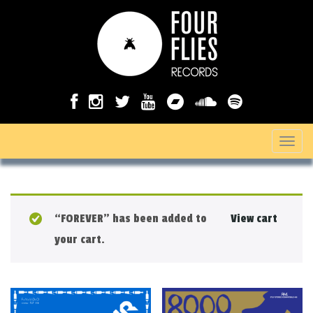
T
o
g
g
“FOREVER” has been added to
View cart
l
your cart.
e
n
a