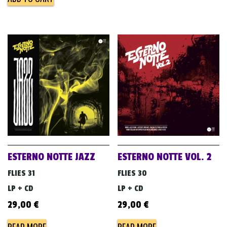
ESTERNO NOTTE JAZZ
ESTERNO NOTTE VOL. 2
FLIES 31
FLIES 30
LP + CD
LP + CD
29,00
€
29,00
€