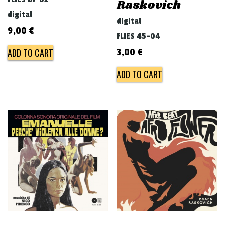
Raskovich
digital
digital
9,00
€
FLIES 45-04
ADD TO CART
3,00
€
ADD TO CART