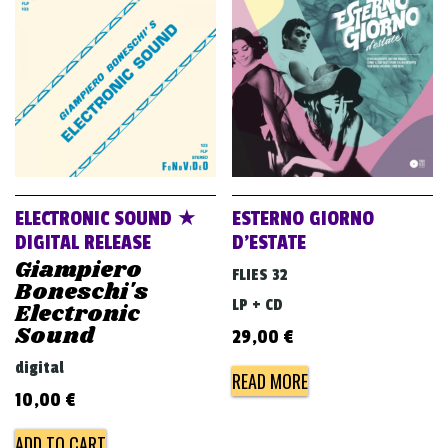
ELECTRONIC SOUND ★
ESTERNO GIORNO
DIGITAL RELEASE
D’ESTATE
Giampiero
FLIES 32
Boneschi's
LP + CD
Electronic
Sound
29,00
€
digital
READ MORE
10,00
€
ADD TO CART