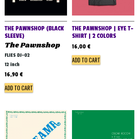
THE PAWNSHOP (BLACK
THE PAWNSHOP | EYE T-
SLEEVE)
SHIRT | 2 COLORS
The Pawnshop
16,00
€
FLIES DJ-02
ADD TO CART
12 inch
16,90
€
ADD TO CART