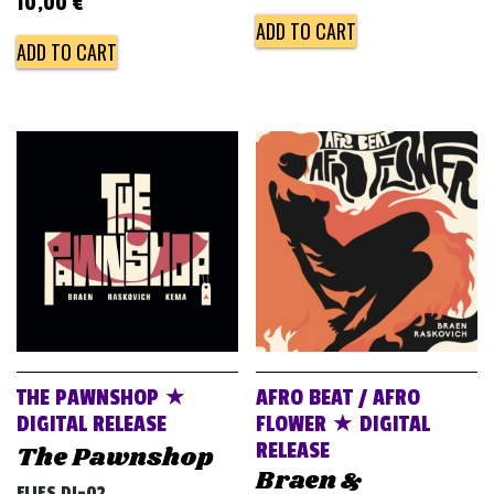
10,00
€
ADD TO CART
ADD TO CART
THE PAWNSHOP ★
AFRO BEAT / AFRO
DIGITAL RELEASE
FLOWER ★ DIGITAL
RELEASE
The Pawnshop
Braen &
FLIES DJ-02