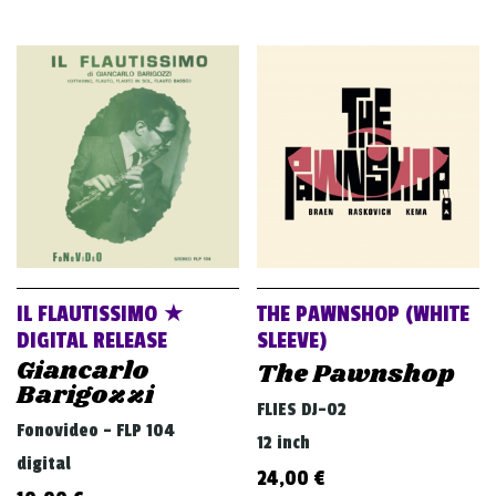
IL FLAUTISSIMO ★
THE PAWNSHOP (WHITE
DIGITAL RELEASE
SLEEVE)
Giancarlo
The Pawnshop
Barigozzi
FLIES DJ-02
Fonovideo - FLP 104
12 inch
digital
24,00
€