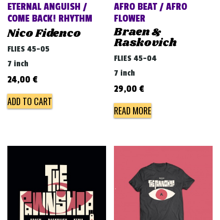
ETERNAL ANGUISH /
AFRO BEAT / AFRO
COME BACK! RHYTHM
FLOWER
Braen &
Nico Fidenco
Raskovich
FLIES 45-05
FLIES 45-04
7 inch
7 inch
24,00
€
29,00
€
ADD TO CART
READ MORE