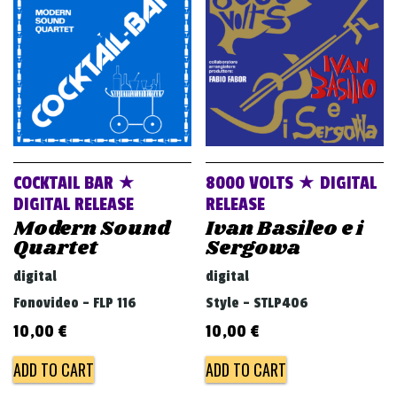
v
i
g
a
t
i
o
COCKTAIL BAR ★
8000 VOLTS ★ DIGITAL
n
DIGITAL RELEASE
RELEASE
Modern Sound
Ivan Basileo e i
Quartet
Sergowa
digital
digital
Fonovideo - FLP 116
Style - STLP406
10,00
€
10,00
€
ADD TO CART
ADD TO CART